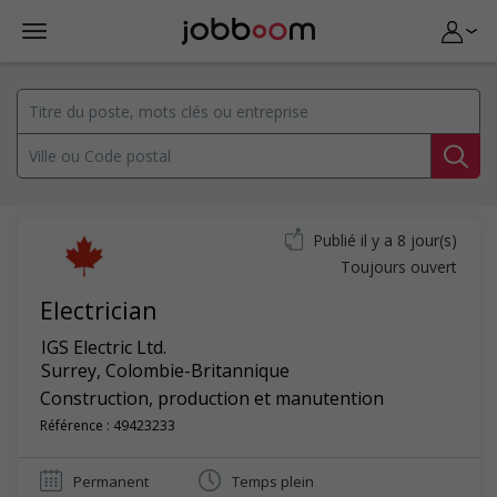
Publié il y a 8 jour(s)
Toujours ouvert
Electrician
IGS Electric Ltd.
Surrey
,
Colombie-Britannique
Construction, production et manutention
Référence : 49423233
Permanent
Temps plein