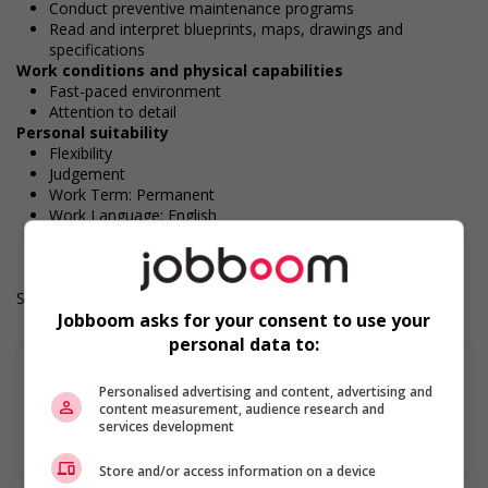
Conduct preventive maintenance programs
Read and interpret blueprints, maps, drawings and
specifications
Work conditions and physical capabilities
Fast-paced environment
Attention to detail
Personal suitability
Flexibility
Judgement
Work Term: Permanent
Work Language: English
Hours: 40 hours per week
Salary: $37.15 hourly
Jobboom asks for your consent to use your
personal data to:
Personalised advertising and content, advertising and
content measurement, audience research and
services development
En savoir plus
Store and/or access information on a device