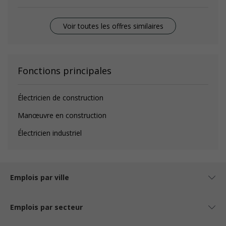
Voir toutes les offres similaires
Fonctions principales
Électricien de construction
Manœuvre en construction
Électricien industriel
Emplois par ville
Emplois par secteur