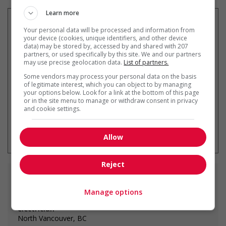
Learn more
Your personal data will be processed and information from
your device (cookies, unique identifiers, and other device
data) may be stored by, accessed by and shared with 207
Recevez les
emplois similaires
partners, or used specifically by this site. We and our partners
par courriel
may use precise geolocation data.
List of partners.
Some vendors may process your personal data on the basis
of legitimate interest, which you can object to by managing
your options below. Look for a link at the bottom of this page
or in the site menu to manage or withdraw consent in privacy
and cookie settings.
* Vous pouvez annuler cette alerte
emploi à tout moment
Allow
Reject
Emplois
similaires
Manage options
electrician
North Vancouver, BC