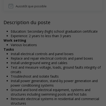
Aussitôt que possible
Description du poste
Education: Secondary (high) school graduation certificate
Experience: 2 years to less than 3 years
Work setting
Various locations
Tasks
Install electrical controls and panel boxes
Replace and repair electrical controls and panel boxes
Install underground wiring and cables
Test and measure voltage, loads, ground faults integrity of
circuits
Troubleshoot and isolate faults
Install power generation, stand-by power generation and
power conditioning systems
Ground and bond electrical equipment, systems and
structures including swimming pools and hot tubs
Renovate electrical systems in residential and commercial
structures