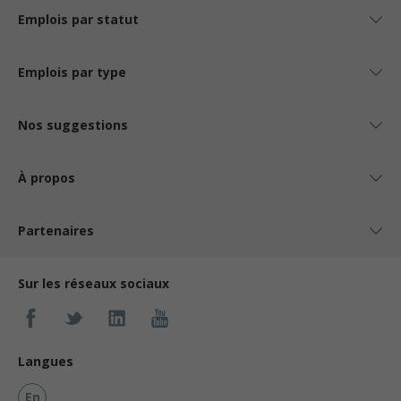
Emplois par statut
Emplois par type
Nos suggestions
À propos
Partenaires
Sur les réseaux sociaux
Langues
En