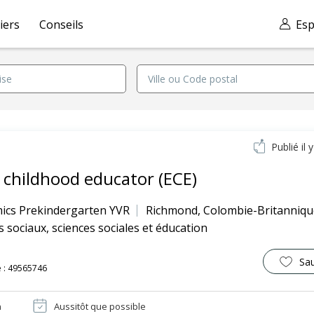
iers
Conseils
Esp
Publié il 
y childhood educator (ECE)
ics Prekindergarten YVR
Richmond
,
Colombie-Britanniqu
s sociaux, sciences sociales et éducation
Sa
 : 49565746
n
Aussitôt que possible