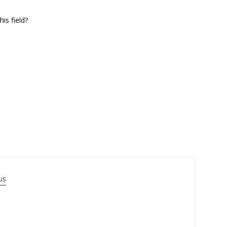
is field?
us