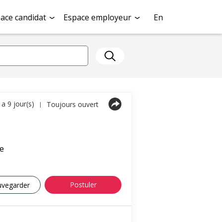
ace candidat
Espace employeur
En
y a 9 jour(s)
Toujours ouvert
|
e
Postuler
uvegarder