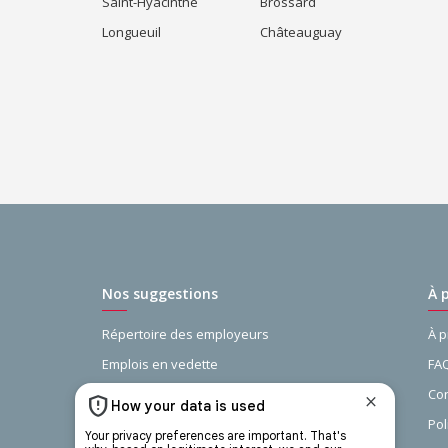
Saint-Hyacinthe
Brossard
Longueuil
Châteauguay
Nos suggestions
À 
Répertoire des employeurs
À 
Emplois en vedette
FA
Guide de la recherche d’emploi
Con
Recherches populaires
Pol