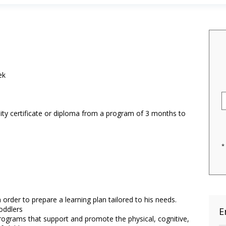
ek
ity certificate or diploma from a program of 3 months to
*
order to prepare a learning plan tailored to his needs.
oddlers
E
ograms that support and promote the physical, cognitive,