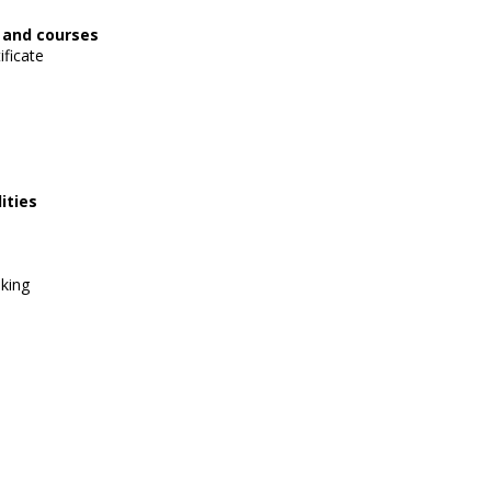
, and courses
ificate
ities
lking