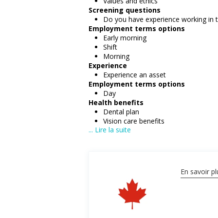
Values and ethics
Screening questions
Do you have experience working in th
Employment terms options
Early morning
Shift
Morning
Experience
Experience an asset
Employment terms options
Day
Health benefits
Dental plan
Vision care benefits
... Lire la suite
Other benefits
Free parking available
On-site amenities
En savoir pl
Salary: $23.50 hourly