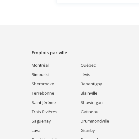
Emplois par ville
Montréal
Québec
Rimouski
Lévis
Sherbrooke
Repentigny
Terrebonne
Blainville
Saint-Jérôme
Shawinigan
Trois-Rivières
Gatineau
Saguenay
Drummondville
Laval
Granby