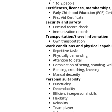
1 to 2 people
Certificates, licences, memberships
Early Childhood Education (ECE) Cert
First Aid Certificate
Security and safety
Criminal record check
Immunization records
Transportation/travel information
Own transportation
Work conditions and physical capabil
Repetitive tasks
Physically demanding
Attention to detail
Combination of sitting, standing, wa
Bending, crouching, kneeling
Manual dexterity
Personal suitability
Punctuality
Dependability
Efficient interpersonal skills
Flexibility
Reliability
Team player