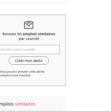
Recevez les
emplois similaires
par courriel
 Vous pouvez annuler cette alerte
emploi à tout moment
mplois
similaires