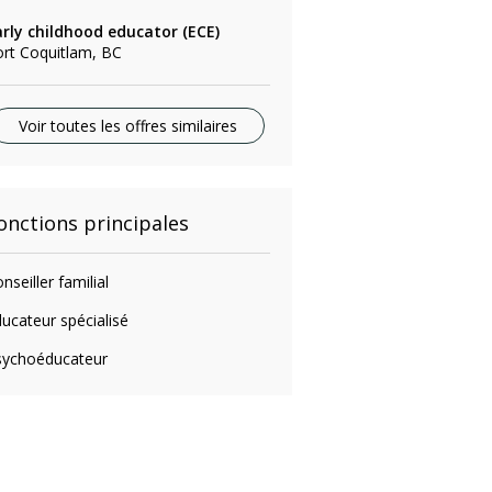
arly childhood educator (ECE)
rt Coquitlam, BC
Voir toutes les offres similaires
onctions principales
nseiller familial
ucateur spécialisé
sychoéducateur