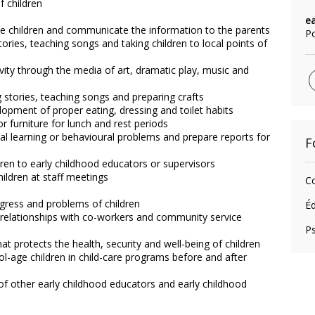
 children
e
the children and communicate the information to the parents
Po
stories, teaching songs and taking children to local points of
vity through the media of art, dramatic play, music and
ng stories, teaching songs and preparing crafts
elopment of proper eating, dressing and toilet habits
 furniture for lunch and rest periods
ial learning or behavioural problems and prepare reports for
F
ren to early childhood educators or supervisors
ildren at staff meetings
Co
ogress and problems of children
Éd
e relationships with co-workers and community service
P
t protects the health, security and well-being of children
ool-age children in child-care programs before and after
 of other early childhood educators and early childhood