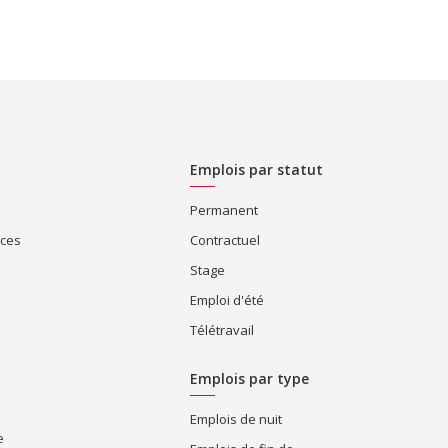
Emplois par statut
Permanent
ices
Contractuel
Stage
Emploi d'été
Télétravail
Emplois par type
Emplois de nuit
e