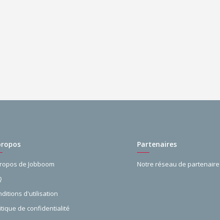
propos
Partenaires
propos de Jobboom
Notre réseau de partenaire
Q
ditions d'utilisation
itique de confidentialité