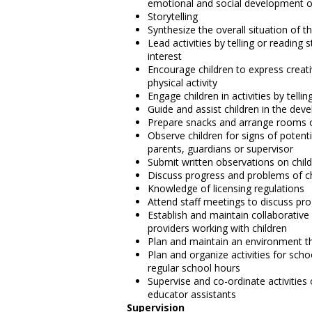
emotional and social development of
Storytelling
Synthesize the overall situation of 
Lead activities by telling or reading 
interest
Encourage children to express creati
physical activity
Engage children in activities by telli
Guide and assist children in the dev
Prepare snacks and arrange rooms or
Observe children for signs of potent
parents, guardians or supervisor
Submit written observations on child
Discuss progress and problems of ch
Knowledge of licensing regulations
Attend staff meetings to discuss pr
Establish and maintain collaborativ
providers working with children
Plan and maintain an environment tha
Plan and organize activities for sch
regular school hours
Supervise and co-ordinate activities
educator assistants
Supervision