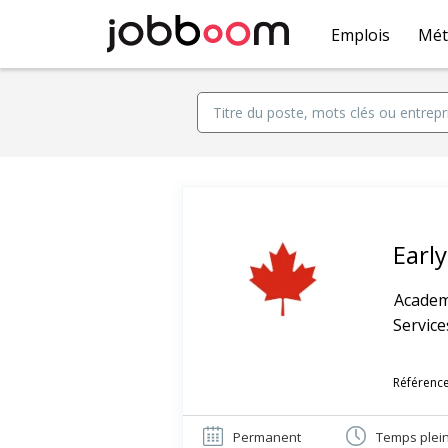
Emplois
Mét
Earl
Academ
Service
Référence
Permanent
Temps plei