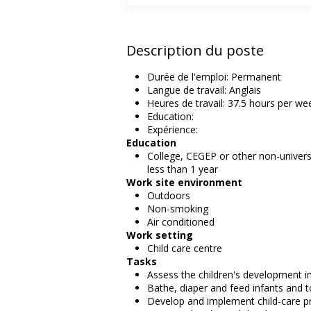
Description du poste
Durée de l'emploi: Permanent
Langue de travail: Anglais
Heures de travail: 37.5 hours per we
Education:
Expérience:
Education
College, CEGEP or other non-univers
less than 1 year
Work site environment
Outdoors
Non-smoking
Air conditioned
Work setting
Child care centre
Tasks
Assess the children's development in 
Bathe, diaper and feed infants and t
Develop and implement child-care pr