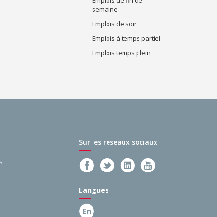
Emplois de fin de
semaine
Emplois de soir
Emplois à temps partiel
Emplois temps plein
Sur les réseaux sociaux
s
Langues
En