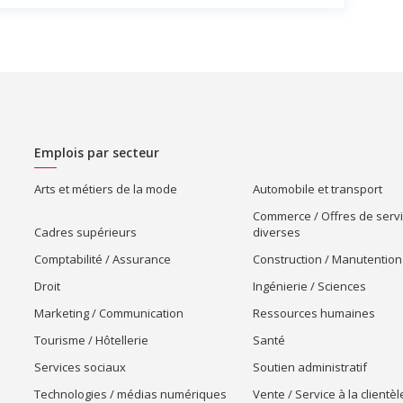
Emplois par secteur
Arts et métiers de la mode
Automobile et transport
Commerce / Offres de serv
Cadres supérieurs
diverses
Comptabilité / Assurance
Construction / Manutention
Droit
Ingénierie / Sciences
Marketing / Communication
Ressources humaines
Tourisme / Hôtellerie
Santé
Services sociaux
Soutien administratif
Technologies / médias numériques
Vente / Service à la clientèl