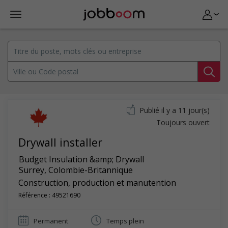
Publié il y a 11 jour(s)
Toujours ouvert
Drywall installer
Budget Insulation &amp; Drywall
Surrey
,
Colombie-Britannique
Construction, production et manutention
Référence : 49521690
Permanent
Temps plein