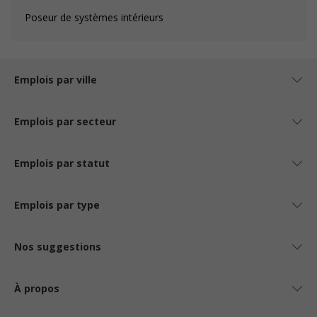
Poseur de systèmes intérieurs
Emplois par ville
Emplois par secteur
Emplois par statut
Emplois par type
Nos suggestions
À propos