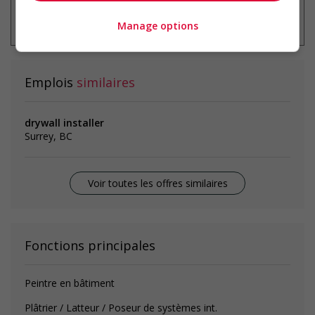
* Vous pouvez annuler cette alerte
emploi à tout moment
Manage options
Emplois
similaires
drywall installer
Surrey, BC
Voir toutes les offres similaires
Fonctions principales
Peintre en bâtiment
Plâtrier / Latteur / Poseur de systèmes int.