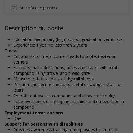
Aussitôt que possible
Description du poste
Education: Secondary (high) school graduation certificate
Experience: 1 year to less than 2 years
Tasks
Cut and install metal corner beads to protect exterior
corners
Fill joints, nail indentations, holes and cracks with joint
compound using trowel and broad knife
Measure, cut, fit and install drywall sheets
Position and secure sheets to metal or wooden studs or
joists
Smooth out excess compound and allow coat to dry
Tape over joints using taping machine and embed tape in
compound
Employment terms options
Day
Support for persons with disabilities
Provides awareness training to employees to create a