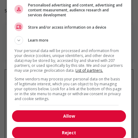
Personalised advertising and content, advertising and
content measurement, audience research and
Salary: $36.70 hourly
services development
Store and/or access information on a device
Learn more
En savoir plus
Your personal data will be processed and information from
your device (cookies, unique identifiers, and other device
data) may be stored by, accessed by and shared with 207
partners, or used specifically by this site. We and our partners
may use precise geolocation data.
List of partners.
Some vendors may process your personal data on the basis
of legitimate interest, which you can object to by managing
your options below. Look for a link at the bottom of this page
Recevez les
emplois similaires
or in the site menu to manage or withdraw consent in privacy
and cookie settings.
par courriel
Allow
Reject