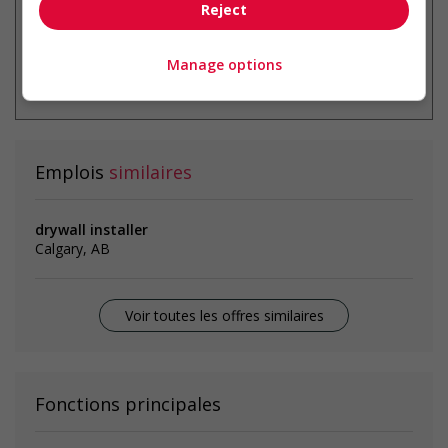
Reject
* Vous pouvez annuler cette alerte
Manage options
emploi à tout moment
Emplois
similaires
drywall installer
Calgary, AB
Voir toutes les offres similaires
Fonctions principales