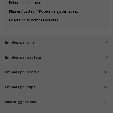
Peintre en bâtiment
Plâtrier / Latteur / Poseur de systèmes int.
Poseur de systèmes intérieurs
Emplois par ville
Emplois par secteur
Emplois par statut
Emplois par type
Nos suggestions