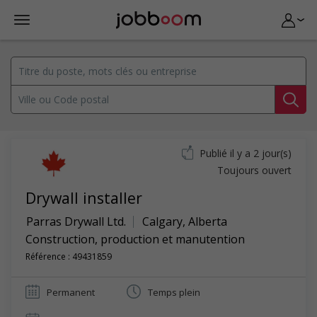
Publié il y a 2 jour(s)
Toujours ouvert
Drywall installer
Parras Drywall Ltd.
Calgary
,
Alberta
Construction, production et manutention
Référence : 49431859
Permanent
Temps plein