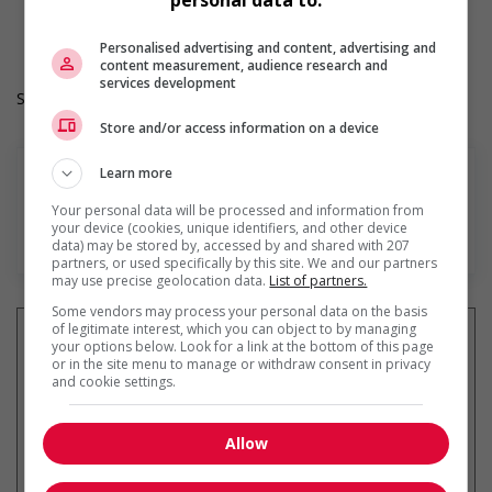
personal data to:
Langue de travail: Anglais
Heures de travail: 40 hours per week
Personalised advertising and content, advertising and
content measurement, audience research and
services development
Salary: $28.00 hourly
Store and/or access information on a device
Learn more
Your personal data will be processed and information from
your device (cookies, unique identifiers, and other device
En savoir plus
data) may be stored by, accessed by and shared with 207
partners, or used specifically by this site. We and our partners
may use precise geolocation data.
List of partners.
Some vendors may process your personal data on the basis
of legitimate interest, which you can object to by managing
your options below. Look for a link at the bottom of this page
or in the site menu to manage or withdraw consent in privacy
and cookie settings.
Recevez les
emplois similaires
par courriel
Allow