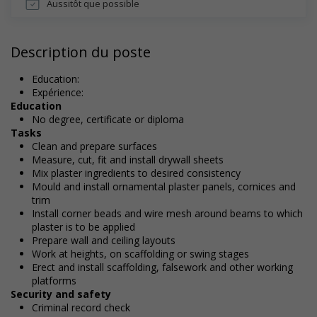
Aussitôt que possible
Description du poste
Education:
Expérience:
Education
No degree, certificate or diploma
Tasks
Clean and prepare surfaces
Measure, cut, fit and install drywall sheets
Mix plaster ingredients to desired consistency
Mould and install ornamental plaster panels, cornices and
trim
Install corner beads and wire mesh around beams to which
plaster is to be applied
Prepare wall and ceiling layouts
Work at heights, on scaffolding or swing stages
Erect and install scaffolding, falsework and other working
platforms
Security and safety
Criminal record check