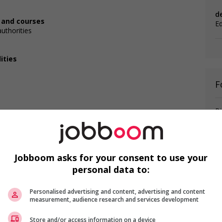
d
, and courses
E
authorities
ities
F
Bi
Mi
P
Jobboom asks for your consent to use your
personal data to:
is field?
Personalised advertising and content, advertising and content
ns listed in the job posting?
measurement, audience research and services development
Store and/or access information on a device