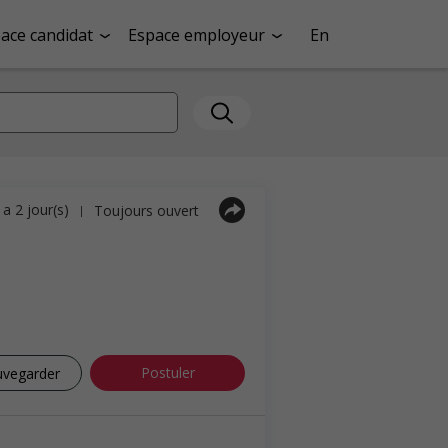
ace candidat
Espace employeur
En
y a 2 jour(s)
Toujours ouvert
|
Postuler
uvegarder