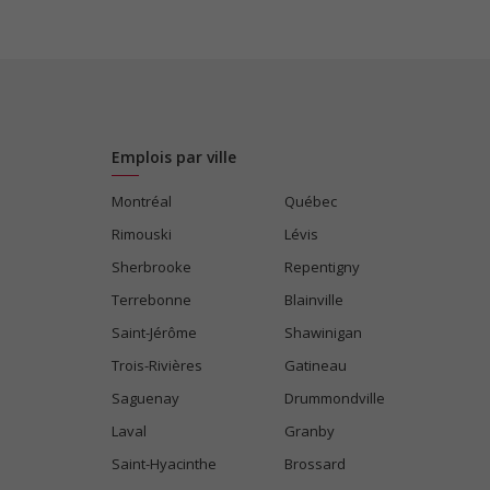
Emplois par ville
Montréal
Québec
Rimouski
Lévis
Sherbrooke
Repentigny
Terrebonne
Blainville
Saint-Jérôme
Shawinigan
Trois-Rivières
Gatineau
Saguenay
Drummondville
Laval
Granby
Saint-Hyacinthe
Brossard