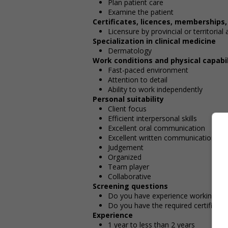
Plan patient care
Examine the patient
Certificates, licences, memberships
Licensure by provincial or territorial 
Specialization in clinical medicine
Dermatology
Work conditions and physical capabil
Fast-paced environment
Attention to detail
Ability to work independently
Personal suitability
Client focus
Efficient interpersonal skills
Excellent oral communication
Excellent written communication
Judgement
Organized
Team player
Collaborative
Screening questions
Do you have experience working in th
Do you have the required certificatio
Experience
1 year to less than 2 years