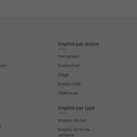
Emplois par statut
Permanent
ices
Contractuel
Stage
Emploi d'été
Télétravail
Emplois par type
Emplois de nuit
e
Emplois de fin de
semaine