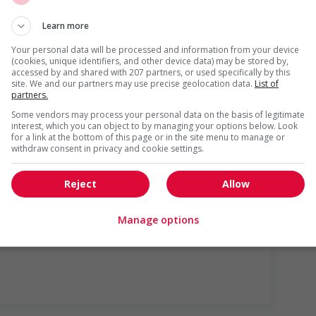
Learn more
Your personal data will be processed and information from your device
(cookies, unique identifiers, and other device data) may be stored by,
accessed by and shared with 207 partners, or used specifically by this
site. We and our partners may use precise geolocation data.
List of
partners.
Some vendors may process your personal data on the basis of legitimate
interest, which you can object to by managing your options below. Look
for a link at the bottom of this page or in the site menu to manage or
withdraw consent in privacy and cookie settings.
lly (to be negotiated)
Reject
Allow
Manage options
us