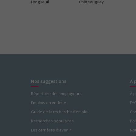
Longueuil
Châteauguay
Nos suggestions
À 
Répertoire des employeurs
À 
Emplois en vedette
FA
Guide de la recherche d’emploi
Con
Recherches populaires
Pol
Les carrières d'avenir
Nou