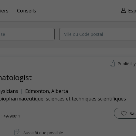
iers
Conseils
Esp
Publié il 
atologist
ysicians
Edmonton
,
Alberta
biopharmaceutique, sciences et techniques scientifiques
Sa
 : 49790011
n
Aussitôt que possible