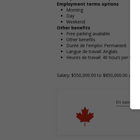
Employment terms options
Morning
Day
Weekend
Other benefits
Free parking available
Other benefits
Durée de l'emploi: Permanent
Langue de travail: Anglais
Heures de travail: 40 hours per week
Salary: $550,000.00 to $850,000.00 annua
En savoir pl