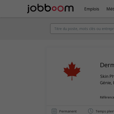
Emplois
Mét
Derm
Skin Ph
Génie, 
Référence
Permanent
Temps plei