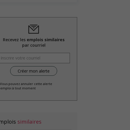
Recevez les
emplois similaires
par courriel
 Vous pouvez annuler cette alerte
emploi à tout moment
mplois
similaires