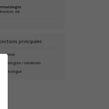
ermatologist
dmonton, AB
onctions principales
ochimiste
crobiologiste / Généticien
harmacologue