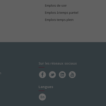
Emplois de soir
Emplois à temps partiel
Emplois temps plein
Sur les réseaux sociaux
s
Langues
En