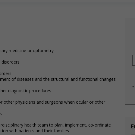
rinary medicine or optometry
 disorders
orders
ment of diseases and the structural and functional changes
*
ther diagnostic procedures
or other physicians and surgeons when ocular or other
s
rdisciplinary health team to plan, implement, co-ordinate
E
tion with patients and their families