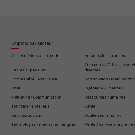
Emplois par secteur
Arts et métiers de la mode
Automobile et transport
Commerce / Offres de serv
Cadres supérieurs
diverses
Comptabilité / Assurance
Construction / Manutention
Droit
Ingénierie / Sciences
Marketing / Communication
Ressources humaines
Tourisme / Hôtellerie
Santé
Services sociaux
Soutien administratif
Technologies / médias numériques
Vente / Service à la clientèl