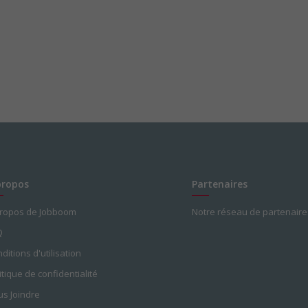
propos
Partenaires
propos de Jobboom
Notre réseau de partenaire
Q
ditions d'utilisation
itique de confidentialité
s Joindre