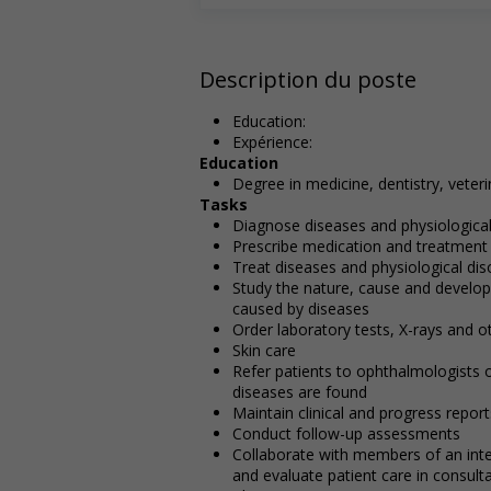
Description du poste
Education:
Expérience:
Education
Degree in medicine, dentistry, vete
Tasks
Diagnose diseases and physiological
Prescribe medication and treatment
Treat diseases and physiological dis
Study the nature, cause and develop
caused by diseases
Order laboratory tests, X-rays and o
Skin care
Refer patients to ophthalmologists 
diseases are found
Maintain clinical and progress report
Conduct follow-up assessments
Collaborate with members of an inte
and evaluate patient care in consulta