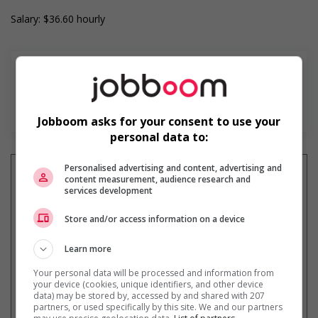
Salary: $36.60 hourly
En savoir plus
Jobboom asks for your consent to use your
personal data to:
Personalised advertising and content, advertising and
content measurement, audience research and
services development
Recevez les
emplois similaires
Store and/or access information on a device
par courriel
Learn more
Your personal data will be processed and information from
your device (cookies, unique identifiers, and other device
data) may be stored by, accessed by and shared with 207
partners, or used specifically by this site. We and our partners
* Vous pouvez annuler cette alerte