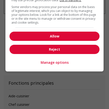
may use precise geolocation data.
List of partners.
emploi à tout moment
Some vendors may process your personal data on the basis
of legitimate interest, which you can object to by managing
your options below. Look for a link at the bottom of this page
or in the site menu to manage or withdraw consent in privacy
and cookie settings.
Emplois
similaires
Allow
cook
Vancouver, BC
Reject
Voir toutes les offres similaires
Manage options
Fonctions principales
Aide-cuisinier
Chef cuisinier