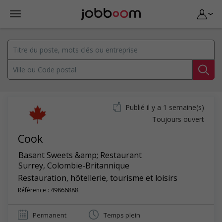
Publié il y a 1 semaine(s)
Toujours ouvert
Cook
Basant Sweets &amp; Restaurant
Surrey
,
Colombie-Britannique
Restauration, hôtellerie, tourisme et loisirs
Référence : 49866888
Permanent
Temps plein