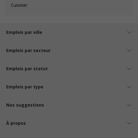
Cuisinier
Emplois par ville
Emplois par secteur
Emplois par statut
Emplois par type
Nos suggestions
À propos