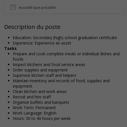
Aussitôt que possible
Description du poste
Education: Secondary (high) school graduation certificate
Experience: Experience an asset
Tasks
Prepare and cook complete meals or individual dishes and
foods
Inspect kitchens and food service areas
Order supplies and equipment
Supervise kitchen staff and helpers
Maintain inventory and records of food, supplies and
equipment
Clean kitchen and work areas
Recruit and hire staff
Organize buffets and banquets
Work Term: Permanent
Work Language: English
Hours: 30 to 40 hours per week