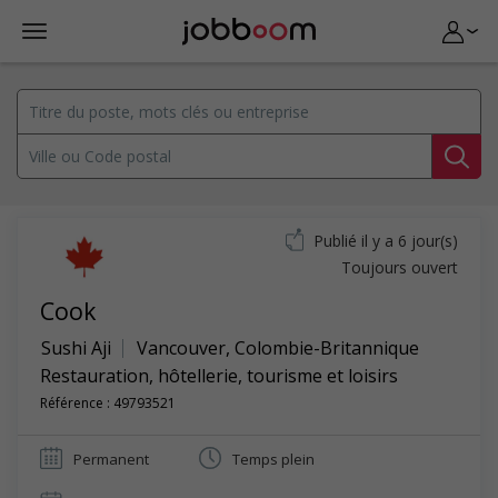
Publié il y a 6 jour(s)
Toujours ouvert
Cook
Sushi Aji
Vancouver
,
Colombie-Britannique
Restauration, hôtellerie, tourisme et loisirs
Référence : 49793521
Permanent
Temps plein