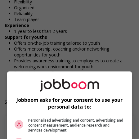
Flexibility
Organized
Reliability
Team player
Experience
1 year to less than 2 years
Support for youths
Offers on-the-job training tailored to youth
Offers mentorship, coaching and/or networking
opportunities for youth
Provides awareness training to employees to create a
welcoming work environment for youth
Durée de l'emploi: Permanent
Langue de travail: Anglais
Heures de travail: 30 to 40 hours per week
Jobboom asks for your consent to use your
Salary: $20.00 hourly
personal data to:
Personalised advertising and content, advertising and
content measurement, audience research and
services development