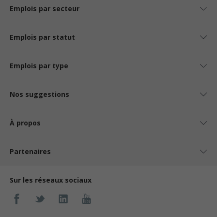
Emplois par secteur
Emplois par statut
Emplois par type
Nos suggestions
À propos
Partenaires
Sur les réseaux sociaux