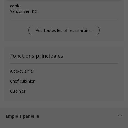
cook
Vancouver, BC
Voir toutes les offres similaires
Fonctions principales
Aide-cuisinier
Chef cuisinier
Cuisinier
Emplois par ville