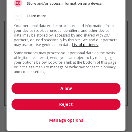
En savoir plus
Store and/or access information on a device
Learn more
Your personal data will be processed and information from
your device (cookies, unique identifiers, and other device
data) may be stored by, accessed by and shared with 207
partners, or used specifically by this site. We and our partners
Recevez les
emplois similaires
may use precise geolocation data.
List of partners.
par courriel
Some vendors may process your personal data on the basis
of legitimate interest, which you can object to by managing
your options below. Look for a link at the bottom of this page
or in the site menu to manage or withdraw consent in privacy
and cookie settings.
Allow
* Vous pouvez annuler cette alerte
emploi à tout moment
Reject
Manage options
Emplois
similaires