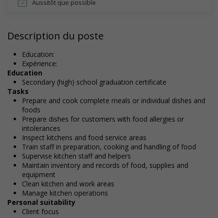
Aussitôt que possible
Description du poste
Education:
Expérience:
Education
Secondary (high) school graduation certificate
Tasks
Prepare and cook complete meals or individual dishes and
foods
Prepare dishes for customers with food allergies or
intolerances
Inspect kitchens and food service areas
Train staff in preparation, cooking and handling of food
Supervise kitchen staff and helpers
Maintain inventory and records of food, supplies and
equipment
Clean kitchen and work areas
Manage kitchen operations
Personal suitability
Client focus