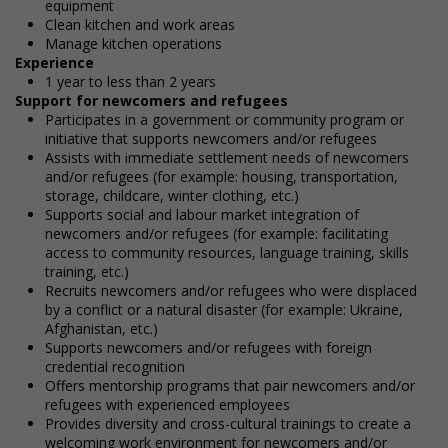
equipment
Clean kitchen and work areas
Manage kitchen operations
Experience
1 year to less than 2 years
Support for newcomers and refugees
Participates in a government or community program or
initiative that supports newcomers and/or refugees
Assists with immediate settlement needs of newcomers
and/or refugees (for example: housing, transportation,
storage, childcare, winter clothing, etc.)
Supports social and labour market integration of
newcomers and/or refugees (for example: facilitating
access to community resources, language training, skills
training, etc.)
Recruits newcomers and/or refugees who were displaced
by a conflict or a natural disaster (for example: Ukraine,
Afghanistan, etc.)
Supports newcomers and/or refugees with foreign
credential recognition
Offers mentorship programs that pair newcomers and/or
refugees with experienced employees
Provides diversity and cross-cultural trainings to create a
welcoming work environment for newcomers and/or