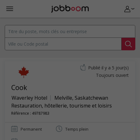
Publié il y a 5 jour(s)
Toujours ouvert
Cook
Waverley Hotel
Melville
,
Saskatchewan
Restauration, hôtellerie, tourisme et loisirs
Référence : 49787983
Permanent
Temps plein