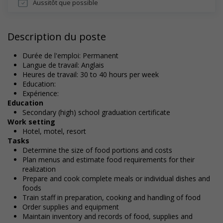
Aussitôt que possible
Description du poste
Durée de l'emploi: Permanent
Langue de travail: Anglais
Heures de travail: 30 to 40 hours per week
Education:
Expérience:
Education
Secondary (high) school graduation certificate
Work setting
Hotel, motel, resort
Tasks
Determine the size of food portions and costs
Plan menus and estimate food requirements for their
realization
Prepare and cook complete meals or individual dishes and
foods
Train staff in preparation, cooking and handling of food
Order supplies and equipment
Maintain inventory and records of food, supplies and