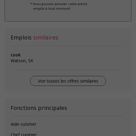
* Vous pouvez annuler cette alerte
emploi à tout moment
Emplois
similaires
cook
Watson, SK
Voir toutes les offres similaires
Fonctions principales
Aide-cuisinier
Chef cuisinier