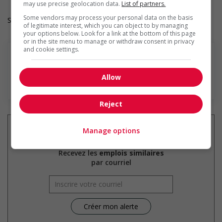
may use precise geolocation data.
List of partners.
Some vendors may process your personal data on the basis
Salary: $17.00 hourly
of legitimate interest, which you can object to by managing
your options below. Look for a link at the bottom of this page
or in the site menu to manage or withdraw consent in privacy
and cookie settings.
Allow
En savoir plus
Reject
Manage options
Recevez les
emplois similaires
par courriel