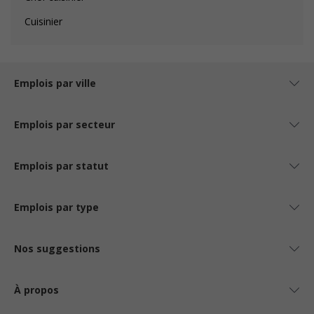
Cuisinier
Emplois par ville
Emplois par secteur
Emplois par statut
Emplois par type
Nos suggestions
À propos