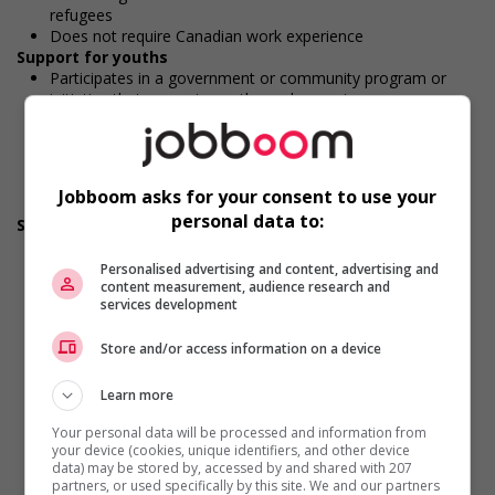
refugees
Does not require Canadian work experience
Support for youths
Participates in a government or community program or
initiative that supports youth employment
Offers on-the-job training tailored to youth
Offers mentorship, coaching and/or networking
opportunities for youth
Provides awareness training to employees to create a
Jobboom asks for your consent to use your
welcoming work environment for youth
personal data to:
Support for Indigenous people
Participates in a government or community program or
initiative that supports Indigenous people
Personalised advertising and content, advertising and
content measurement, audience research and
Offers mentorship, coaching and/or networking
services development
opportunities for Indigenous workers
Develops and maintains relationships with indigenous
Store and/or access information on a device
communities, indigenous-owned businesses and
organizations
Provides cultural competency training and/or awareness
Learn more
training to all employees to create a welcoming work
Your personal data will be processed and information from
environment for Indigenous workers
your device (cookies, unique identifiers, and other device
Facilitates access to Elders who can offer support and
data) may be stored by, accessed by and shared with 207
guidance to Indigenous workers
partners, or used specifically by this site. We and our partners