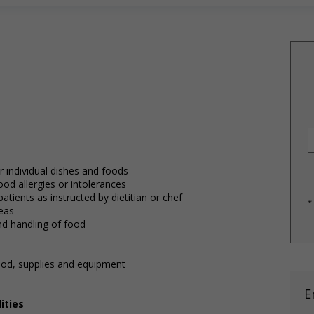
 individual dishes and foods
od allergies or intolerances
tients as instructed by dietitian or chef
*
reas
and handling of food
ood, supplies and equipment
E
ities