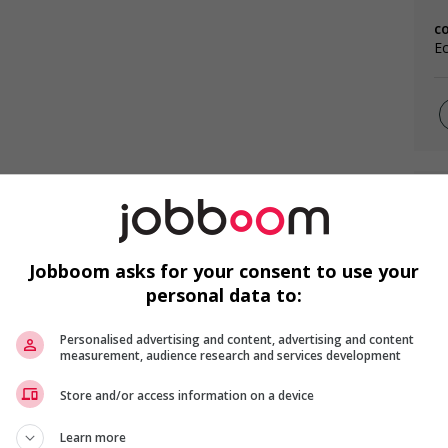
c
Ec
F
Ai
Jobboom asks for your consent to use your
Ch
personal data to:
Cu
Personalised advertising and content, advertising and content
measurement, audience research and services development
Store and/or access information on a device
Learn more