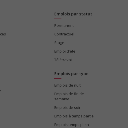
Emplois par statut
Permanent
ices
Contractuel
Stage
Emploi d'été
Télétravail
Emplois par type
Emplois de nuit
e
Emplois de fin de
semaine
Emplois de soir
Emplois à temps partiel
Emplois temps plein