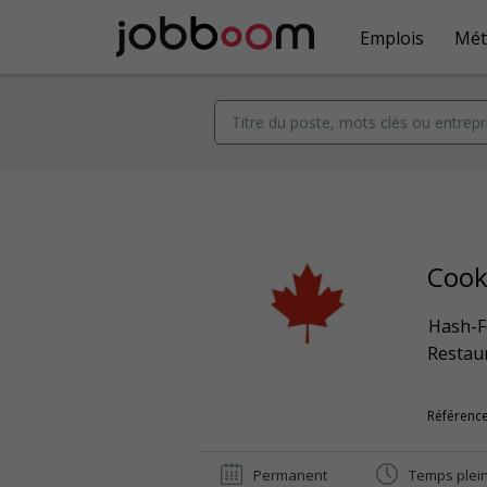
Emplois
Mét
Coo
Hash-F
Restaur
Référence
Permanent
Temps plei