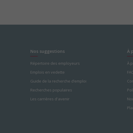
Nos suggestions
À 
Répertoire des employeurs
À 
Emplois en vedette
FA
Guide de la recherche d’emploi
Con
Recherches populaires
Pol
Les carrières d'avenir
Nou
Pla