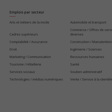
Emplois par secteur
Arts et métiers de la mode
Automobile et transport
Commerce / Offres de serv
Cadres supérieurs
diverses
Comptabilité / Assurance
Construction / Manutention
Droit
Ingénierie / Sciences
Marketing / Communication
Ressources humaines
Tourisme / Hôtellerie
Santé
Services sociaux
Soutien administratif
Technologies / médias numériques
Vente / Service à la clientèl