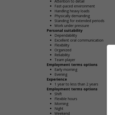
Attention to detail
Fast-paced environment
Handling heavy loads
Physically demanding
Standing for extended periods
Work under pressure
Personal suitability
Dependability
Excellent oral communication
Flexibility
Organized
Reliability
Team player
Employment terms options
Early morning
Evening
Experience
1 year to less than 2 years
Employment terms options
Shift
Flexible hours
Morning
Night
Weekend