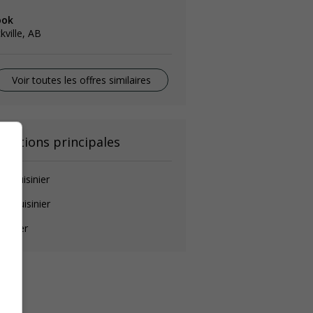
ook
kville, AB
Voir toutes les offres similaires
onctions principales
de-cuisinier
ef cuisinier
isinier