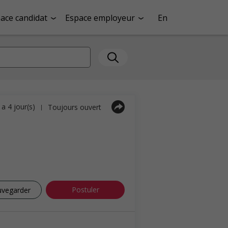
ace candidat
Espace employeur
En
y a 4 jour(s)
Toujours ouvert
|
Postuler
uvegarder