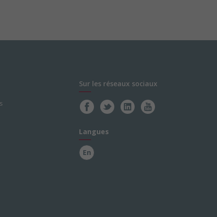
Sur les réseaux sociaux
s
Langues
En