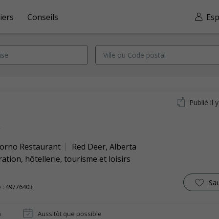
iers
Conseils
Esp
Publié il 
k
orno Restaurant
Red Deer
,
Alberta
ation, hôtellerie, tourisme et loisirs
Sa
 : 49776403
n
Aussitôt que possible