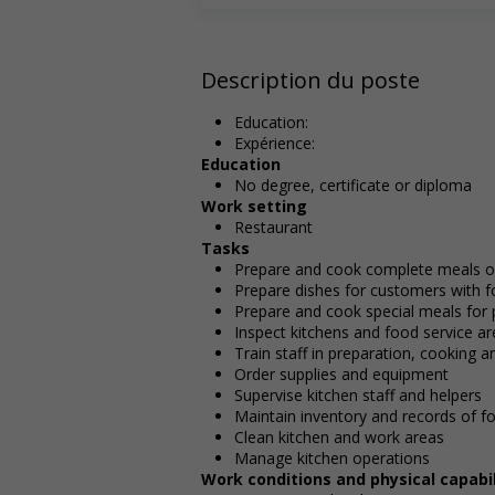
Description du poste
Education:
Expérience:
Education
No degree, certificate or diploma
Work setting
Restaurant
Tasks
Prepare and cook complete meals or
Prepare dishes for customers with fo
Prepare and cook special meals for pa
Inspect kitchens and food service a
Train staff in preparation, cooking 
Order supplies and equipment
Supervise kitchen staff and helpers
Maintain inventory and records of f
Clean kitchen and work areas
Manage kitchen operations
Work conditions and physical capabil