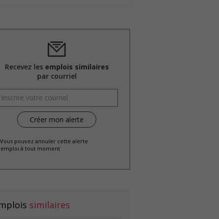
Recevez les
emplois similaires
par courriel
 Vous pouvez annuler cette alerte
emploi à tout moment
mplois
similaires