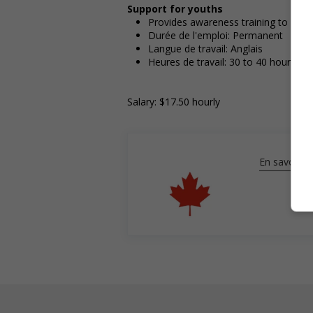
Support for youths
Provides awareness training to emp
Durée de l'emploi: Permanent
Langue de travail: Anglais
Heures de travail: 30 to 40 hours pe
Salary: $17.50 hourly
En savoir pl