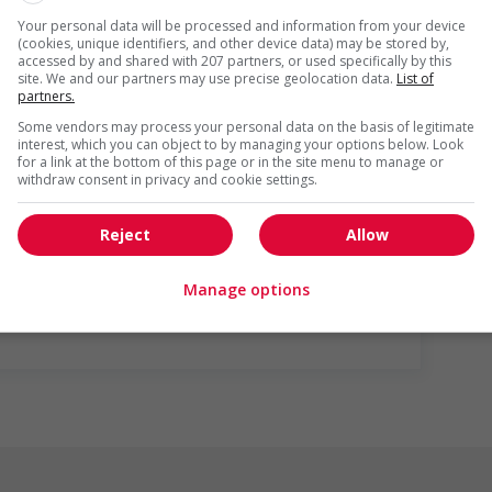
Your personal data will be processed and information from your device
loyees to create a welcoming work environment for youth
(cookies, unique identifiers, and other device data) may be stored by,
accessed by and shared with 207 partners, or used specifically by this
site. We and our partners may use precise geolocation data.
List of
partners.
r week
Some vendors may process your personal data on the basis of legitimate
interest, which you can object to by managing your options below. Look
for a link at the bottom of this page or in the site menu to manage or
withdraw consent in privacy and cookie settings.
Reject
Allow
us
Manage options