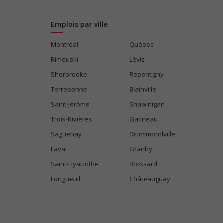
Emplois par ville
Montréal
Québec
Rimouski
Lévis
Sherbrooke
Repentigny
Terrebonne
Blainville
Saint-Jérôme
Shawinigan
Trois-Rivières
Gatineau
Saguenay
Drummondville
Laval
Granby
Saint-Hyacinthe
Brossard
Longueuil
Châteauguay