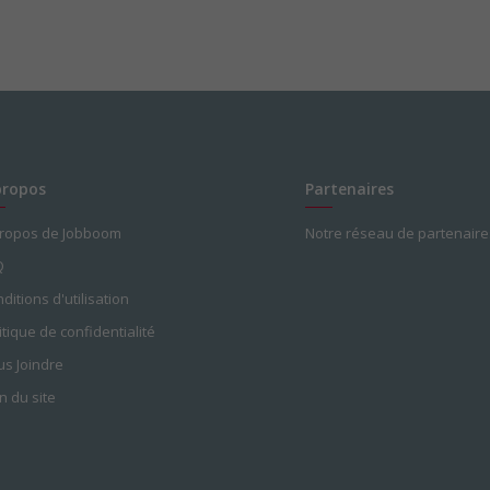
propos
Partenaires
propos de Jobboom
Notre réseau de partenaire
Q
ditions d'utilisation
itique de confidentialité
s Joindre
n du site