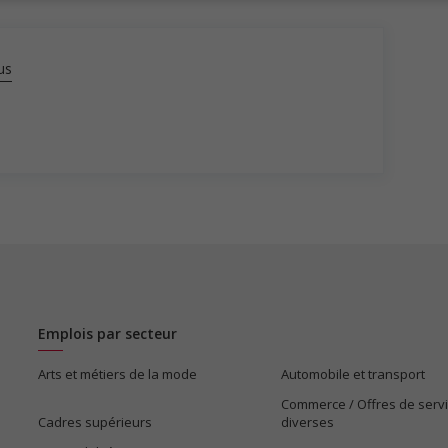
us
Emplois par secteur
Arts et métiers de la mode
Automobile et transport
Commerce / Offres de serv
Cadres supérieurs
diverses