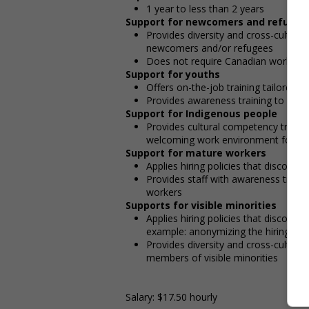
1 year to less than 2 years
Support for newcomers and refugee
Provides diversity and cross-cultura
newcomers and/or refugees
Does not require Canadian work exp
Support for youths
Offers on-the-job training tailored t
Provides awareness training to emp
Support for Indigenous people
Provides cultural competency trainin
welcoming work environment for In
Support for mature workers
Applies hiring policies that discoura
Provides staff with awareness train
workers
Supports for visible minorities
Applies hiring policies that discoura
example: anonymizing the hiring proc
Provides diversity and cross-cultura
members of visible minorities
Salary: $17.50 hourly