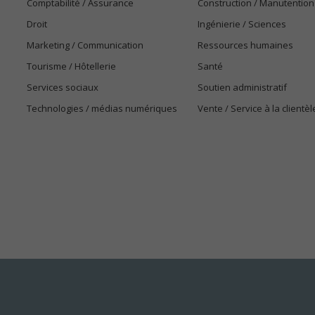
Comptabilité / Assurance
Construction / Manutention
Droit
Ingénierie / Sciences
Marketing / Communication
Ressources humaines
Tourisme / Hôtellerie
Santé
Services sociaux
Soutien administratif
Technologies / médias numériques
Vente / Service à la clientèl