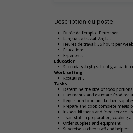
Description du poste
Durée de l'emploi: Permanent
Langue de travail: Anglais
Heures de travail: 35 hours per week
Education:
Expérience:
Education
Secondary (high) school graduation c
Work setting
Restaurant
Tasks
Determine the size of food portions
Plan menus and estimate food requir
Requisition food and kitchen supplie
Prepare and cook complete meals or
Inspect kitchens and food service a
Train staff in preparation, cooking 
Order supplies and equipment
Supervise kitchen staff and helpers