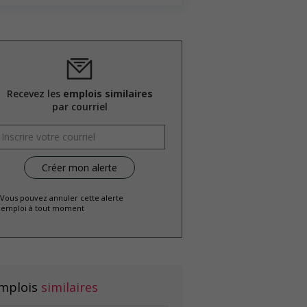
Recevez les
emplois similaires
par courriel
 Vous pouvez annuler cette alerte
emploi à tout moment
mplois
similaires