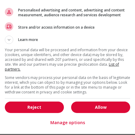
s
Personalised advertising and content, advertising and content
l trainings to create a welcoming work environment for
measurement, audience research and services development
erience
Store and/or access information on a device
o youth
Learn more
loyees to create a welcoming work environment for youth
Your personal data will be processed and information from your device
(cookies, unique identifiers, and other device data) may be stored by,
g and/or awareness training to all employees to create a
accessed by and shared with 207 partners, or used specifically by this
digenous workers
site. We and our partners may use precise geolocation data.
List of
partners.
ge age discrimination
Some vendors may process your personal data on the basis of legitimate
ing to create a welcoming work environment for mature
interest, which you can object to by managing your options below. Look
for a link at the bottom of this page or in the site menu to manage or
withdraw consent in privacy and cookie settings.
ge discrimination against members of visible minorities (for
ess, etc.)
l training to create a welcoming work environment for
Reject
Allow
Manage options