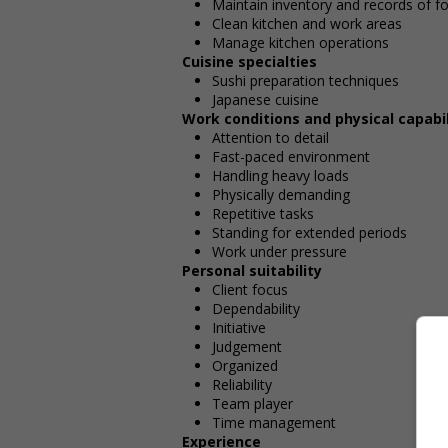
Maintain inventory and records of f
Clean kitchen and work areas
Manage kitchen operations
Cuisine specialties
Sushi preparation techniques
Japanese cuisine
Work conditions and physical capabil
Attention to detail
Fast-paced environment
Handling heavy loads
Physically demanding
Repetitive tasks
Standing for extended periods
Work under pressure
Personal suitability
Client focus
Dependability
Initiative
Judgement
Organized
Reliability
Team player
Time management
Experience