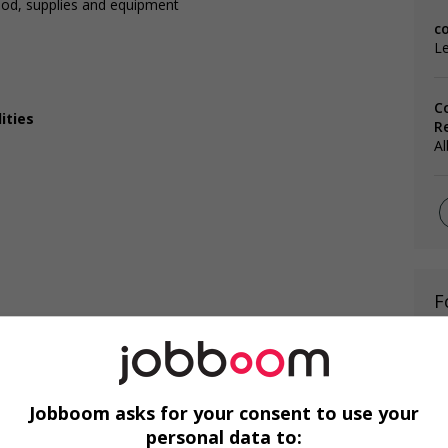
ood, supplies and equipment
c
Le
C
ities
R
Al
F
Ai
Ch
Jobboom asks for your consent to use your
Cu
personal data to: