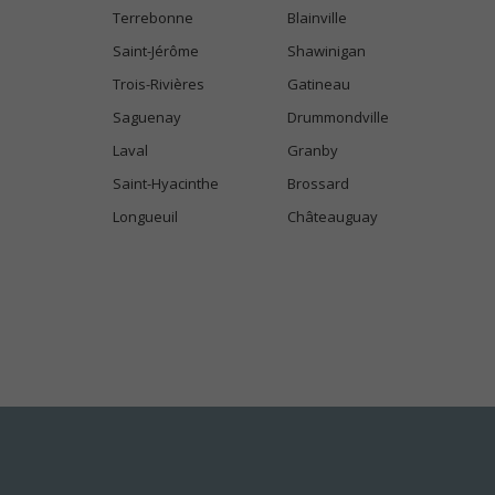
Terrebonne
Blainville
Saint-Jérôme
Shawinigan
Trois-Rivières
Gatineau
Saguenay
Drummondville
Laval
Granby
Saint-Hyacinthe
Brossard
Longueuil
Châteauguay