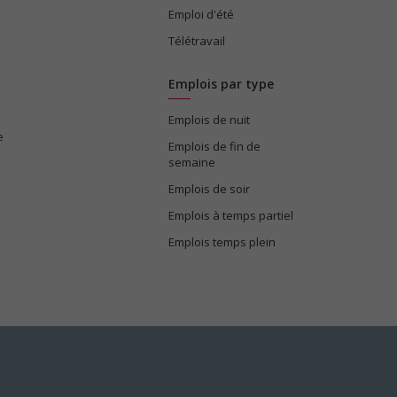
Emploi d'été
Télétravail
Emplois par type
Emplois de nuit
e
Emplois de fin de
semaine
Emplois de soir
Emplois à temps partiel
Emplois temps plein