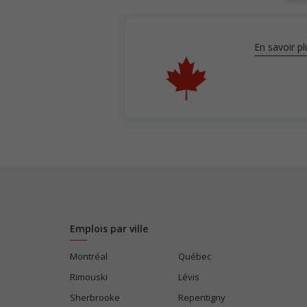
En savoir pl
Emplois par ville
Montréal
Québec
Rimouski
Lévis
Sherbrooke
Repentigny