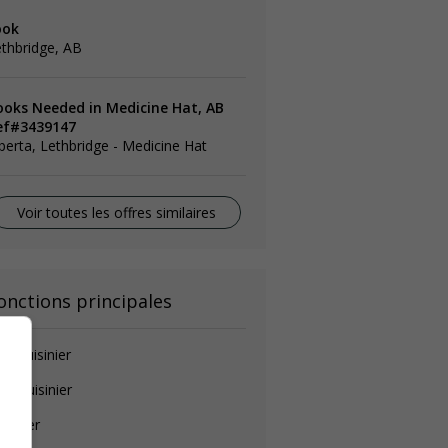
ook
thbridge, AB
ooks Needed in Medicine Hat, AB
ef#3439147
berta, Lethbridge - Medicine Hat
Voir toutes les offres similaires
onctions principales
de-cuisinier
ef cuisinier
isinier