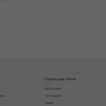
Emplois par statut
Permanent
ices
Contractuel
Stage