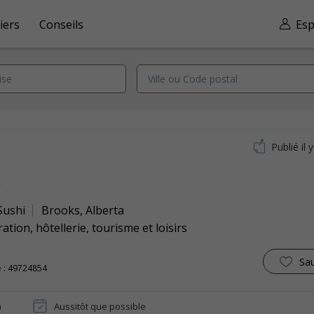
iers
Conseils
Esp
Publié il 
k
Sushi
Brooks
,
Alberta
ation, hôtellerie, tourisme et loisirs
Sa
 : 49724854
n
Aussitôt que possible