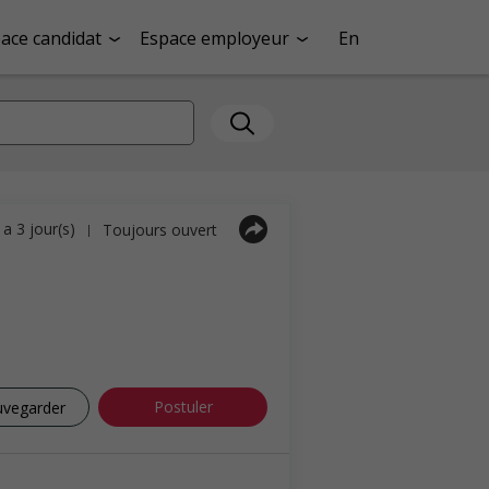
ace candidat
Espace employeur
En
y a 3 jour(s)
Toujours ouvert
|
Postuler
uvegarder