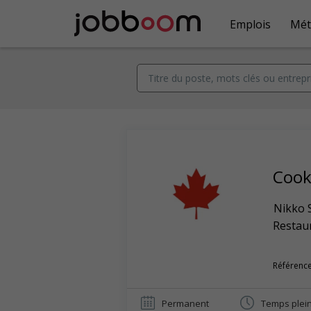
Emplois
Mét
Coo
Nikko 
Restaur
Référence
Permanent
Temps plei