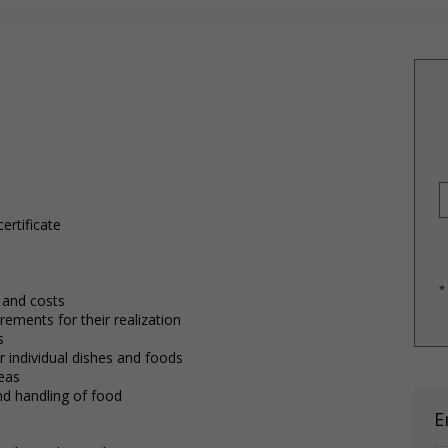
ertificate
*
 and costs
ements for their realization
s
 individual dishes and foods
reas
and handling of food
E