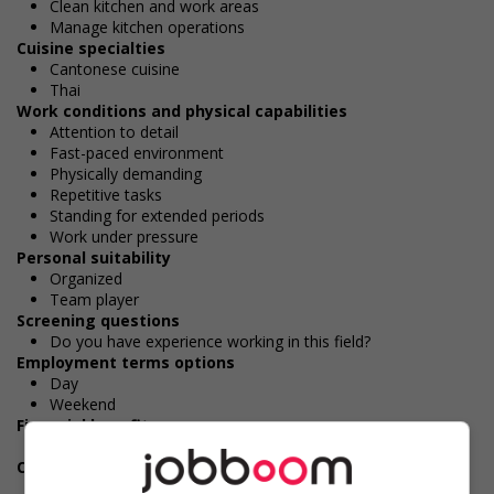
Clean kitchen and work areas
Manage kitchen operations
Cuisine specialties
Cantonese cuisine
Thai
Work conditions and physical capabilities
Attention to detail
Fast-paced environment
Physically demanding
Repetitive tasks
Standing for extended periods
Work under pressure
Personal suitability
Organized
Team player
Screening questions
Do you have experience working in this field?
Employment terms options
Day
Weekend
Financial benefits
Gratuities
Other benefits
Free parking available