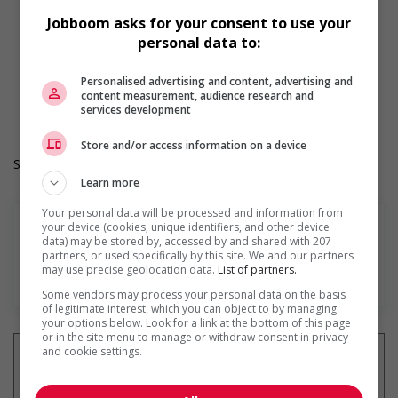
Learning/training paid by employer
Jobboom asks for your consent to use your
Other benefits
personal data to:
Paid time off (volunteering or personal days)
Team building opportunities
Work Term: Permanent
Personalised advertising and content, advertising and
content measurement, audience research and
Work Language: English
services development
Hours: 30 to 40 hours per week
Store and/or access information on a device
Salary: $22.00 to $24.00 hourly (to be negotiated)
Learn more
Your personal data will be processed and information from
your device (cookies, unique identifiers, and other device
data) may be stored by, accessed by and shared with 207
partners, or used specifically by this site. We and our partners
may use precise geolocation data.
List of partners.
En savoir plus
Some vendors may process your personal data on the basis
of legitimate interest, which you can object to by managing
your options below. Look for a link at the bottom of this page
or in the site menu to manage or withdraw consent in privacy
and cookie settings.