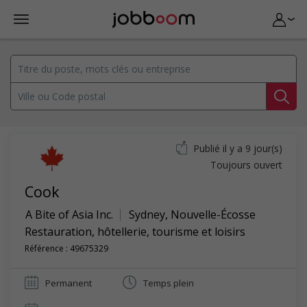
Publié il y a 9 jour(s)
Toujours ouvert
Cook
A Bite of Asia Inc.
Sydney
,
Nouvelle-Écosse
Restauration, hôtellerie, tourisme et loisirs
Référence : 49675329
Permanent
Temps plein