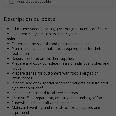
Aussitôt que possible
Description du poste
Education: Secondary (high) school graduation certificate
Experience: 3 years to less than 5 years
Tasks
Determine the size of food portions and costs
Plan menus and estimate food requirements for their
realization
Requisition food and kitchen supplies
Prepare and cook complete meals or individual dishes and
foods
Prepare dishes for customers with food allergies or
intolerances
Prepare and cook special meals for patients as instructed
by dietitian or chef
Inspect kitchens and food service areas
Train staff in preparation, cooking and handling of food
Supervise kitchen staff and helpers
Maintain inventory and records of food, supplies and
equipment