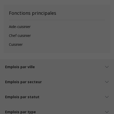
Fonctions principales
Aide-cuisinier
Chef cuisinier
Cuisinier
Emplois par ville
Emplois par secteur
Emplois par statut
Emplois par type