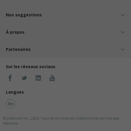
Nos suggestions
À propos
Partenaires
Sur les réseaux sociaux
Langues
En
© Jobboom Inc., 2026. Tous droits réservés.
Jobboom est une marque
déposée.