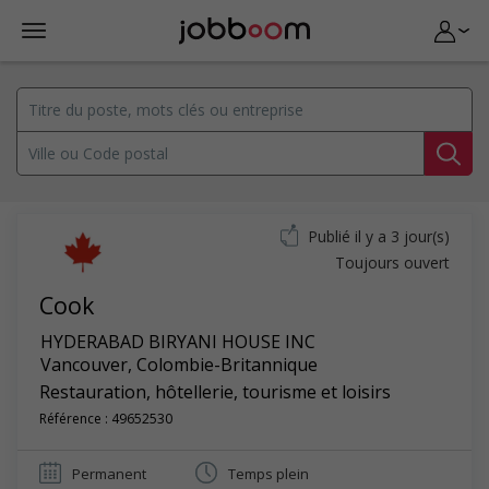
Publié il y a 3 jour(s)
Toujours ouvert
Cook
HYDERABAD BIRYANI HOUSE INC
Vancouver
,
Colombie-Britannique
Restauration, hôtellerie, tourisme et loisirs
Référence : 49652530
Permanent
Temps plein