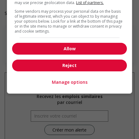
may use precise geolocation data.
List of partners.
Some vendors may process your personal data on the basis
Salary: $20.10 hourly
of legitimate interest, which you can object to by managing
your options below. Look for a link at the bottom of this page
or in the site menu to manage or withdraw consent in privacy
and cookie settings.
Allow
En savoir plus
Reject
Manage options
Recevez les
emplois similaires
par courriel