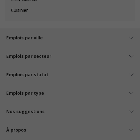
Cuisinier
Emplois par ville
Emplois par secteur
Emplois par statut
Emplois par type
Nos suggestions
À propos