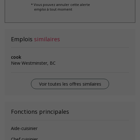
* Vous pouvez annuler cette alerte
emploi à tout moment
Emplois
similaires
cook
New Westminster, BC
Voir toutes les offres similaires
Fonctions principales
Aide-cuisinier
Chef cuisinier