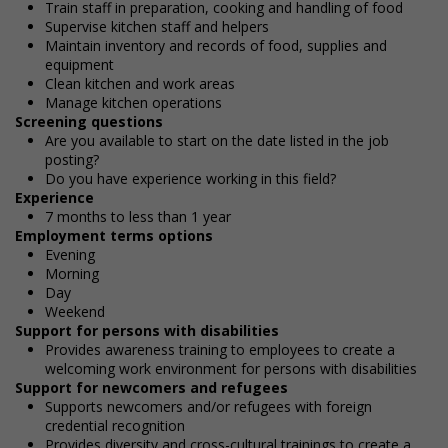
Train staff in preparation, cooking and handling of food
Supervise kitchen staff and helpers
Maintain inventory and records of food, supplies and
equipment
Clean kitchen and work areas
Manage kitchen operations
Screening questions
Are you available to start on the date listed in the job
posting?
Do you have experience working in this field?
Experience
7 months to less than 1 year
Employment terms options
Evening
Morning
Day
Weekend
Support for persons with disabilities
Provides awareness training to employees to create a
welcoming work environment for persons with disabilities
Support for newcomers and refugees
Supports newcomers and/or refugees with foreign
credential recognition
Provides diversity and cross-cultural trainings to create a