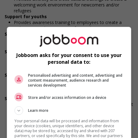
welcoming work environment for newcomers and/or
refugees
Support for youths
Provides awareness training to employees to create a
welcoming work environment for youth
Support for Veterans
Provides awareness training to employees to create a
welcoming work environment for Veterans
Support for Indigenous people
Jobboom asks for your consent to use your
Provides cultural competency training and/or awareness
personal data to:
training to all employees to create a welcoming work
environment for Indigenous workers
Support for mature workers
Personalised advertising and content, advertising and
content measurement, audience research and
Applies hiring policies that discourage age discrimination
services development
Provides staff with awareness training to create a
welcoming work environment for mature workers
Store and/or access information on a device
Supports for visible minorities
Applies hiring policies that discourage discrimination against
members of visible minorities (for example: anonymizing
Learn more
the hiring process, etc.)
Your personal data will be processed and information from
Provides diversity and cross-cultural training to create a
your device (cookies, unique identifiers, and other device
welcoming work environment for members of visible
data) may be stored by, accessed by and shared with 207
minorities
partners, or used specifically by this site. We and our partners