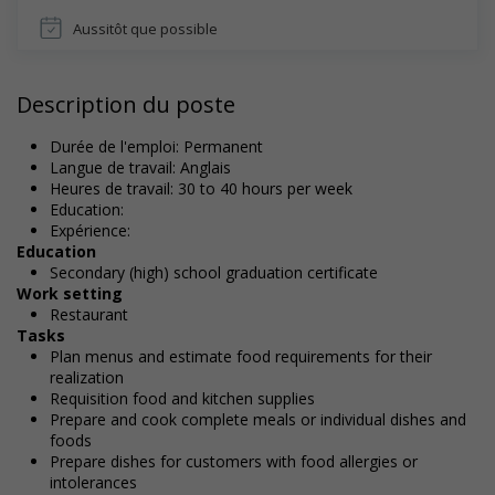
Aussitôt que possible
Description du poste
Durée de l'emploi: Permanent
Langue de travail: Anglais
Heures de travail: 30 to 40 hours per week
Education:
Expérience:
Education
Secondary (high) school graduation certificate
Work setting
Restaurant
Tasks
Plan menus and estimate food requirements for their
realization
Requisition food and kitchen supplies
Prepare and cook complete meals or individual dishes and
foods
Prepare dishes for customers with food allergies or
intolerances