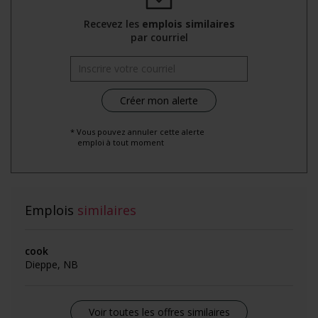
Recevez les
emplois similaires
par courriel
* Vous pouvez annuler cette alerte
emploi à tout moment
Emplois
similaires
cook
Dieppe, NB
Voir toutes les offres similaires