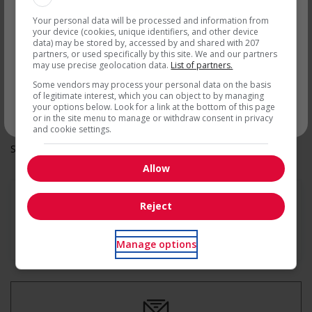
On call
par courriel
Day
Your personal data will be processed and information from
Weekend
your device (cookies, unique identifiers, and other device
Health benefits
data) may be stored by, accessed by and shared with 207
partners, or used specifically by this site. We and our partners
Dental plan
may use precise geolocation data.
List of partners.
Other benefits
Free parking available
Some vendors may process your personal data on the basis
Team building opportunities
of legitimate interest, which you can object to by managing
your options below. Look for a link at the bottom of this page
Parking available
* Vous pouvez annuler cette alerte emploi à tout moment
or in the site menu to manage or withdraw consent in privacy
and cookie settings.
Salary: $18.50 hourly
Allow
Reject
En savoir plus
Manage options