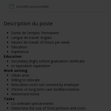
Aussitôt que possible
Description du poste
Durée de l'emploi: Permanent
Langue de travail: Anglais
Heures de travail: 35 hours per week
Education:
Expérience:
Education
Secondary (high) school graduation certificate
or equivalent experience
Work setting
Urban area
Willing to relocate
Relocation costs not covered by employer
Chronic or long-term care facilities/centres
Retirement home
Tasks
Co-ordinate special events
Determine the size of food portions and costs