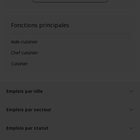
Fonctions principales
Aide-cuisinier
Chef cuisinier
Cuisinier
Emplois par ville
Emplois par secteur
Emplois par statut