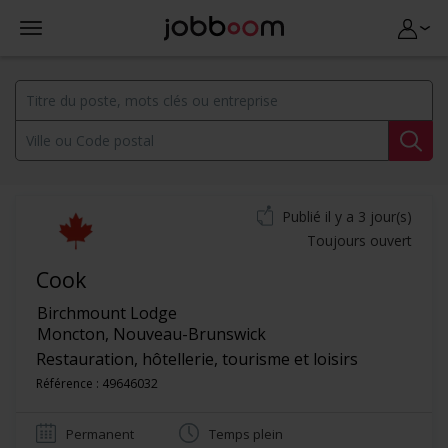
Publié il y a 3 jour(s)
Toujours ouvert
Cook
Birchmount Lodge
Moncton
,
Nouveau-Brunswick
Restauration, hôtellerie, tourisme et loisirs
Référence : 49646032
Permanent
Temps plein