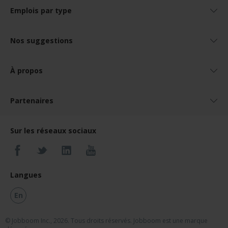
Emplois par type
Nos suggestions
À propos
Partenaires
Sur les réseaux sociaux
Langues
En
© Jobboom Inc., 2026. Tous droits réservés.
Jobboom est une marque