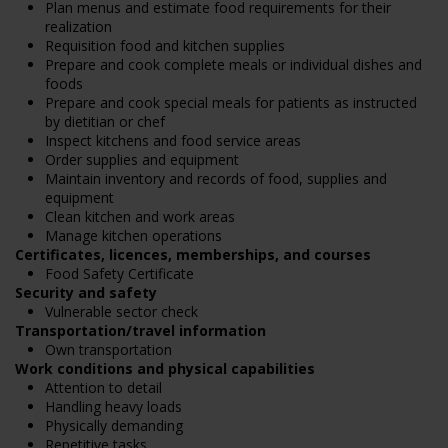
Plan menus and estimate food requirements for their
realization
Requisition food and kitchen supplies
Prepare and cook complete meals or individual dishes and
foods
Prepare and cook special meals for patients as instructed
by dietitian or chef
Inspect kitchens and food service areas
Order supplies and equipment
Maintain inventory and records of food, supplies and
equipment
Clean kitchen and work areas
Manage kitchen operations
Certificates, licences, memberships, and courses
Food Safety Certificate
Security and safety
Vulnerable sector check
Transportation/travel information
Own transportation
Work conditions and physical capabilities
Attention to detail
Handling heavy loads
Physically demanding
Repetitive tasks