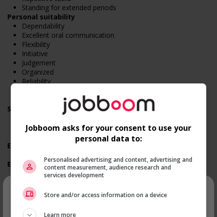
Standing for extended periods
Personal suitability
Dependability
Excellent oral communication
Flexibility
Initiative
Judgement
Organized
Reliability
Team player
Time management
Screening questions
Are you available for shift or on-call work?
Are you currently a student?
Jobboom asks for your consent to use your
Do you have experience working in this field?
personal data to:
Employment terms options
Evening
Personalised advertising and content, advertising and
Experience
content measurement, audience research and
1 year to less than 2 years
services development
Employment terms options
×
Shift
Store and/or access information on a device
Flexible hours
Morning
Recevez les
emplois similaires
Learn more