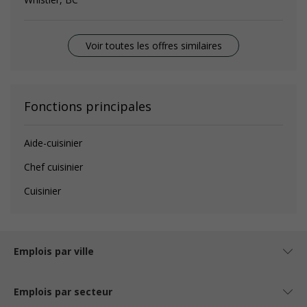
Voir toutes les offres similaires
Fonctions principales
Aide-cuisinier
Chef cuisinier
Cuisinier
Emplois par ville
Emplois par secteur