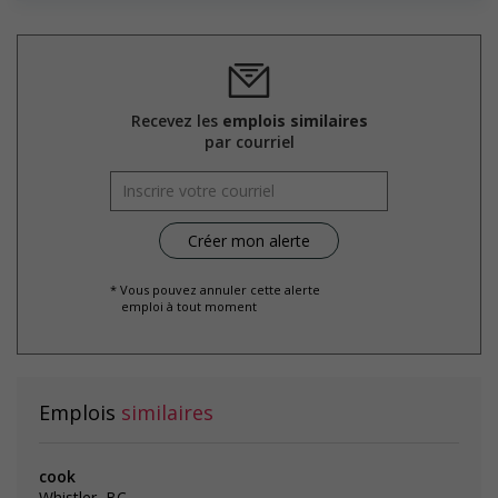
Recevez les
emplois similaires
par courriel
* Vous pouvez annuler cette alerte
emploi à tout moment
Emplois
similaires
cook
Whistler, BC