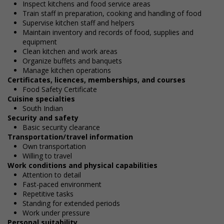
Inspect kitchens and food service areas
Train staff in preparation, cooking and handling of food
Supervise kitchen staff and helpers
Maintain inventory and records of food, supplies and
equipment
Clean kitchen and work areas
Organize buffets and banquets
Manage kitchen operations
Certificates, licences, memberships, and courses
Food Safety Certificate
Cuisine specialties
South Indian
Security and safety
Basic security clearance
Transportation/travel information
Own transportation
Willing to travel
Work conditions and physical capabilities
Attention to detail
Fast-paced environment
Repetitive tasks
Standing for extended periods
Work under pressure
Personal suitability