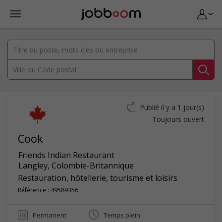
Publié il y a 1 jour(s)
Toujours ouvert
Cook
Friends Indian Restaurant
Langley
,
Colombie-Britannique
Restauration, hôtellerie, tourisme et loisirs
Référence : 49589356
Permanent
Temps plein