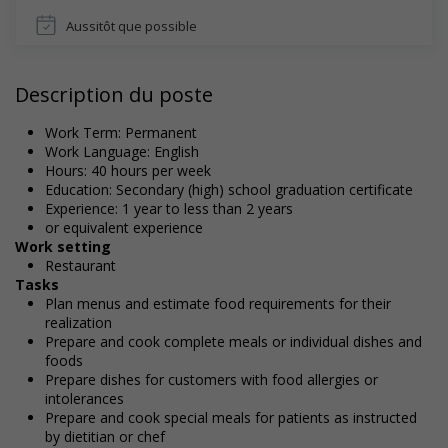
Aussitôt que possible
Description du poste
Work Term: Permanent
Work Language: English
Hours: 40 hours per week
Education: Secondary (high) school graduation certificate
Experience: 1 year to less than 2 years
or equivalent experience
Work setting
Restaurant
Tasks
Plan menus and estimate food requirements for their
realization
Prepare and cook complete meals or individual dishes and
foods
Prepare dishes for customers with food allergies or
intolerances
Prepare and cook special meals for patients as instructed
by dietitian or chef