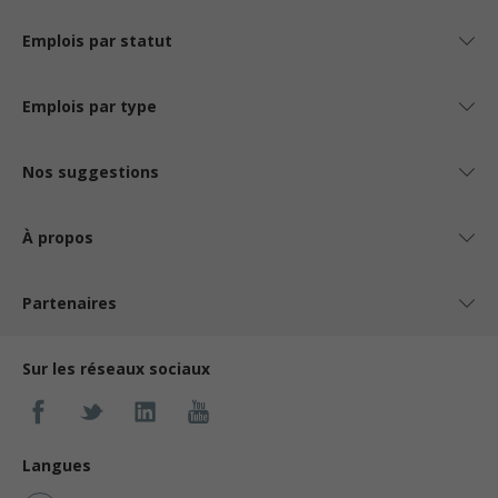
Emplois par statut
Emplois par type
Nos suggestions
À propos
Partenaires
Sur les réseaux sociaux
Langues