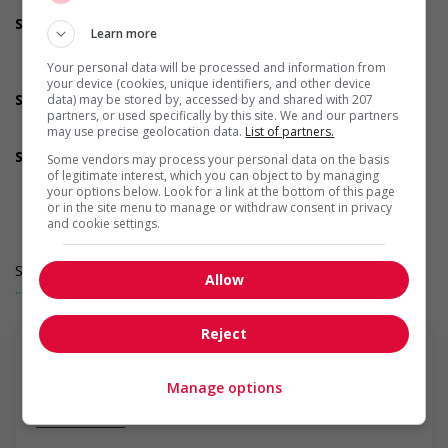
welcoming work environment for Veterans
Support for Indigenous people
Learn more
Provides cultural competency training and/or awareness
training to all employees to create a welcoming work
Your personal data will be processed and information from
environment for Indigenous workers
your device (cookies, unique identifiers, and other device
Support for mature workers
data) may be stored by, accessed by and shared with 207
partners, or used specifically by this site. We and our partners
Provides staff with awareness training to create a
may use precise geolocation data.
List of partners.
welcoming work environment for mature workers
Supports for visible minorities
Some vendors may process your personal data on the basis
Provides diversity and cross-cultural training to create a
of legitimate interest, which you can object to by managing
your options below. Look for a link at the bottom of this page
welcoming work environment for members of visible
or in the site menu to manage or withdraw consent in privacy
minorities
and cookie settings.
Salary: $36.70 hourly
Allow
... Lire la suite
Reject
Manage options
En savoir plus