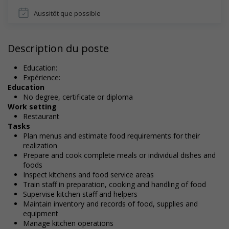
Aussitôt que possible
Description du poste
Education:
Expérience:
Education
No degree, certificate or diploma
Work setting
Restaurant
Tasks
Plan menus and estimate food requirements for their
realization
Prepare and cook complete meals or individual dishes and
foods
Inspect kitchens and food service areas
Train staff in preparation, cooking and handling of food
Supervise kitchen staff and helpers
Maintain inventory and records of food, supplies and
equipment
Manage kitchen operations