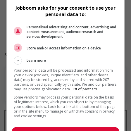
Flexible hours
Jobboom asks for your consent to use your
Morning
personal data to:
Weekend
Overtime required
Durée de l'emploi: Permanent
Personalised advertising and content, advertising and
content measurement, audience research and
Langue de travail: Anglais
services development
Heures de travail: 40 hours per week
Store and/or access information on a device
Salary: $20.00 to $22.00 hourly (to be negotiated)
Learn more
Your personal data will be processed and information from
your device (cookies, unique identifiers, and other device
data) may be stored by, accessed by and shared with 207
partners, or used specifically by this site. We and our partners
may use precise geolocation data.
List of partners.
En savoir plus
Some vendors may process your personal data on the basis
of legitimate interest, which you can object to by managing
your options below. Look for a link at the bottom of this page
or in the site menu to manage or withdraw consent in privacy
and cookie settings.