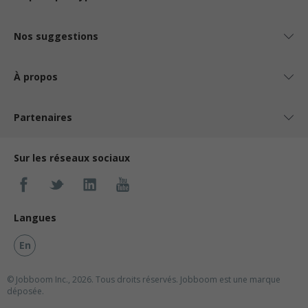
Nos suggestions
À propos
Partenaires
Sur les réseaux sociaux
Langues
En
© Jobboom Inc., 2026. Tous droits réservés.
Jobboom est une marque
déposée.