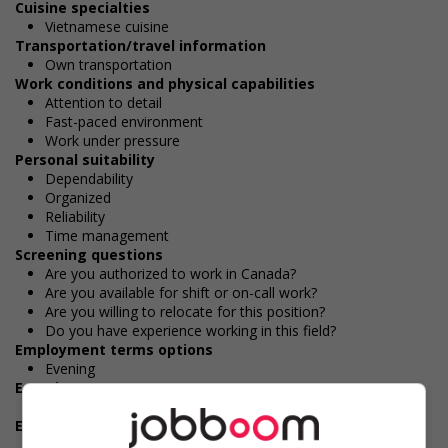
Cuisine specialties
Vietnamese cuisine
Transportation/travel information
Own transportation
Work conditions and physical capabilities
Attention to detail
Fast-paced environment
Work under pressure
Personal suitability
Dependability
Organized
Reliability
Time management
Screening questions
Are you authorized to work in Canada?
Are you available for shift or on-call work?
Are you willing to relocate for this position?
Do you have experience working in this field?
Employment terms options
Evening
Experience
1 year to less than 2 years
Employment terms options
Shift