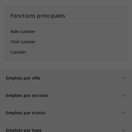
Fonctions principales
Aide-cuisinier
Chef cuisinier
Cuisinier
Emplois par ville
Emplois par secteur
Emplois par statut
Emplois par type