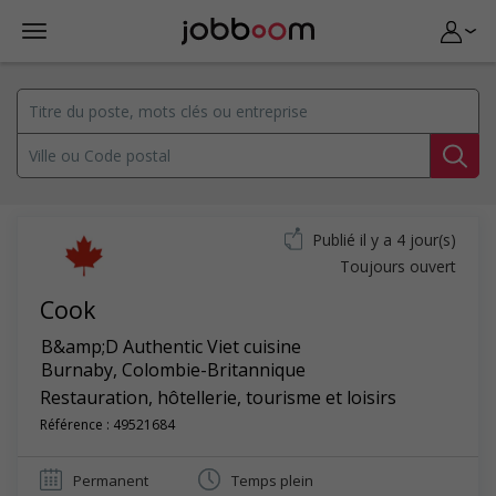
Publié il y a 4 jour(s)
Toujours ouvert
Cook
B&amp;D Authentic Viet cuisine
Burnaby
,
Colombie-Britannique
Restauration, hôtellerie, tourisme et loisirs
Référence : 49521684
Permanent
Temps plein