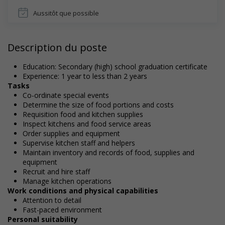
Aussitôt que possible
Description du poste
Education: Secondary (high) school graduation certificate
Experience: 1 year to less than 2 years
Tasks
Co-ordinate special events
Determine the size of food portions and costs
Requisition food and kitchen supplies
Inspect kitchens and food service areas
Order supplies and equipment
Supervise kitchen staff and helpers
Maintain inventory and records of food, supplies and
equipment
Recruit and hire staff
Manage kitchen operations
Work conditions and physical capabilities
Attention to detail
Fast-paced environment
Personal suitability