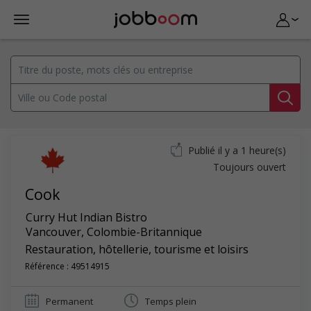
Publié il y a 1 heure(s)
Toujours ouvert
Cook
Curry Hut Indian Bistro
Vancouver
,
Colombie-Britannique
Restauration, hôtellerie, tourisme et loisirs
Référence : 49514915
Permanent
Temps plein