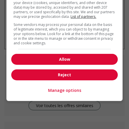
your device (cookies, unique identifiers, and other device
data) may be stored by, accessed by and shared with 207
partners, or used specifically by this site. We and our partners
may use precise geolocation data.
List of partners.
Some vendors may process your personal data on the basis
of legitimate interest, which you can object to by managing
* Vous pouvez annuler cette alerte
your options below. Look for a link at the bottom of this page
emploi à tout moment
or in the site menu to manage or withdraw consent in privacy
and cookie settings.
Allow
Emplois
similaires
Reject
cook
Vancouver, BC
Manage options
Voir toutes les offres similaires