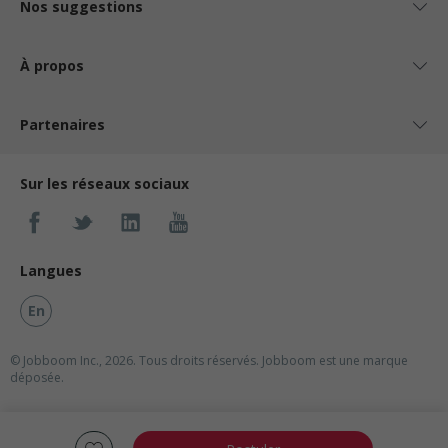
Nos suggestions
À propos
Partenaires
Sur les réseaux sociaux
Langues
En
© Jobboom Inc., 2026. Tous droits réservés.
Jobboom est une marque
déposée.