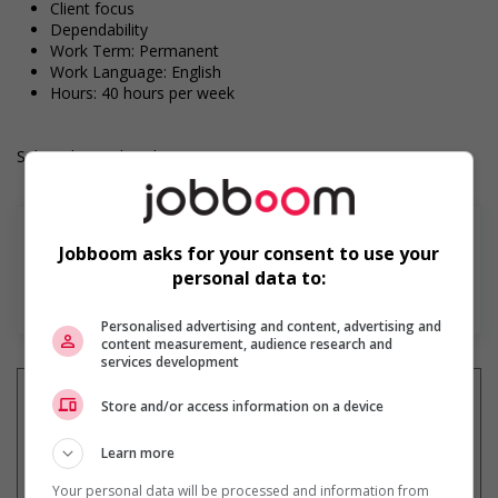
Client focus
Dependability
Work Term: Permanent
Work Language: English
Hours: 40 hours per week
Salary: $23.00 hourly
Jobboom asks for your consent to use your
personal data to:
En savoir plus
Personalised advertising and content, advertising and
content measurement, audience research and
services development
Store and/or access information on a device
Learn more
Recevez les
emplois similaires
par courriel
Your personal data will be processed and information from