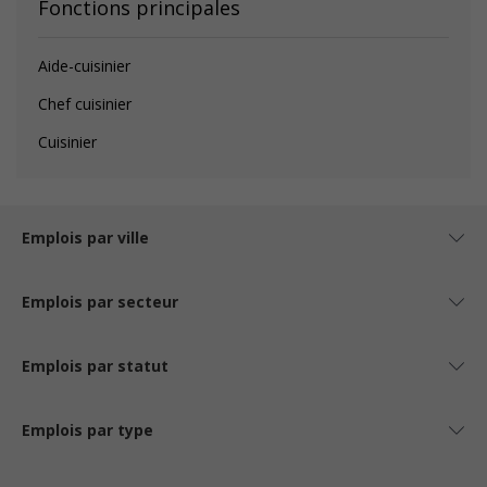
Fonctions principales
Aide-cuisinier
Chef cuisinier
Cuisinier
Emplois par ville
Emplois par secteur
Emplois par statut
Emplois par type