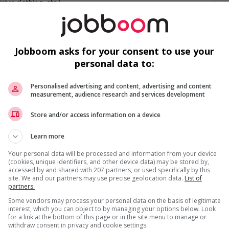
nter clothing, etc.)
c
networking opportunities for youth
W
networking opportunities for Indigenous workers
Jobboom asks for your consent to use your
ge discrimination against members of visible minorities (for
personal data to:
ess, etc.)
Personalised advertising and content, advertising and content
measurement, audience research and services development
F
Store and/or access information on a device
Ai
Learn more
Ch
Your personal data will be processed and information from your device
(cookies, unique identifiers, and other device data) may be stored by,
Cu
accessed by and shared with 207 partners, or used specifically by this
us
site. We and our partners may use precise geolocation data.
List of
partners.
Some vendors may process your personal data on the basis of legitimate
interest, which you can object to by managing your options below. Look
for a link at the bottom of this page or in the site menu to manage or
withdraw consent in privacy and cookie settings.