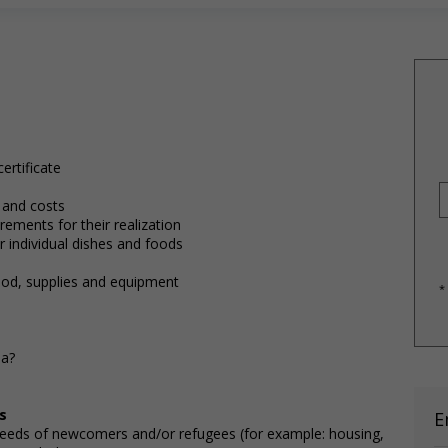
ertificate
 and costs
ements for their realization
 individual dishes and foods
ood, supplies and equipment
*
da?
s
E
needs of newcomers and/or refugees (for example: housing,