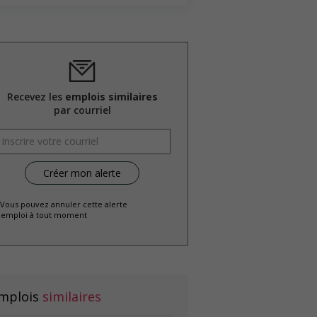
Recevez les
emplois similaires
par courriel
 Vous pouvez annuler cette alerte
emploi à tout moment
mplois
similaires