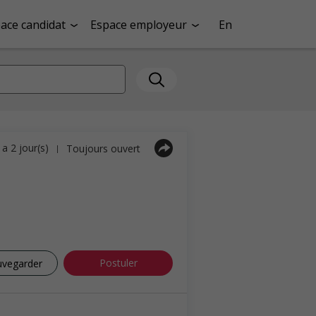
ace candidat
Espace employeur
En
y a 2 jour(s)
Toujours ouvert
|
Postuler
uvegarder