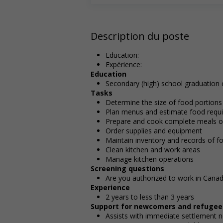
Description du poste
Education:
Expérience:
Education
Secondary (high) school graduation c
Tasks
Determine the size of food portions
Plan menus and estimate food requir
Prepare and cook complete meals or
Order supplies and equipment
Maintain inventory and records of f
Clean kitchen and work areas
Manage kitchen operations
Screening questions
Are you authorized to work in Cana
Experience
2 years to less than 3 years
Support for newcomers and refugee
Assists with immediate settlement 