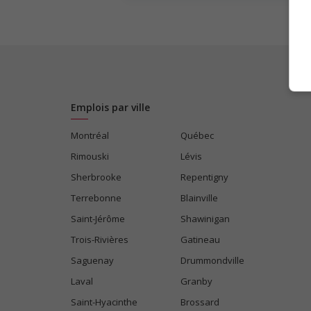
Emplois par ville
Montréal
Québec
Rimouski
Lévis
Sherbrooke
Repentigny
Terrebonne
Blainville
Saint-Jérôme
Shawinigan
Trois-Rivières
Gatineau
Saguenay
Drummondville
Laval
Granby
Saint-Hyacinthe
Brossard