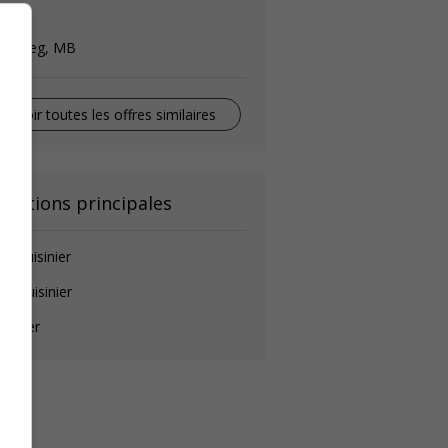
ook
innipeg, MB
Voir toutes les offres similaires
onctions principales
de-cuisinier
ef cuisinier
isinier