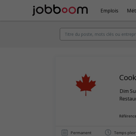
Emplois
Mét
Coo
Dim Su
Restaur
Référence
Permanent
Temps plei