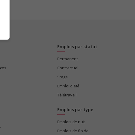
Emplois par statut
Permanent
ices
Contractuel
Stage
Emploi d'été
Télétravail
Emplois par type
Emplois de nuit
e
Emplois de fin de