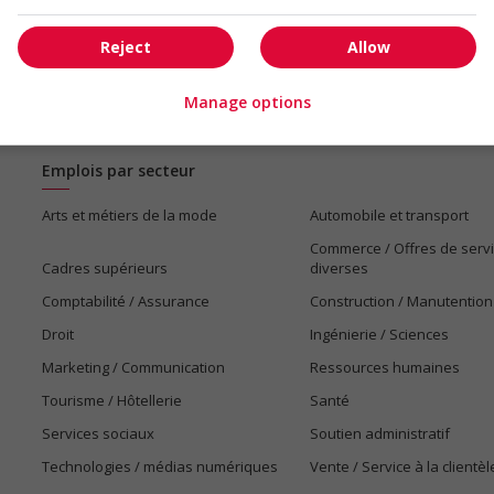
Reject
Allow
Manage options
Emplois par secteur
Arts et métiers de la mode
Automobile et transport
Commerce / Offres de serv
Cadres supérieurs
diverses
Comptabilité / Assurance
Construction / Manutention
Droit
Ingénierie / Sciences
Marketing / Communication
Ressources humaines
Tourisme / Hôtellerie
Santé
Services sociaux
Soutien administratif
Technologies / médias numériques
Vente / Service à la clientèl