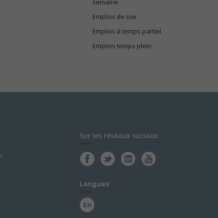
semaine
Emplois de soir
Emplois à temps partiel
Emplois temps plein
Sur les réseaux sociaux
s
Langues
En