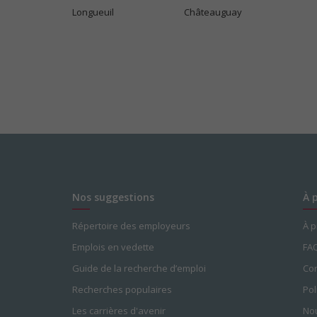
Longueuil
Châteauguay
Nos suggestions
À 
Répertoire des employeurs
À 
Emplois en vedette
FA
Guide de la recherche d’emploi
Con
Recherches populaires
Pol
Les carrières d'avenir
Nou