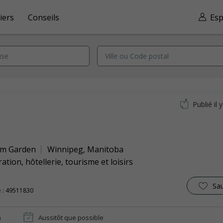
iers
Conseils
Esp
Publié il 
k
m Garden
Winnipeg
,
Manitoba
ation, hôtellerie, tourisme et loisirs
Sa
 : 49511830
n
Aussitôt que possible