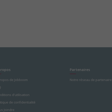
propos
Partenaires
propos de Jobboom
Notre réseau de partenaire
Q
ditions d'utilisation
itique de confidentialité
s Joindre