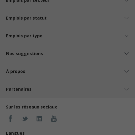
Emplois par secteur
Emplois par statut
Emplois par type
Nos suggestions
À propos
Partenaires
Sur les réseaux sociaux
Langues