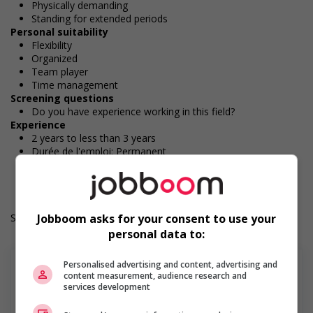
Physically demanding
Standing for extended periods
Personal suitability
Flexibility
Organized
Team player
Time management
Screening questions
Do you have experience working in this field?
Experience
2 years to less than 3 years
Durée de l'emploi: Permanent
Langue de travail: Anglais
Heures de travail: 40 hours per week
Salary: $36.60 hourly
Jobboom asks for your consent to use your
personal data to:
Personalised advertising and content, advertising and
content measurement, audience research and
services development
En savoir plus