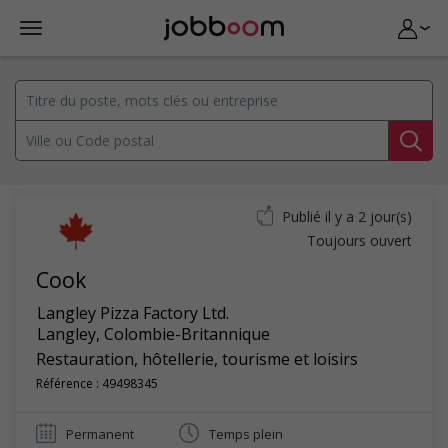
Publié il y a 2 jour(s)
Toujours ouvert
Cook
Langley Pizza Factory Ltd.
Langley
,
Colombie-Britannique
Restauration, hôtellerie, tourisme et loisirs
Référence : 49498345
Permanent
Temps plein