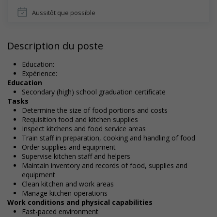
Aussitôt que possible
Description du poste
Education:
Expérience:
Education
Secondary (high) school graduation certificate
Tasks
Determine the size of food portions and costs
Requisition food and kitchen supplies
Inspect kitchens and food service areas
Train staff in preparation, cooking and handling of food
Order supplies and equipment
Supervise kitchen staff and helpers
Maintain inventory and records of food, supplies and
equipment
Clean kitchen and work areas
Manage kitchen operations
Work conditions and physical capabilities
Fast-paced environment