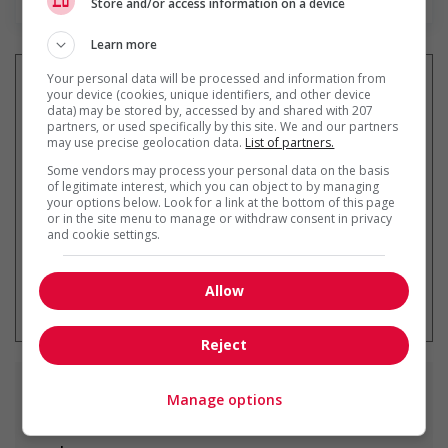
Store and/or access information on a device
Learn more
Your personal data will be processed and information from
your device (cookies, unique identifiers, and other device
data) may be stored by, accessed by and shared with 207
partners, or used specifically by this site. We and our partners
Recevez les
emplois similaires
may use precise geolocation data.
List of partners.
par courriel
Some vendors may process your personal data on the basis
of legitimate interest, which you can object to by managing
your options below. Look for a link at the bottom of this page
or in the site menu to manage or withdraw consent in privacy
and cookie settings.
* Vous pouvez annuler cette alerte
Allow
emploi à tout moment
Reject
Emplois
similaires
Manage options