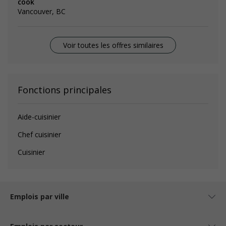
cook
Vancouver, BC
Voir toutes les offres similaires
Fonctions principales
Aide-cuisinier
Chef cuisinier
Cuisinier
Emplois par ville