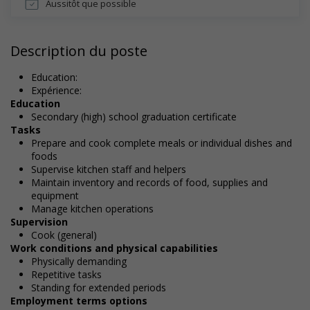
Aussitôt que possible
Description du poste
Education:
Expérience:
Education
Secondary (high) school graduation certificate
Tasks
Prepare and cook complete meals or individual dishes and
foods
Supervise kitchen staff and helpers
Maintain inventory and records of food, supplies and
equipment
Manage kitchen operations
Supervision
Cook (general)
Work conditions and physical capabilities
Physically demanding
Repetitive tasks
Standing for extended periods
Employment terms options