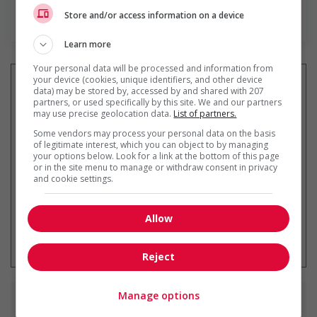
Store and/or access information on a device
En savoir plus
Learn more
Your personal data will be processed and information from
your device (cookies, unique identifiers, and other device
data) may be stored by, accessed by and shared with 207
partners, or used specifically by this site. We and our partners
may use precise geolocation data.
List of partners.
Recevez les
emplois similaires
par courriel
Some vendors may process your personal data on the basis
of legitimate interest, which you can object to by managing
your options below. Look for a link at the bottom of this page
or in the site menu to manage or withdraw consent in privacy
and cookie settings.
Allow
* Vous pouvez annuler cette alerte
emploi à tout moment
Reject
Manage options
Emplois
similaires