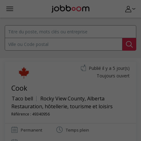
Publié il y a 5 jour(s)
Toujours ouvert
Cook
Taco bell
Rocky View County
,
Alberta
Restauration, hôtellerie, tourisme et loisirs
Référence : 49340956
Permanent
Temps plein