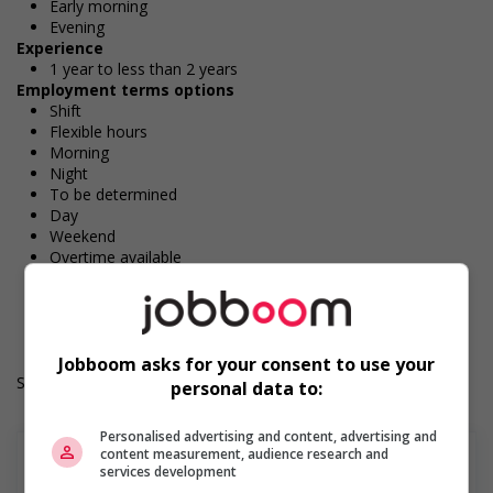
Early morning
Evening
Experience
1 year to less than 2 years
Employment terms options
Shift
Flexible hours
Morning
Night
To be determined
Day
Weekend
Overtime available
Durée de l'emploi: Permanent
Langue de travail: Anglais
Heures de travail: 32 hours per week
Jobboom asks for your consent to use your
Salary: $18.00 hourly
personal data to:
Personalised advertising and content, advertising and
content measurement, audience research and
services development