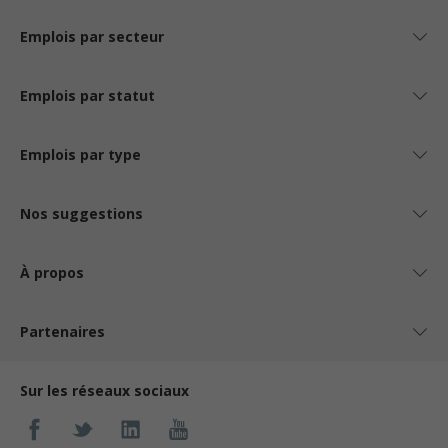
Emplois par secteur
Emplois par statut
Emplois par type
Nos suggestions
À propos
Partenaires
Sur les réseaux sociaux