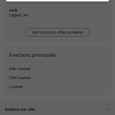
cook
Calgary, AB
Voir toutes les offres similaires
Fonctions principales
Aide-cuisinier
Chef cuisinier
Cuisinier
Emplois par ville