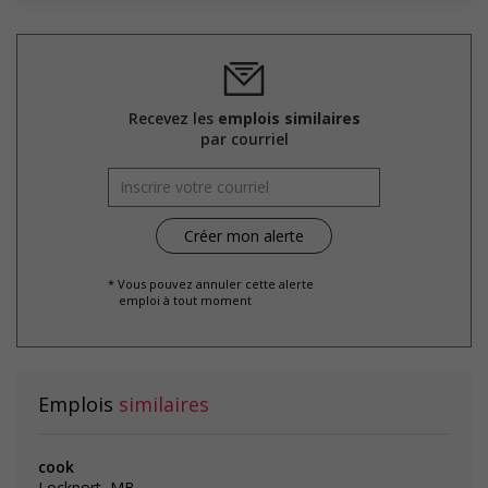
welcoming work environment for youth
Support for Indigenous people
Provides cultural competency training and/or awareness
training to all employees to create a welcoming work
environment for Indigenous workers
Recevez les
emplois similaires
par courriel
Salary: $18.00 hourly
* Vous pouvez annuler cette alerte
emploi à tout moment
Emplois
similaires
cook
Lockport, MB