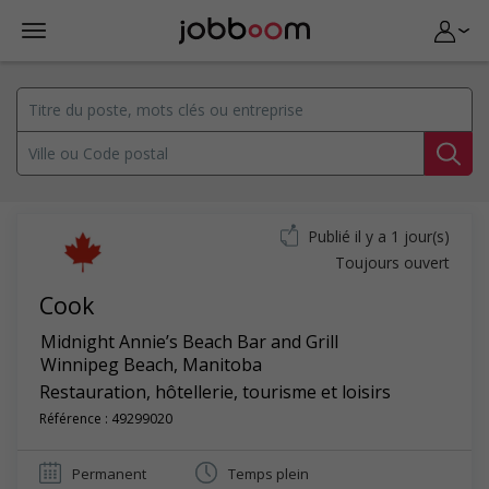
Publié il y a 1 jour(s)
Toujours ouvert
Cook
Midnight Annie’s Beach Bar and Grill
Winnipeg Beach
,
Manitoba
Restauration, hôtellerie, tourisme et loisirs
Référence : 49299020
Permanent
Temps plein