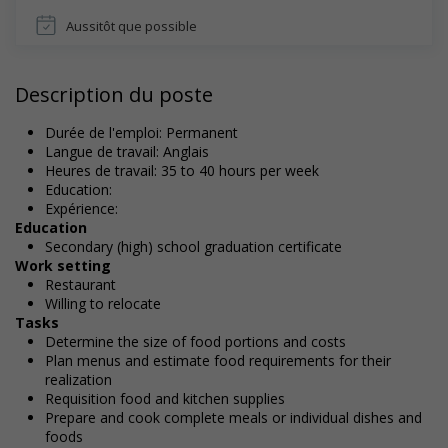
Aussitôt que possible
Description du poste
Durée de l'emploi: Permanent
Langue de travail: Anglais
Heures de travail: 35 to 40 hours per week
Education:
Expérience:
Education
Secondary (high) school graduation certificate
Work setting
Restaurant
Willing to relocate
Tasks
Determine the size of food portions and costs
Plan menus and estimate food requirements for their
realization
Requisition food and kitchen supplies
Prepare and cook complete meals or individual dishes and
foods