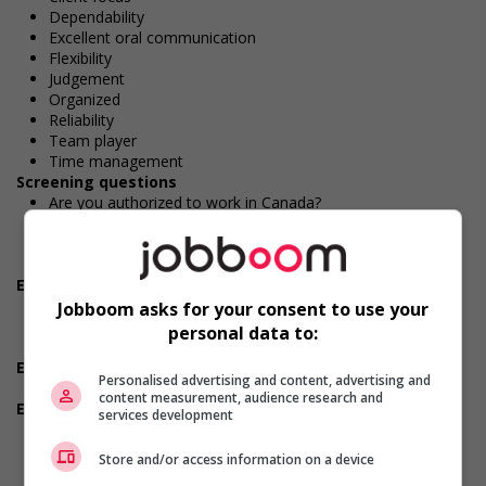
Dependability
Excellent oral communication
Flexibility
Judgement
Organized
Reliability
Team player
Time management
Screening questions
Are you authorized to work in Canada?
Are you available for shift or on-call work?
Are you willing to relocate for this position?
Do you have experience working in this field?
Employment terms options
Early morning
Jobboom asks for your consent to use your
Evening
personal data to:
Shift
Experience
Personalised advertising and content, advertising and
2 years to less than 3 years
content measurement, audience research and
Employment terms options
services development
Flexible hours
Morning
Store and/or access information on a device
Night