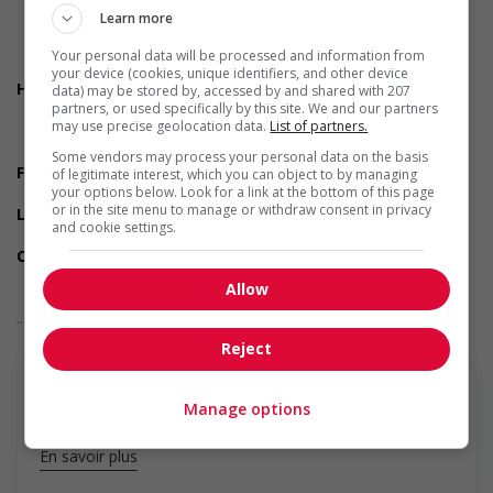
On call
Learn more
Day
Weekend
Your personal data will be processed and information from
Overtime available
your device (cookies, unique identifiers, and other device
Health benefits
data) may be stored by, accessed by and shared with 207
Dental plan
partners, or used specifically by this site. We and our partners
may use precise geolocation data.
List of partners.
Health care plan
Vision care benefits
Some vendors may process your personal data on the basis
Financial benefits
of legitimate interest, which you can object to by managing
Life insurance
your options below. Look for a link at the bottom of this page
or in the site menu to manage or withdraw consent in privacy
Long term benefits
and cookie settings.
Maternity and parental benefits
Other benefits
Free parking available
Allow
Parking available
... Lire la suite
Support for persons with disabilities
Applies accessible and inclusive recruitment policies that
Reject
accommodate persons with disabilities
Support for newcomers and refugees
Provides diversity and cross-cultural trainings to create a
Manage options
welcoming work environment for newcomers and/or
refugees
En savoir plus
Support for youths
Provides awareness training to employees to create a