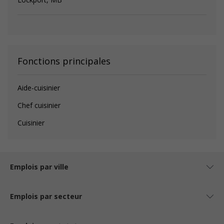
Fonctions principales
Aide-cuisinier
Chef cuisinier
Cuisinier
Emplois par ville
Emplois par secteur