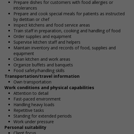
Prepare dishes for customers with food allergies or
intolerances
Prepare and cook special meals for patients as instructed
by dietitian or chef
Inspect kitchens and food service areas
Train staff in preparation, cooking and handling of food
Order supplies and equipment
Supervise kitchen staff and helpers
Maintain inventory and records of food, supplies and
equipment
Clean kitchen and work areas
Organize buffets and banquets
Food safety/handling skills
Transportation/travel information
Own transportation
Work conditions and physical capabilities
Attention to detail
Fast-paced environment
Handling heavy loads
Repetitive tasks
Standing for extended periods
Work under pressure
Personal suitability
Client focus