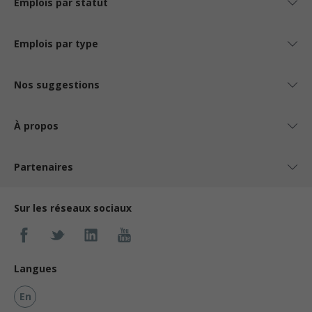
Emplois par statut
Emplois par type
Nos suggestions
À propos
Partenaires
Sur les réseaux sociaux
Langues
En