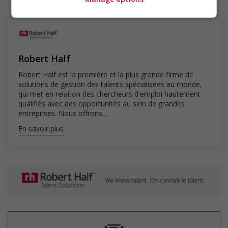
Our specialized recruiting professionals apply their expertise and
utilize our proprietary AI to find you great job matches faster.
Questions? Call your local office at 1.888.490.5565. All applicants
Robert Half
applying for Canadian job openings must be authorized to work
in Canada.
Robert Half est la première et la plus grande firme de
solutions de gestion des talents spécialisées au monde,
qui met en relation des chercheurs d'emploi hautement
qualifiés avec des opportunités au sein de grandes
Only job postings for jobs located in Quebec appear in French.
entreprises. Nous offrons...
En savoir plus
© 2025 Robert Half. By clicking “Apply,” you’re agreeing to
Robert Half’s Terms of Use and Privacy Notice.