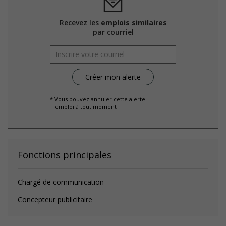
Recevez les
emplois similaires
par courriel
* Vous pouvez annuler cette alerte
emploi à tout moment
Fonctions principales
Chargé de communication
Concepteur publicitaire