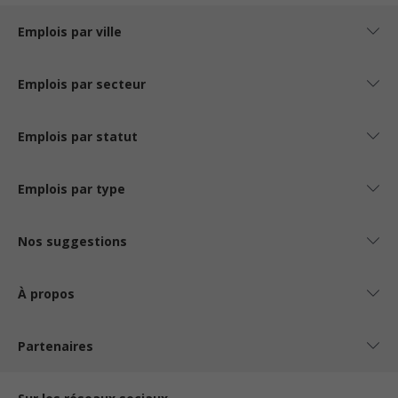
Emplois par ville
Emplois par secteur
Emplois par statut
Emplois par type
Nos suggestions
À propos
Partenaires