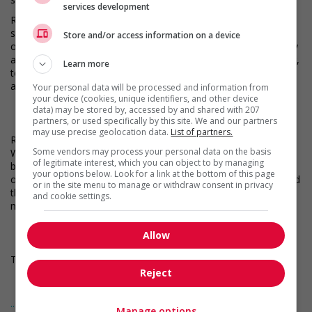
services development
Robert Half is the world’s first and largest specialized talent
solutions firm that connects highly qualified job seekers to
Store and/or access information on a device
opportunities at great companies. We offer contract, temporary
and permanent placement solutions for finance and accounting,
Learn more
technology, marketing and creative, legal, and administrative
and customer support roles.
Your personal data will be processed and information from
your device (cookies, unique identifiers, and other device
data) may be stored by, accessed by and shared with 207
partners, or used specifically by this site. We and our partners
may use precise geolocation data.
List of partners.
Robert Half works to put you in the best position to succeed.
Some vendors may process your personal data on the basis
We provide access to top jobs, competitive compensation and
of legitimate interest, which you can object to by managing
benefits, and free online training. Stay on top of every
your options below. Look for a link at the bottom of this page
opportunity - whenever you choose - even on the go. Download
or in the site menu to manage or withdraw consent in privacy
the Robert Half app and get 1-tap apply, notifications of AI-
and cookie settings.
matched jobs, and much more.
Allow
This job posting is for a current vacancy with our client.
Reject
... Lire la suite
Manage options