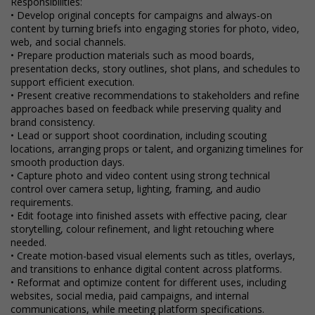
Responsibilities:
• Develop original concepts for campaigns and always-on
content by turning briefs into engaging stories for photo, video,
web, and social channels.
• Prepare production materials such as mood boards,
presentation decks, story outlines, shot plans, and schedules to
support efficient execution.
• Present creative recommendations to stakeholders and refine
approaches based on feedback while preserving quality and
brand consistency.
• Lead or support shoot coordination, including scouting
locations, arranging props or talent, and organizing timelines for
smooth production days.
• Capture photo and video content using strong technical
control over camera setup, lighting, framing, and audio
requirements.
• Edit footage into finished assets with effective pacing, clear
storytelling, colour refinement, and light retouching where
needed.
• Create motion-based visual elements such as titles, overlays,
and transitions to enhance digital content across platforms.
• Reformat and optimize content for different uses, including
websites, social media, paid campaigns, and internal
communications, while meeting platform specifications.