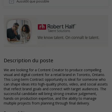
Aussitôt que possible
Description du poste
We are looking for a Content Creator to produce compelling
visual and digital content for a retail brand in Toronto, Ontario.
This Long-term Contract opportunity is ideal for someone who
can shape ideas into high-quality photo, video, and social assets
that reflect brand goals and connect with target audiences. The
successful candidate will bring strong creative judgement,
hands-on production expertise, and the ability to manage
multiple projects from planning through final delivery.