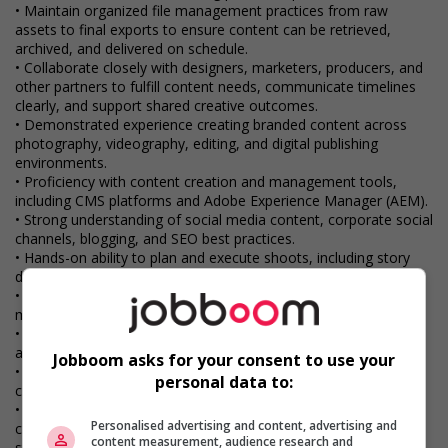
• Maintain organized file management practices from raw
assets to final exports to ensure content can be retrieved,
archived, and delivered on schedule.
• Collaborate closely with designers, marketers, producers, and
other partners to fulfill content needs, communicate timelines
clearly, and support shared creative outcomes.
• Demonstrated experience creating branded content across
photography, videography, editing, and digital publishing
environments.
• Proficiency with content creation and management tools,
including CMS platforms and Adobe Experience Manager (AEM).
• Strong understanding of social media content, corporate social
channels, blogging, and SEO best practices.
• Hands-on ability to plan and execute shoots, including story
development, production logistics, and on-set direction.
• Skilled in post-production techniques such as video editing,
motion graphics, colour correction, and light image retouching.
• Familiarity with digital workflows and collaboration tools such
as Atlassian Jira and cloud-based platforms.
Jobboom asks for your consent to use your
• Ability to balance multiple deadlines, respond to feedback
personal data to:
constructively, and maintain a high standard of creative output.
• Excellent communication and presentation skills, with the
Personalised advertising and content, advertising and
confidence to explain ideas clearly to cross-functional
content measurement, audience research and
stakeholders.