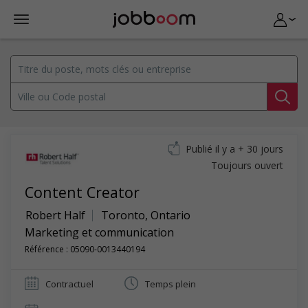
Publié il y a + 30 jours
Toujours ouvert
Content Creator
Robert Half
Toronto
,
Ontario
Marketing et communication
Référence : 05090-0013440194
Contractuel
Temps plein