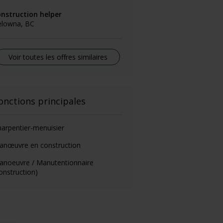
onstruction helper
elowna, BC
Voir toutes les offres similaires
onctions principales
arpentier-menuisier
anœuvre en construction
anoeuvre / Manutentionnaire
onstruction)