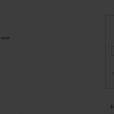
r week
*
E