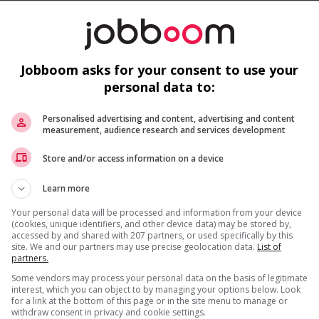
Jobboom asks for your consent to use your
personal data to:
Personalised advertising and content, advertising and content
measurement, audience research and services development
Recevez les
emplois similaires
par courri
Store and/or access information on a device
is field?
Learn more
Your personal data will be processed and information from your device
(cookies, unique identifiers, and other device data) may be stored by,
accessed by and shared with 207 partners, or used specifically by this
site. We and our partners may use precise geolocation data.
List of
partners.
* Vous pouvez annuler cette alerte emploi à tout moment
Some vendors may process your personal data on the basis of legitimate
interest, which you can object to by managing your options below. Look
for a link at the bottom of this page or in the site menu to manage or
withdraw consent in privacy and cookie settings.