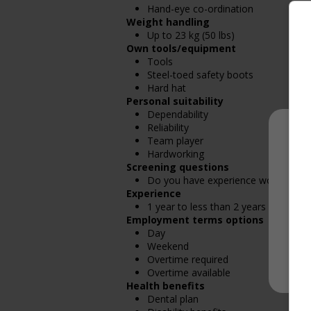
Hand-eye co-ordination
Weight handling
Up to 23 kg (50 lbs)
Own tools/equipment
Tools
Steel-toed safety boots
Hard hat
Personal suitability
Dependability
Reliability
Team player
Hardworking
Screening questions
Do you have experience working in th
Experience
1 year to less than 2 years
Employment terms options
Day
Weekend
Overtime required
Overtime available
Health benefits
Dental plan