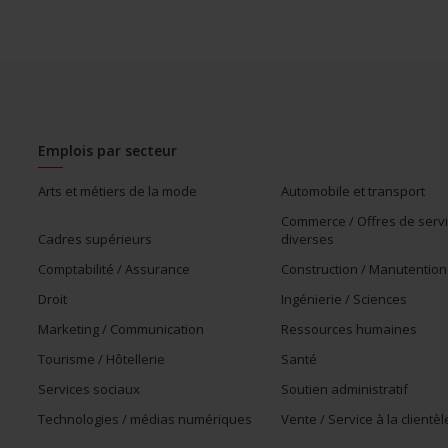
munity program or initiative that supports members of
Emplois par secteur
Arts et métiers de la mode
Automobile et transport
Commerce / Offres de serv
Cadres supérieurs
diverses
Comptabilité / Assurance
Construction / Manutention
Droit
Ingénierie / Sciences
Marketing / Communication
Ressources humaines
Tourisme / Hôtellerie
Santé
Services sociaux
Soutien administratif
Technologies / médias numériques
Vente / Service à la clientèl