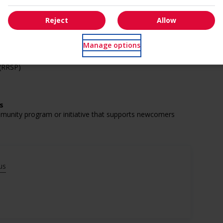
Reject
Allow
Manage options
 (RRSP)
s
mmunity program or initiative that supports newcomers
munity program or initiative that supports youth
us
munity program or initiative that supports Veterans
munity program or initiative that supports Indigenous
munity program or initiative that supports mature workers