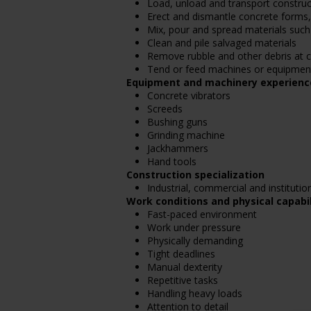
Load, unload and transport construc
Erect and dismantle concrete forms,
Mix, pour and spread materials such
Clean and pile salvaged materials
Remove rubble and other debris at c
Tend or feed machines or equipment
Equipment and machinery experienc
Concrete vibrators
Screeds
Bushing guns
Grinding machine
Jackhammers
Hand tools
Construction specialization
Industrial, commercial and institutio
Work conditions and physical capabil
Fast-paced environment
Work under pressure
Physically demanding
Tight deadlines
Manual dexterity
Repetitive tasks
Handling heavy loads
Attention to detail