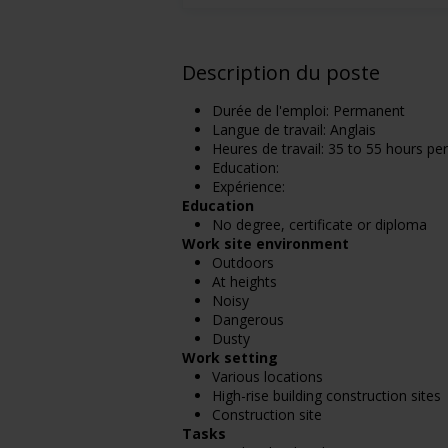
Description du poste
Durée de l'emploi: Permanent
Langue de travail: Anglais
Heures de travail: 35 to 55 hours pe
Education:
Expérience:
Education
No degree, certificate or diploma
Work site environment
Outdoors
At heights
Noisy
Dangerous
Dusty
Work setting
Various locations
High-rise building construction sites
Construction site
Tasks