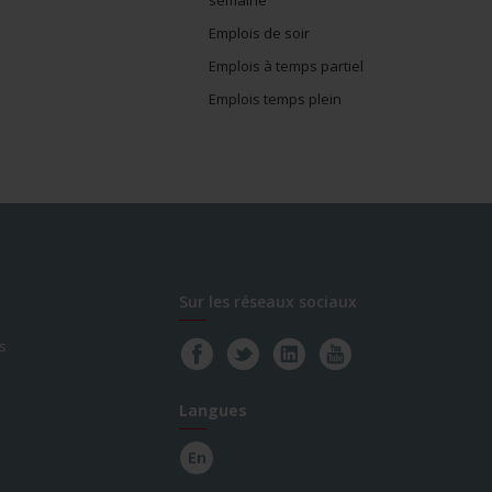
Emplois de soir
Emplois à temps partiel
Emplois temps plein
Sur les réseaux sociaux
s
Langues
En