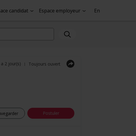
ace candidat
Espace employeur
En
y a 2 jour(s)
Toujours ouvert
|
Postuler
uvegarder