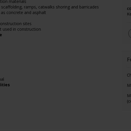
tion materials
 scaffolding, ramps, catwalks shoring and barricades
c
 as concrete and asphalt
K
onstruction sites
 used in construction
e
F
Ch
nal
ities
M
M
(c