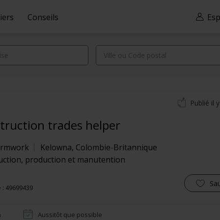
iers
Conseils
Esp
Publié il 
truction trades helper
Formwork
Kelowna
,
Colombie-Britannique
uction, production et manutention
Sa
 : 49699439
n
Aussitôt que possible