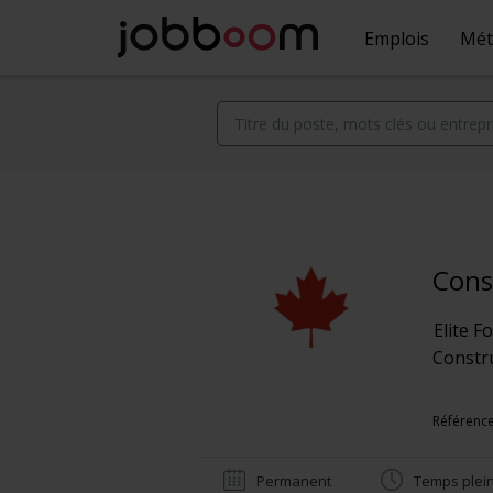
Emplois
Mét
Cons
Elite 
Constr
Référence
Permanent
Temps plei