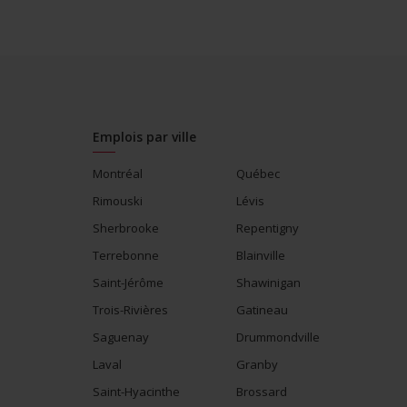
Supports for visible minorities
Participates in a government or com
visible minorities
Salary: $27.00 hourly
Emplois par ville
Montréal
Québec
Rimouski
Lévis
Sherbrooke
Repentigny
Terrebonne
Blainville
Saint-Jérôme
Shawinigan
Trois-Rivières
Gatineau
Saguenay
Drummondville
Laval
Granby
Saint-Hyacinthe
Brossard