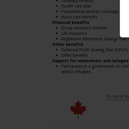
Disability benefits
Health care plan
Paramedical services coverage
Vision care benefits
Financial benefits
Group insurance benefits
Life insurance
Registered Retirement Savings Plan
Other benefits
Deferred Profit Sharing Plan (DPSP)
Other benefits
Support for newcomers and refugee
Participates in a government or co
and/or refugees
Support for youths
Participates in a government or com
employment
Support for Veterans
En savoir pl
Participates in a government or com
Support for Indigenous people
Participates in a government or com
people
Support for mature workers
Participates in a government or com