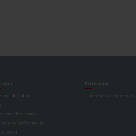
propos
Partenaires
propos de Jobboom
Notre réseau de partenaire
Q
ditions d'utilisation
itique de confidentialité
s Joindre