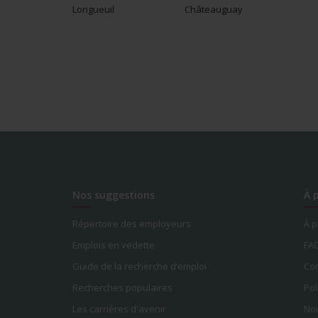
Longueuil
Châteauguay
Nos suggestions
À 
Répertoire des employeurs
À 
Emplois en vedette
FA
Guide de la recherche d’emploi
Con
Recherches populaires
Pol
Les carrières d'avenir
Nou