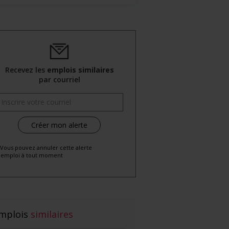
Recevez les
emplois similaires
par courriel
 Vous pouvez annuler cette alerte
emploi à tout moment
mplois
similaires