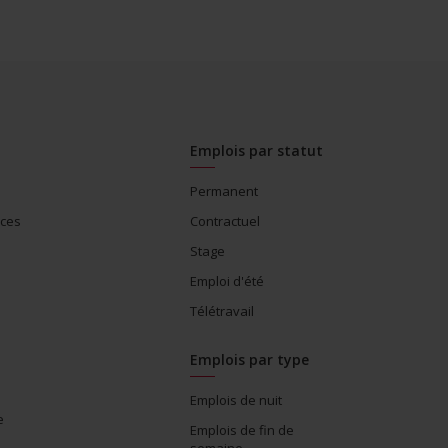
Emplois par statut
Permanent
ices
Contractuel
Stage
Emploi d'été
Télétravail
Emplois par type
Emplois de nuit
e
Emplois de fin de
semaine