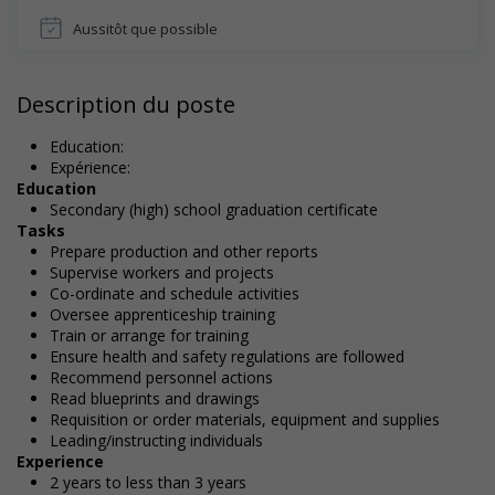
Aussitôt que possible
Description du poste
Education:
Expérience:
Education
Secondary (high) school graduation certificate
Tasks
Prepare production and other reports
Supervise workers and projects
Co-ordinate and schedule activities
Oversee apprenticeship training
Train or arrange for training
Ensure health and safety regulations are followed
Recommend personnel actions
Read blueprints and drawings
Requisition or order materials, equipment and supplies
Leading/instructing individuals
Experience
2 years to less than 3 years