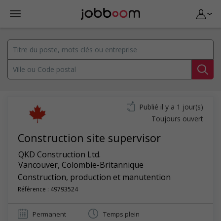
Publié il y a 1 jour(s)
Toujours ouvert
Construction site supervisor
QKD Construction Ltd.
Vancouver
,
Colombie-Britannique
Construction, production et manutention
Référence : 49793524
Permanent
Temps plein