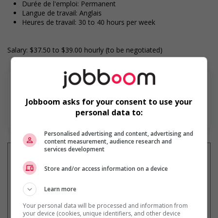
Durée de l'emploi: Permanent
Langue de travail: Anglais
Heures de travail: 30 to 40 hours per week
Salary: $37.50 to $39.00 hourly (to be negotiated)
Jobboom asks for your consent to use your
En savoir plus
personal data to:
Personalised advertising and content, advertising and
content measurement, audience research and
services development
Store and/or access information on a device
Recevez les
emplois similaires
Learn more
par courriel
Your personal data will be processed and information from
your device (cookies, unique identifiers, and other device