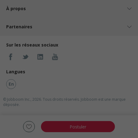
À propos
Partenaires
Sur les réseaux sociaux
Langues
En
© Jobboom Inc., 2026. Tous droits réservés.
Jobboom est une marque
déposée.
Postuler