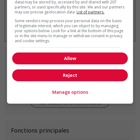
data) may be stored by, accessed by and shared with 207
partners, or used specifically by this site. We and our partners
may use precise geolocation data.
List of partners.
Some vendors may process your personal data on the basis
* Vous pouvez annuler cette alerte
of legitimate interest, which you can object to by managing
emploi à tout moment
your options below. Look for a link at the bottom of this page
or in the site menu to manage or withdraw consent in privacy
and cookie settings.
Emplois
similaires
Allow
Reject
Construction site supervisor
Surrey, BC
Manage options
Voir toutes les offres similaires
Fonctions principales