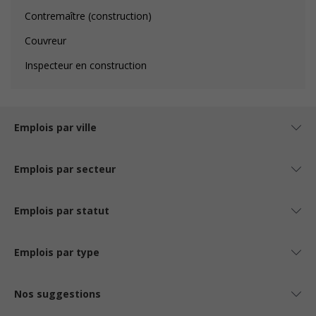
Contremaître (construction)
Couvreur
Inspecteur en construction
Emplois par ville
Emplois par secteur
Emplois par statut
Emplois par type
Nos suggestions