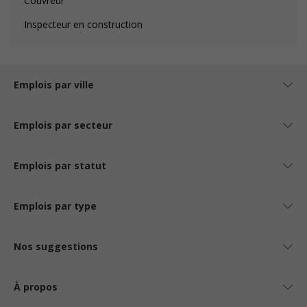
Couvreur
Inspecteur en construction
Emplois par ville
Emplois par secteur
Emplois par statut
Emplois par type
Nos suggestions
À propos