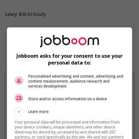
Salary: $36.92 hourly
En savoir plus
Jobboom asks for your consent to use your
personal data to:
Personalised advertising and content, advertising and
content measurement, audience research and
services development
Recevez les
emplois similaires
Store and/or access information on a device
par courriel
Learn more
Your personal data will be processed and information from
your device (cookies, unique identifiers, and other device
data) may be stored by, accessed by and shared with 207
partners, or used specifically by this site. We and our partners