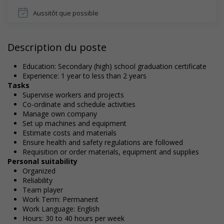
Aussitôt que possible
Description du poste
Education: Secondary (high) school graduation certificate
Experience: 1 year to less than 2 years
Tasks
Supervise workers and projects
Co-ordinate and schedule activities
Manage own company
Set up machines and equipment
Estimate costs and materials
Ensure health and safety regulations are followed
Requisition or order materials, equipment and supplies
Personal suitability
Organized
Reliability
Team player
Work Term: Permanent
Work Language: English
Hours: 30 to 40 hours per week