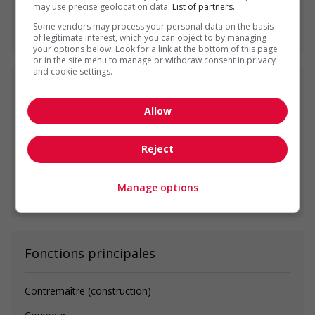
may use precise geolocation data.
List of partners.
* Vous pouvez annuler cette alerte
emploi à tout moment
Some vendors may process your personal data on the basis
of legitimate interest, which you can object to by managing
your options below. Look for a link at the bottom of this page
or in the site menu to manage or withdraw consent in privacy
and cookie settings.
Emplois
similaires
Allow
Construction site supervisor
Edmonton, AB
Reject
Manage options
Voir toutes les offres similaires
Fonctions principales
Contremaître (construction)