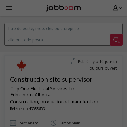
Publié il y a 10 jour(s)
Toujours ouvert
Construction site supervisor
Top One Electrical Services Ltd
Edmonton
,
Alberta
Construction, production et manutention
Référence : 49355639
Permanent
Temps plein