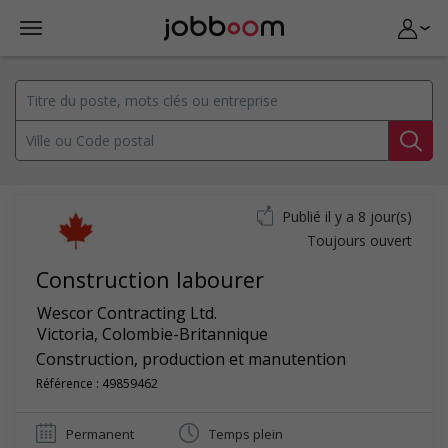
Publié il y a 8 jour(s)
Toujours ouvert
Construction labourer
Wescor Contracting Ltd.
Victoria
,
Colombie-Britannique
Construction, production et manutention
Référence : 49859462
Permanent
Temps plein