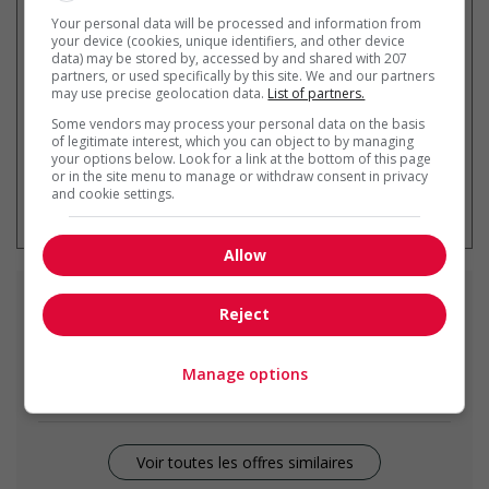
Recevez les
emplois similaires
Your personal data will be processed and information from
par courriel
your device (cookies, unique identifiers, and other device
data) may be stored by, accessed by and shared with 207
partners, or used specifically by this site. We and our partners
may use precise geolocation data.
List of partners.
Some vendors may process your personal data on the basis
of legitimate interest, which you can object to by managing
your options below. Look for a link at the bottom of this page
or in the site menu to manage or withdraw consent in privacy
* Vous pouvez annuler cette alerte
and cookie settings.
emploi à tout moment
Allow
Emplois
similaires
Reject
construction labourer
Manage options
Victoria, BC
Voir toutes les offres similaires