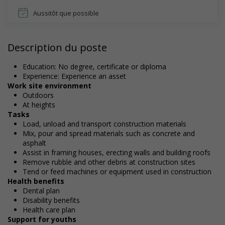
Aussitôt que possible
Description du poste
Education: No degree, certificate or diploma
Experience: Experience an asset
Work site environment
Outdoors
At heights
Tasks
Load, unload and transport construction materials
Mix, pour and spread materials such as concrete and
asphalt
Assist in framing houses, erecting walls and building roofs
Remove rubble and other debris at construction sites
Tend or feed machines or equipment used in construction
Health benefits
Dental plan
Disability benefits
Health care plan
Support for youths