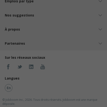
Emplois par type
Nos suggestions
À propos
Partenaires
Sur les réseaux sociaux
Langues
En
© Jobboom Inc., 2026. Tous droits réservés.
Jobboom est une marque
déposée.