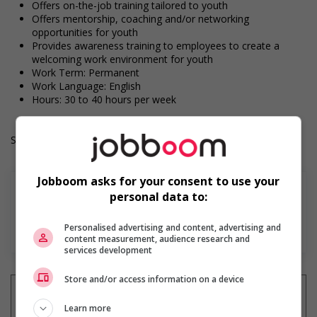
Offers on-the-job training tailored to youth
Offers mentorship, coaching and/or networking
opportunities for youth
Provides awareness training to employees to create a
welcoming work environment for youth
Work Term: Permanent
Work Language: English
Hours: 30 to 40 hours per week
Salary: $25.00 to $30.00 hourly (to be negotiated)
Jobboom asks for your consent to use your
personal data to:
Personalised advertising and content, advertising and
En savoir plus
content measurement, audience research and
services development
Store and/or access information on a device
Learn more