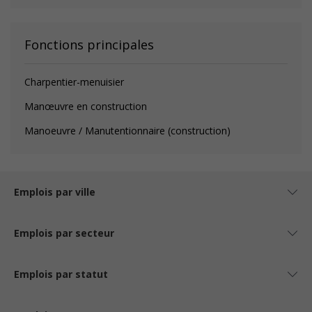
Fonctions principales
Charpentier-menuisier
Manœuvre en construction
Manoeuvre / Manutentionnaire (construction)
Emplois par ville
Emplois par secteur
Emplois par statut