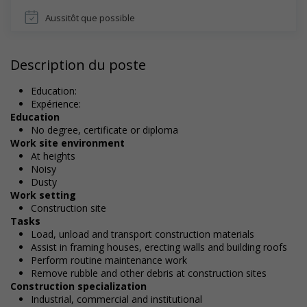
Aussitôt que possible
Description du poste
Education:
Expérience:
Education
No degree, certificate or diploma
Work site environment
At heights
Noisy
Dusty
Work setting
Construction site
Tasks
Load, unload and transport construction materials
Assist in framing houses, erecting walls and building roofs
Perform routine maintenance work
Remove rubble and other debris at construction sites
Construction specialization
Industrial, commercial and institutional