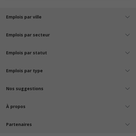
Emplois par ville
Emplois par secteur
Emplois par statut
Emplois par type
Nos suggestions
À propos
Partenaires