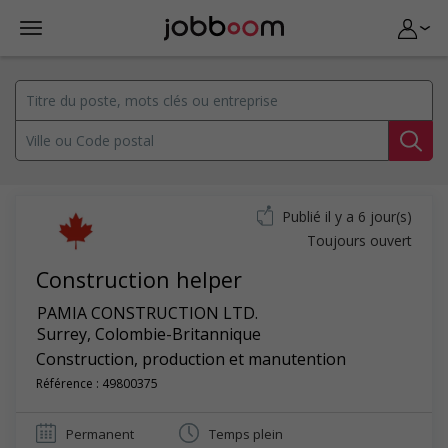
Publié il y a 6 jour(s)
Toujours ouvert
Construction helper
PAMIA CONSTRUCTION LTD.
Surrey
,
Colombie-Britannique
Construction, production et manutention
Référence : 49800375
Permanent
Temps plein