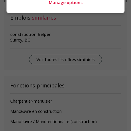
Manage options
Emplois
similaires
construction helper
Surrey, BC
Voir toutes les offres similaires
Fonctions principales
Charpentier-menuisier
Manœuvre en construction
Manoeuvre / Manutentionnaire (construction)