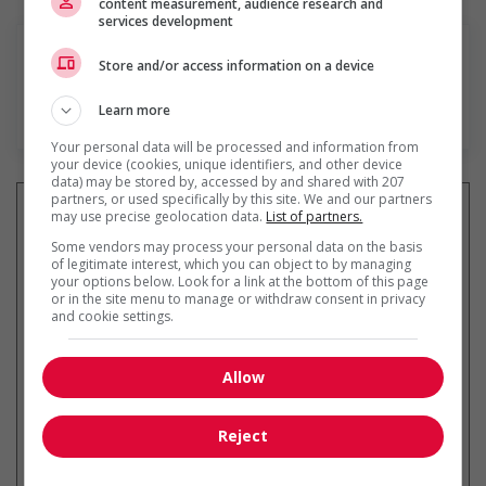
content measurement, audience research and
services development
Store and/or access information on a device
Learn more
En savoir plus
Your personal data will be processed and information from
your device (cookies, unique identifiers, and other device
data) may be stored by, accessed by and shared with 207
partners, or used specifically by this site. We and our partners
may use precise geolocation data.
List of partners.
Some vendors may process your personal data on the basis
of legitimate interest, which you can object to by managing
Recevez les
emplois similaires
your options below. Look for a link at the bottom of this page
par courriel
or in the site menu to manage or withdraw consent in privacy
and cookie settings.
Allow
* Vous pouvez annuler cette alerte
Reject
emploi à tout moment