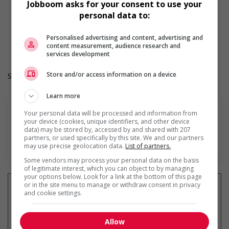
Jobboom asks for your consent to use your
Day
personal data to:
Overtime required
Durée de l'emploi: Permanent
Langue de travail: Anglais
Personalised advertising and content, advertising and
content measurement, audience research and
Heures de travail: 40 hours per week
services development
Store and/or access information on a device
Salary: $31.00 hourly
Learn more
Your personal data will be processed and information from
your device (cookies, unique identifiers, and other device
data) may be stored by, accessed by and shared with 207
partners, or used specifically by this site. We and our partners
En savoir plus
may use precise geolocation data.
List of partners.
Some vendors may process your personal data on the basis
of legitimate interest, which you can object to by managing
your options below. Look for a link at the bottom of this page
or in the site menu to manage or withdraw consent in privacy
and cookie settings.
Recevez les
emplois similaires
Allow
par courriel