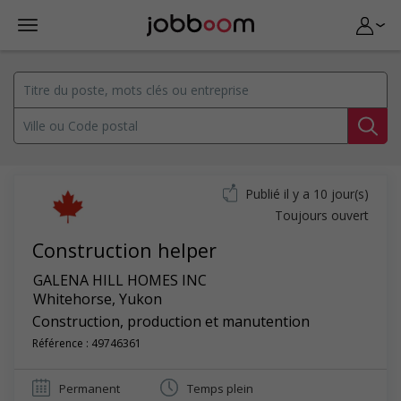
Publié il y a 10 jour(s)
Toujours ouvert
Construction helper
GALENA HILL HOMES INC
Whitehorse
,
Yukon
Construction, production et manutention
Référence : 49746361
Permanent
Temps plein