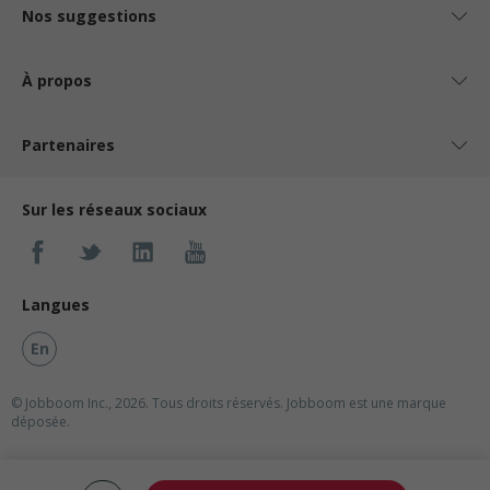
Nos suggestions
À propos
Partenaires
Sur les réseaux sociaux
Langues
En
© Jobboom Inc., 2026. Tous droits réservés.
Jobboom est une marque
déposée.