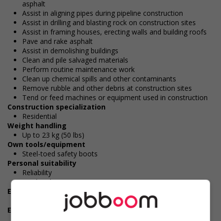
asphalt
Assist in aligning pipes during pipeline construction
Assist in drilling and blasting rock on construction sites
Assist in framing houses, erecting walls and building roofs
Pave and rake asphalt
Assist in demolishing buildings
Clean and pile salvaged materials
Perform routine maintenance work
Clean up chemical spills and other contaminants
Remove rubble and other debris at construction sites
Tend or feed machines or equipment used in construction
Construction specialization
Residential
Weight handling
Up to 23 kg (50 lbs)
Own tools/equipment
Steel-toed safety boots
Personal suitability
Reliability
Hardworking
Experience
7 months to less than 1 year
Employment terms options
Morning