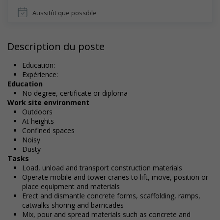
Aussitôt que possible
Description du poste
Education:
Expérience:
Education
No degree, certificate or diploma
Work site environment
Outdoors
At heights
Confined spaces
Noisy
Dusty
Tasks
Load, unload and transport construction materials
Operate mobile and tower cranes to lift, move, position or
place equipment and materials
Erect and dismantle concrete forms, scaffolding, ramps,
catwalks shoring and barricades
Mix, pour and spread materials such as concrete and