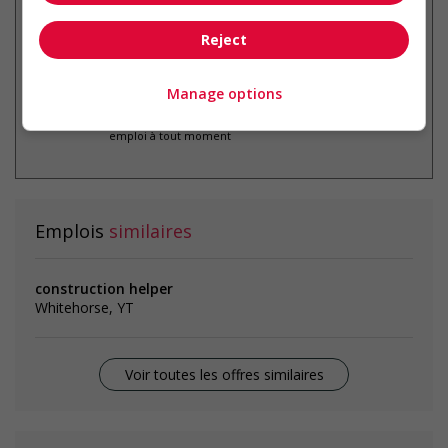
Reject
Manage options
* Vous pouvez annuler cette alerte
emploi à tout moment
Emplois
similaires
construction helper
Whitehorse, YT
Voir toutes les offres similaires