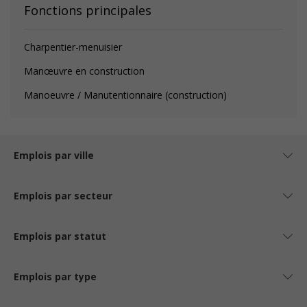
Fonctions principales
Charpentier-menuisier
Manœuvre en construction
Manoeuvre / Manutentionnaire (construction)
Emplois par ville
Emplois par secteur
Emplois par statut
Emplois par type