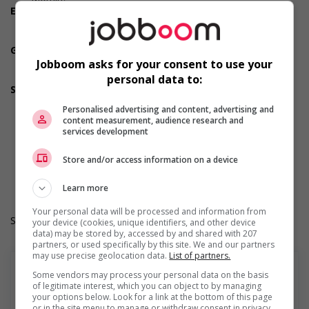
Employment terms options
Day
Weekend
Green job
Involves duties and responsibilities that lead to positive
Jobboom asks for your consent to use your
environmental outcomes
personal data to:
Support for youths
Participates in a government or community program or
Personalised advertising and content, advertising and
initiative that supports youth employment
content measurement, audience research and
Offers on-the-job training tailored to youth
services development
Offers mentorship, coaching and/or networking
opportunities for youth
Store and/or access information on a device
Provides awareness training to employees to create a
welcoming work environment for youth
Learn more
Your personal data will be processed and information from
Salary: $26.00 to $27.50 hourly (to be negotiated)
your device (cookies, unique identifiers, and other device
data) may be stored by, accessed by and shared with 207
partners, or used specifically by this site. We and our partners
may use precise geolocation data.
List of partners.
Some vendors may process your personal data on the basis
of legitimate interest, which you can object to by managing
your options below. Look for a link at the bottom of this page
En savoir plus
or in the site menu to manage or withdraw consent in privacy