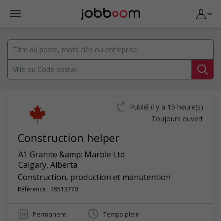
Publié il y a 15 heure(s)
Toujours ouvert
Construction helper
A1 Granite &amp; Marble Ltd
Calgary
,
Alberta
Construction, production et manutention
Référence : 49513770
Permanent
Temps plein