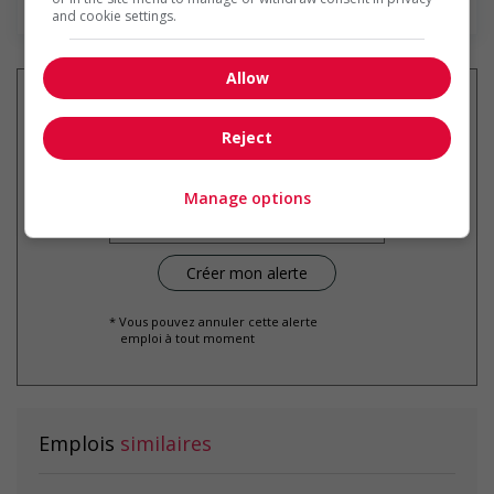
and cookie settings.
Allow
Reject
Recevez les
emplois similaires
par courriel
Manage options
* Vous pouvez annuler cette alerte
emploi à tout moment
Emplois
similaires