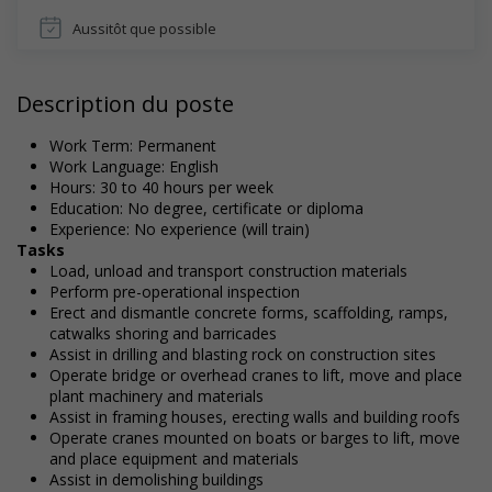
Aussitôt que possible
Description du poste
Work Term: Permanent
Work Language: English
Hours: 30 to 40 hours per week
Education: No degree, certificate or diploma
Experience: No experience (will train)
Tasks
Load, unload and transport construction materials
Perform pre-operational inspection
Erect and dismantle concrete forms, scaffolding, ramps,
catwalks shoring and barricades
Assist in drilling and blasting rock on construction sites
Operate bridge or overhead cranes to lift, move and place
plant machinery and materials
Assist in framing houses, erecting walls and building roofs
Operate cranes mounted on boats or barges to lift, move
and place equipment and materials
Assist in demolishing buildings