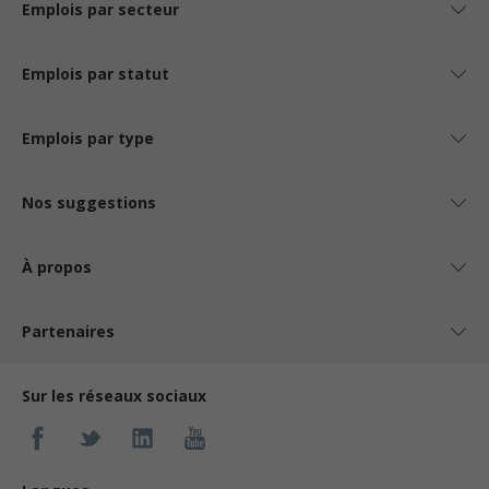
Emplois par secteur
Emplois par statut
Emplois par type
Nos suggestions
À propos
Partenaires
Sur les réseaux sociaux