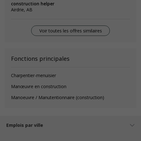
construction helper
Airdrie, AB
Voir toutes les offres similaires
Fonctions principales
Charpentier-menuisier
Manœuvre en construction
Manoeuvre / Manutentionnaire (construction)
Emplois par ville