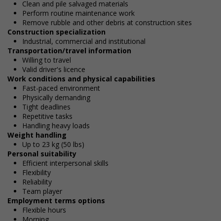
Clean and pile salvaged materials
Perform routine maintenance work
Remove rubble and other debris at construction sites
Construction specialization
Industrial, commercial and institutional
Transportation/travel information
Willing to travel
Valid driver's licence
Work conditions and physical capabilities
Fast-paced environment
Physically demanding
Tight deadlines
Repetitive tasks
Handling heavy loads
Weight handling
Up to 23 kg (50 lbs)
Personal suitability
Efficient interpersonal skills
Flexibility
Reliability
Team player
Employment terms options
Flexible hours
Morning