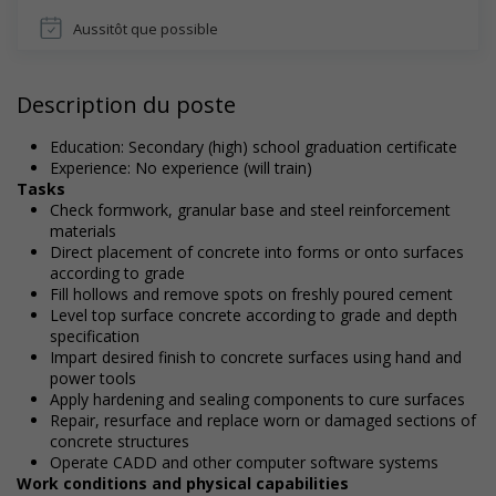
Aussitôt que possible
Description du poste
Education: Secondary (high) school graduation certificate
Experience: No experience (will train)
Tasks
Check formwork, granular base and steel reinforcement
materials
Direct placement of concrete into forms or onto surfaces
according to grade
Fill hollows and remove spots on freshly poured cement
Level top surface concrete according to grade and depth
specification
Impart desired finish to concrete surfaces using hand and
power tools
Apply hardening and sealing components to cure surfaces
Repair, resurface and replace worn or damaged sections of
concrete structures
Operate CADD and other computer software systems
Work conditions and physical capabilities