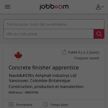
Publié il y a 2 jour(s)
Toujours ouvert
Concrete finisher apprentice
Nasib&#039;s Ashphalt Industrys Ltd
Vancouver
,
Colombie-Britannique
Construction, production et manutention
Référence : 49829768
Permanent
Temps plein