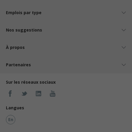
Emplois par type
Nos suggestions
À propos
Partenaires
Sur les réseaux sociaux
Langues
En