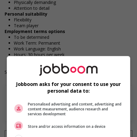
Physically demanding
Attention to detail
Personal suitability
Flexibility
Team player
Employment terms options
To be determined
Work Term: Permanent
Work Language: English
Hours: 30 hours per week
Salary: $36.60 hourly
Jobboom asks for your consent to use your
personal data to:
Personalised advertising and content, advertising and
content measurement, audience research and
En savoir plus
services development
Store and/or access information on a device