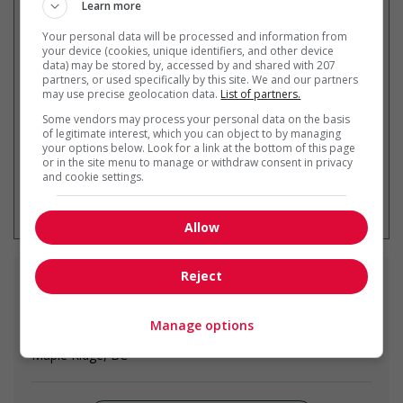
Learn more
Your personal data will be processed and information from
Recevez les
emplois similaires
your device (cookies, unique identifiers, and other device
data) may be stored by, accessed by and shared with 207
par courriel
partners, or used specifically by this site. We and our partners
may use precise geolocation data.
List of partners.
Some vendors may process your personal data on the basis
of legitimate interest, which you can object to by managing
your options below. Look for a link at the bottom of this page
or in the site menu to manage or withdraw consent in privacy
and cookie settings.
* Vous pouvez annuler cette alerte
emploi à tout moment
Allow
Reject
Emplois
similaires
Manage options
concrete finisher
Maple Ridge, BC