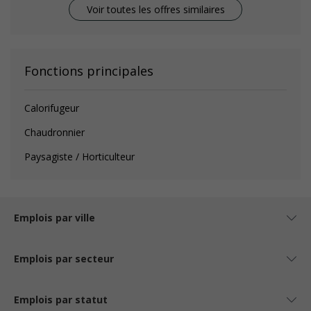
Voir toutes les offres similaires
Fonctions principales
Calorifugeur
Chaudronnier
Paysagiste / Horticulteur
Emplois par ville
Emplois par secteur
Emplois par statut