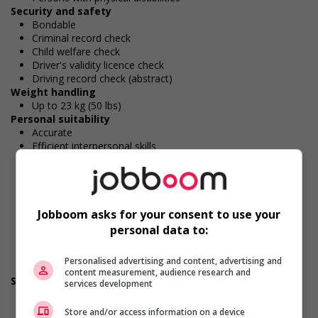
Security and safety
Bondable
Criminal record check
Child welfare check
Driver's validity licence check
Driving record check (abstract)
Weight handling
Up to 23 kg (50 lbs)
Personal suitability
Accurate
Efficient interpersonal skills
Excellent oral communication
Interpersonal awareness
Values and ethics
Client focus
Jobboom asks for your consent to use your
Excellent written communication
Flexibility
personal data to:
Initiative
Team player
Personalised advertising and content, advertising and
Organized
content measurement, audience research and
Screening questions
services development
Are you authorized to work in Canada?
Are you available for shift or on-call work?
Store and/or access information on a device