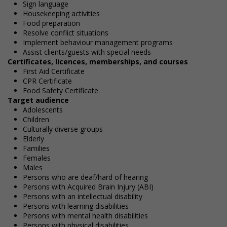
Sign language
Housekeeping activities
Food preparation
Resolve conflict situations
Implement behaviour management programs
Assist clients/guests with special needs
Certificates, licences, memberships, and courses
First Aid Certificate
CPR Certificate
Food Safety Certificate
Target audience
Adolescents
Children
Culturally diverse groups
Elderly
Families
Females
Males
Persons who are deaf/hard of hearing
Persons with Acquired Brain Injury (ABI)
Persons with an intellectual disability
Persons with learning disabilities
Persons with mental health disabilities
Persons with physical disabilities