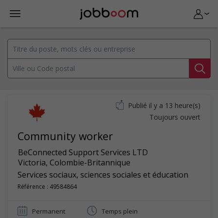
Publié il y a 13 heure(s)
Toujours ouvert
Community worker
BeConnected Support Services LTD
Victoria
,
Colombie-Britannique
Services sociaux, sciences sociales et éducation
Référence : 49584864
Permanent
Temps plein