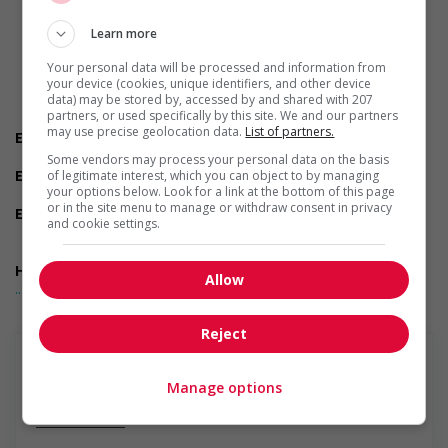
Are you available to start on the date listed in the job
posting?
Learn more
Are you currently a student?
Do you have experience working in this field?
Your personal data will be processed and information from
Do you have the required certifications listed in the job
your device (cookies, unique identifiers, and other device
posting?
data) may be stored by, accessed by and shared with 207
partners, or used specifically by this site. We and our partners
Do you live near the job location?
may use precise geolocation data.
List of partners.
Employment terms options
Evening
Some vendors may process your personal data on the basis
Experience
of legitimate interest, which you can object to by managing
your options below. Look for a link at the bottom of this page
1 year to less than 2 years
or in the site menu to manage or withdraw consent in privacy
Employment terms options
and cookie settings.
Night
Day
Health benefits
Allow
... Lire la suite
Dental plan
Disability benefits
Health care plan
Reject
Vision care benefits
Financial benefits
As per collective agreement
Manage options
Long term benefits
En savoir plus
Maternity and parental benefits
Other benefits