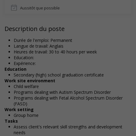
Aussitôt que possible
Description du poste
Durée de l'emploi: Permanent
Langue de travail: Anglais
Heures de travail: 30 to 40 hours per week
Education:
Expérience:
Education
Secondary (high) school graduation certificate
Work site environment
Child welfare
Programs dealing with Autism Spectrum Disorder
Programs dealing with Fetal Alcohol Spectrum Disorder
(FASD)
Work setting
Group home
Tasks
Assess client's relevant skill strengths and development
needs