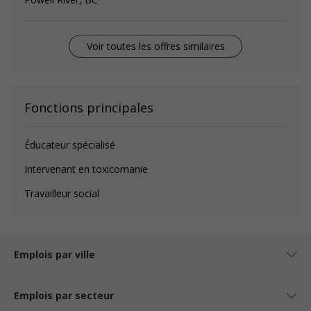
Voir toutes les offres similaires
Fonctions principales
Éducateur spécialisé
Intervenant en toxicomanie
Travailleur social
Emplois par ville
Emplois par secteur