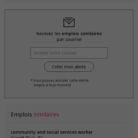
Free parking available
Learning/training paid by employer
Other benefits
Team building opportunities
Parking available
Recevez les
emplois similaires
par courriel
Salary: $26.83 to $28.00 hourly (to be negotiated)
* Vous pouvez annuler cette alerte
emploi à tout moment
Emplois
similaires
community and social services worker
Powell River, BC