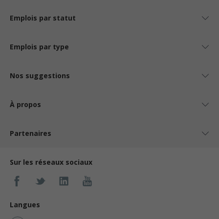
Emplois par statut
Emplois par type
Nos suggestions
À propos
Partenaires
Sur les réseaux sociaux
Langues