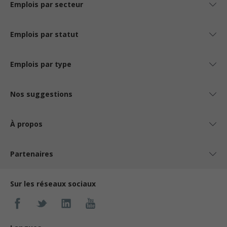
Emplois par secteur
Emplois par statut
Emplois par type
Nos suggestions
À propos
Partenaires
Sur les réseaux sociaux