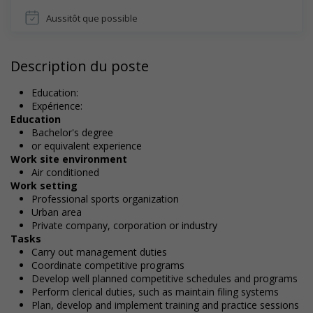
Aussitôt que possible
Description du poste
Education:
Expérience:
Education
Bachelor's degree
or equivalent experience
Work site environment
Air conditioned
Work setting
Professional sports organization
Urban area
Private company, corporation or industry
Tasks
Carry out management duties
Coordinate competitive programs
Develop well planned competitive schedules and programs
Perform clerical duties, such as maintain filing systems
Plan, develop and implement training and practice sessions