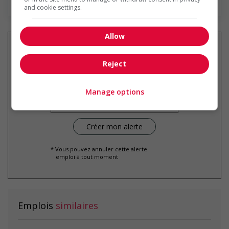
and cookie settings.
Allow
Reject
Recevez les
emplois similaires
par courriel
Manage options
* Vous pouvez annuler cette alerte
emploi à tout moment
Emplois
similaires