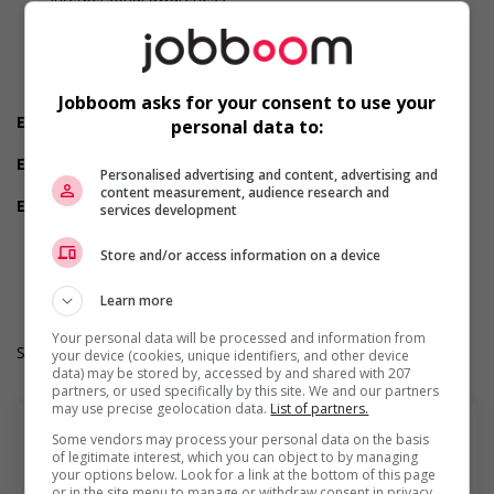
Judgement
Organized
Reliability
Team player
Values and ethics
Jobboom asks for your consent to use your
Employment terms options
personal data to:
Shift
Experience
Personalised advertising and content, advertising and
2 years to less than 3 years
content measurement, audience research and
Employment terms options
services development
Day
Durée de l'emploi: Permanent
Store and/or access information on a device
Langue de travail: Anglais
Heures de travail: 37 hours per week
Learn more
Your personal data will be processed and information from
Salary: $37.00 hourly
your device (cookies, unique identifiers, and other device
data) may be stored by, accessed by and shared with 207
partners, or used specifically by this site. We and our partners
may use precise geolocation data.
List of partners.
Some vendors may process your personal data on the basis
of legitimate interest, which you can object to by managing
your options below. Look for a link at the bottom of this page
En savoir plus
or in the site menu to manage or withdraw consent in privacy