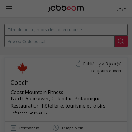
Publié il y a 3 jour(s)
Toujours ouvert
Coach
Coast Mountain Fitness
North Vancouver
,
Colombie-Britannique
Restauration, hôtellerie, tourisme et loisirs
Référence : 49854168
Permanent
Temps plein