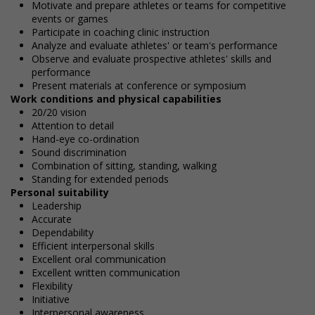
Motivate and prepare athletes or teams for competitive
events or games
Participate in coaching clinic instruction
Analyze and evaluate athletes' or team's performance
Observe and evaluate prospective athletes' skills and
performance
Present materials at conference or symposium
Work conditions and physical capabilities
20/20 vision
Attention to detail
Hand-eye co-ordination
Sound discrimination
Combination of sitting, standing, walking
Standing for extended periods
Personal suitability
Leadership
Accurate
Dependability
Efficient interpersonal skills
Excellent oral communication
Excellent written communication
Flexibility
Initiative
Interpersonal awareness