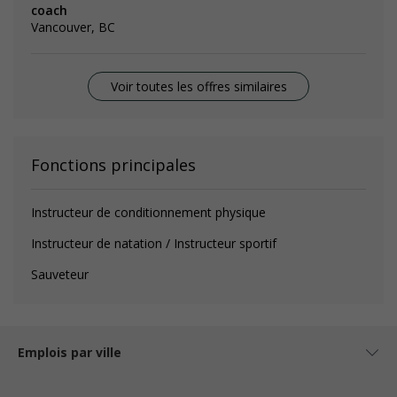
coach
Vancouver, BC
Voir toutes les offres similaires
Fonctions principales
Instructeur de conditionnement physique
Instructeur de natation / Instructeur sportif
Sauveteur
Emplois par ville