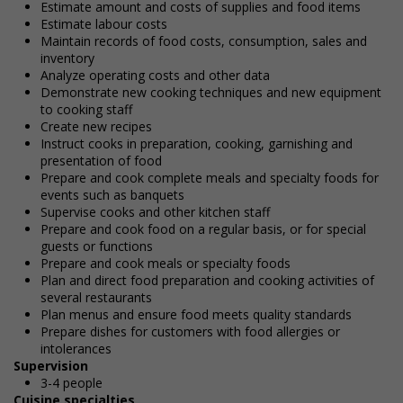
Estimate amount and costs of supplies and food items
Estimate labour costs
Maintain records of food costs, consumption, sales and
inventory
Analyze operating costs and other data
Demonstrate new cooking techniques and new equipment
to cooking staff
Create new recipes
Instruct cooks in preparation, cooking, garnishing and
presentation of food
Prepare and cook complete meals and specialty foods for
events such as banquets
Supervise cooks and other kitchen staff
Prepare and cook food on a regular basis, or for special
guests or functions
Prepare and cook meals or specialty foods
Plan and direct food preparation and cooking activities of
several restaurants
Plan menus and ensure food meets quality standards
Prepare dishes for customers with food allergies or
intolerances
Supervision
3-4 people
Cuisine specialties