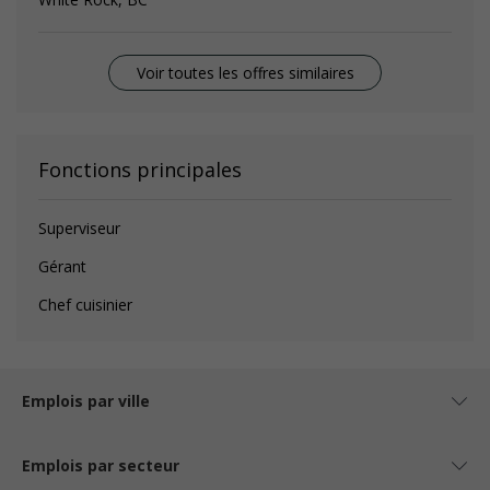
Voir toutes les offres similaires
Fonctions principales
Superviseur
Gérant
Chef cuisinier
Emplois par ville
Emplois par secteur