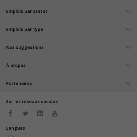
Emplois par statut
Emplois par type
Nos suggestions
À propos
Partenaires
Sur les réseaux sociaux
Langues