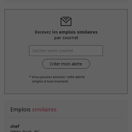
posting for the position (English or French)?
Employment terms options
Evening
Flexible hours
Experience
3 years to less than 5 years
Recevez les
emplois similaires
Employment terms options
par courriel
Night
Weekend
Overtime available
Health benefits
Health care plan
* Vous pouvez annuler cette alerte
emploi à tout moment
Salary: $37.00 hourly
Emplois
similaires
chef
White Rock, BC