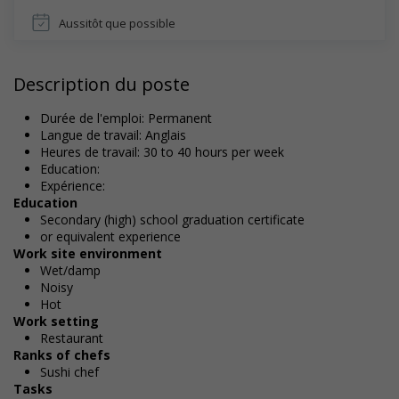
Aussitôt que possible
Description du poste
Durée de l'emploi: Permanent
Langue de travail: Anglais
Heures de travail: 30 to 40 hours per week
Education:
Expérience:
Education
Secondary (high) school graduation certificate
or equivalent experience
Work site environment
Wet/damp
Noisy
Hot
Work setting
Restaurant
Ranks of chefs
Sushi chef
Tasks