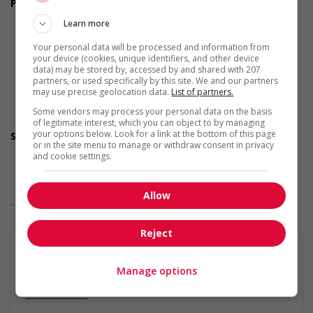
Personal suitability
Leadership
Learn more
Dependability
Efficient interpersonal skills
Your personal data will be processed and information from
Excellent oral communication
your device (cookies, unique identifiers, and other device
Flexibility
data) may be stored by, accessed by and shared with 207
partners, or used specifically by this site. We and our partners
Initiative
may use precise geolocation data.
List of partners.
Organized
Reliability
Some vendors may process your personal data on the basis
Team player
of legitimate interest, which you can object to by managing
your options below. Look for a link at the bottom of this page
Screening questions
or in the site menu to manage or withdraw consent in privacy
Are you authorized to work in Canada?
and cookie settings.
Are you available for shift or on-call work?
Are you available to start on the date listed in the job
posting?
Allow
... Lire la suite
Are you currently a student?
Are you willing to relocate for this position?
Do you have experience working in this field?
Reject
Do you have the equipment you need to work from home
(like internet and a workspace)?
Do you have the required certifications listed in the job
Manage options
posting?
En savoir plus
Do you live near the job location?
Do you meet the language requirements listed in the job