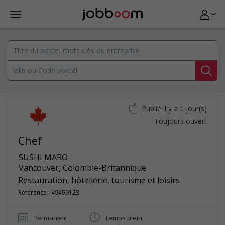
Publié il y a 1 jour(s)
Toujours ouvert
Chef
SUSHI MARO
Vancouver
,
Colombie-Britannique
Restauration, hôtellerie, tourisme et loisirs
Référence : 49499123
Permanent
Temps plein