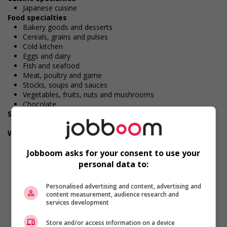
Japanese cuisine
Food specialties
Bakery goods and desserts
Cereals, grains and pulses
Cold kitchen
Eggs and dairy
Fish and seafood
Meat, poultry and game
Stocks, soups and sauces
Vegetables, fruits, nuts and mushrooms
Chocolate
Security and safety
Criminal record check
Work conditions and physical capabilities
Fast-paced environment
Jobboom asks for your consent to use your
Work under pressure
Tight deadlines
personal data to:
Handling heavy loads
Physically demanding
Personalised advertising and content, advertising and
Attention to detail
content measurement, audience research and
Combination of sitting, standing, walking
services development
Standing for extended periods
Bending, crouching, kneeling
Store and/or access information on a device