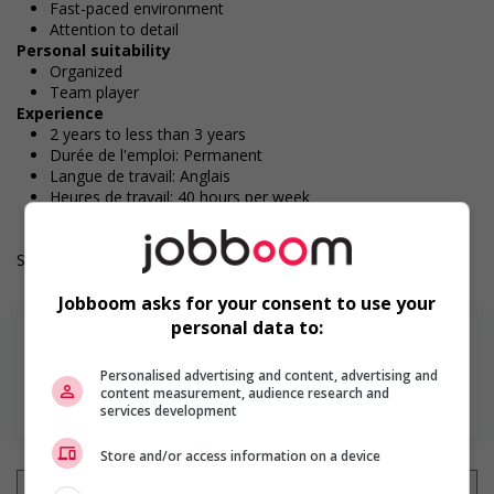
Fast-paced environment
Attention to detail
Personal suitability
Organized
Team player
Experience
2 years to less than 3 years
Durée de l'emploi: Permanent
Langue de travail: Anglais
Heures de travail: 40 hours per week
Salary: $36.60 hourly
Jobboom asks for your consent to use your
personal data to:
Personalised advertising and content, advertising and
content measurement, audience research and
En savoir plus
services development
Store and/or access information on a device