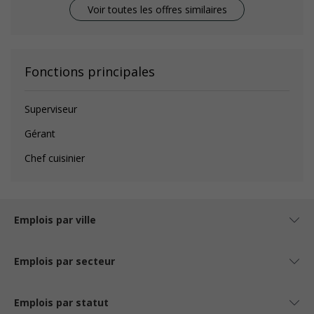
Voir toutes les offres similaires
Fonctions principales
Superviseur
Gérant
Chef cuisinier
Emplois par ville
Emplois par secteur
Emplois par statut