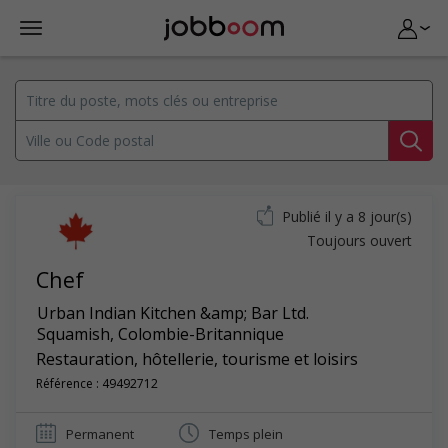
Publié il y a 8 jour(s)
Toujours ouvert
Chef
Urban Indian Kitchen &amp; Bar Ltd.
Squamish
,
Colombie-Britannique
Restauration, hôtellerie, tourisme et loisirs
Référence : 49492712
Permanent
Temps plein