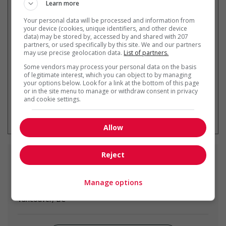
Learn more
Your personal data will be processed and information from
Recevez les
emplois similaires
your device (cookies, unique identifiers, and other device
data) may be stored by, accessed by and shared with 207
par courriel
partners, or used specifically by this site. We and our partners
may use precise geolocation data.
List of partners.
Some vendors may process your personal data on the basis
of legitimate interest, which you can object to by managing
your options below. Look for a link at the bottom of this page
or in the site menu to manage or withdraw consent in privacy
and cookie settings.
* Vous pouvez annuler cette alerte
emploi à tout moment
Allow
Reject
Emplois
similaires
Manage options
chef
Vancouver, BC