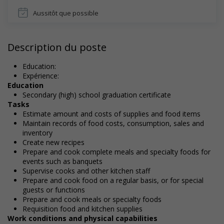
Aussitôt que possible
Description du poste
Education:
Expérience:
Education
Secondary (high) school graduation certificate
Tasks
Estimate amount and costs of supplies and food items
Maintain records of food costs, consumption, sales and
inventory
Create new recipes
Prepare and cook complete meals and specialty foods for
events such as banquets
Supervise cooks and other kitchen staff
Prepare and cook food on a regular basis, or for special
guests or functions
Prepare and cook meals or specialty foods
Requisition food and kitchen supplies
Work conditions and physical capabilities