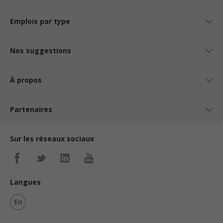
Emplois par type
Nos suggestions
À propos
Partenaires
Sur les réseaux sociaux
Langues
En