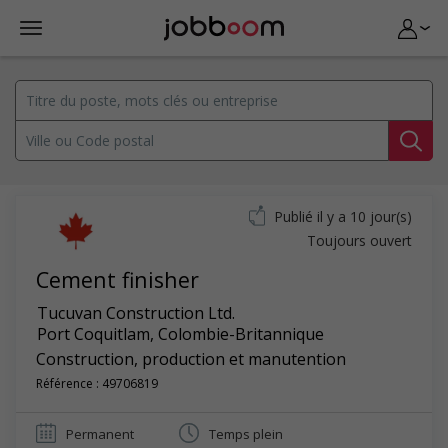
Publié il y a 10 jour(s)
Toujours ouvert
Cement finisher
Tucuvan Construction Ltd.
Port Coquitlam
,
Colombie-Britannique
Construction, production et manutention
Référence : 49706819
Permanent
Temps plein