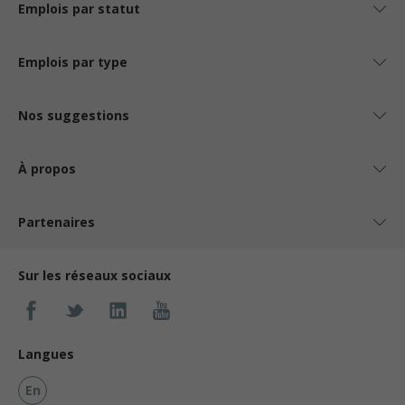
Emplois par statut
Emplois par type
Nos suggestions
À propos
Partenaires
Sur les réseaux sociaux
Langues
En