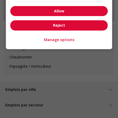
* Vous pouvez annuler cette alerte
emploi à tout moment
Allow
Reject
Fonctions principales
Manage options
Calorifugeur
Chaudronnier
Paysagiste / Horticulteur
Emplois par ville
Emplois par secteur