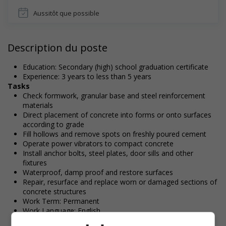
Aussitôt que possible
Description du poste
Education: Secondary (high) school graduation certificate
Experience: 3 years to less than 5 years
Tasks
Check formwork, granular base and steel reinforcement
materials
Direct placement of concrete into forms or onto surfaces
according to grade
Fill hollows and remove spots on freshly poured cement
Operate power vibrators to compact concrete
Install anchor bolts, steel plates, door sills and other
fixtures
Waterproof, damp proof and restore surfaces
Repair, resurface and replace worn or damaged sections of
concrete structures
Work Term: Permanent
Work Language: English
Hours: 30 to 40 hours per week