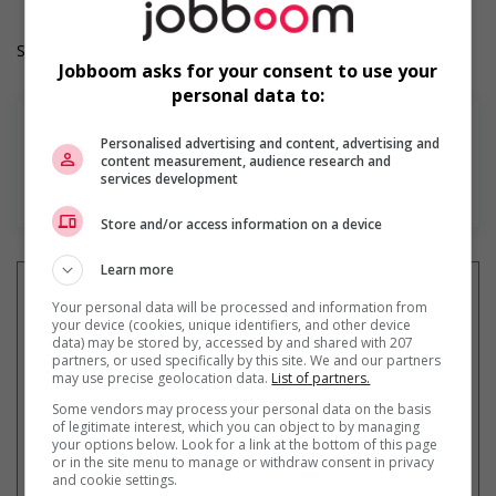
Salary: $36.60 hourly
Jobboom asks for your consent to use your
personal data to:
Personalised advertising and content, advertising and
content measurement, audience research and
services development
En savoir plus
Store and/or access information on a device
Learn more
Your personal data will be processed and information from
your device (cookies, unique identifiers, and other device
data) may be stored by, accessed by and shared with 207
Recevez les
emplois similaires
partners, or used specifically by this site. We and our partners
par courriel
may use precise geolocation data.
List of partners.
Some vendors may process your personal data on the basis
of legitimate interest, which you can object to by managing
your options below. Look for a link at the bottom of this page
or in the site menu to manage or withdraw consent in privacy
and cookie settings.