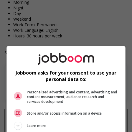
Morning
Night
Day
Weekend
Work Term: Permanent
Work Language: English
Hours: 30 hours per week
Salary: $15.25 hourly
Jobboom asks for your consent to use your
personal data to:
En savoir plus
Personalised advertising and content, advertising and
content measurement, audience research and
services development
Store and/or access information on a device
Learn more
Recevez les
emplois similaires