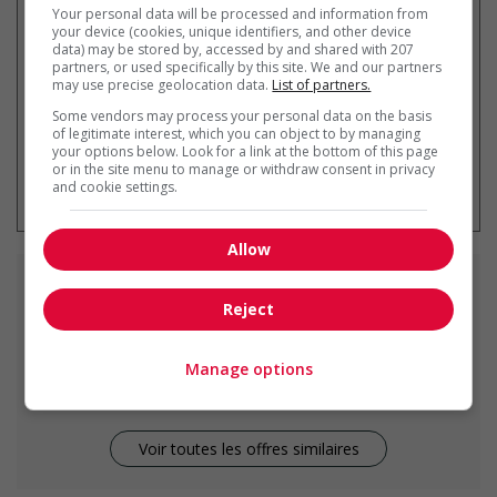
Your personal data will be processed and information from
par courriel
your device (cookies, unique identifiers, and other device
data) may be stored by, accessed by and shared with 207
partners, or used specifically by this site. We and our partners
may use precise geolocation data.
List of partners.
Some vendors may process your personal data on the basis
of legitimate interest, which you can object to by managing
your options below. Look for a link at the bottom of this page
* Vous pouvez annuler cette alerte
or in the site menu to manage or withdraw consent in privacy
emploi à tout moment
and cookie settings.
Allow
Emplois
similaires
Reject
cashier
Manage options
Two Hills, AB
Voir toutes les offres similaires