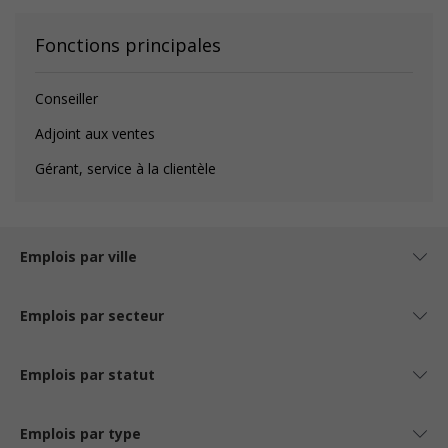
Fonctions principales
Conseiller
Adjoint aux ventes
Gérant, service à la clientèle
Emplois par ville
Emplois par secteur
Emplois par statut
Emplois par type