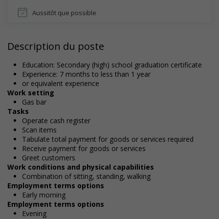
Aussitôt que possible
Description du poste
Education: Secondary (high) school graduation certificate
Experience: 7 months to less than 1 year
or equivalent experience
Work setting
Gas bar
Tasks
Operate cash register
Scan items
Tabulate total payment for goods or services required
Receive payment for goods or services
Greet customers
Work conditions and physical capabilities
Combination of sitting, standing, walking
Employment terms options
Early morning
Employment terms options
Evening