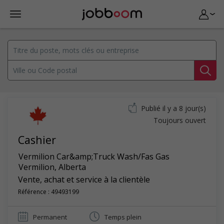
Publié il y a 8 jour(s)
Toujours ouvert
Cashier
Vermilion Car&amp;Truck Wash/Fas Gas
Vermilion
,
Alberta
Vente, achat et service à la clientèle
Référence : 49493199
Permanent
Temps plein