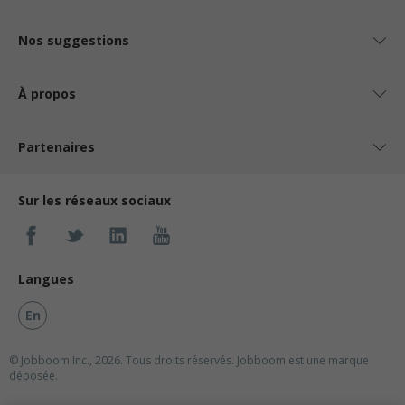
Nos suggestions
À propos
Partenaires
Sur les réseaux sociaux
Langues
En
© Jobboom Inc., 2026. Tous droits réservés.
Jobboom est une marque
déposée.