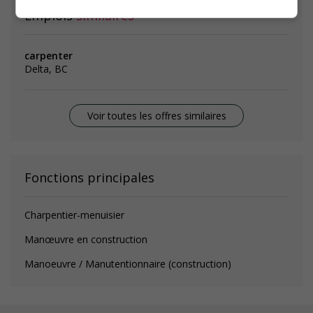
Emplois
similaires
carpenter
Delta, BC
Voir toutes les offres similaires
Fonctions principales
Charpentier-menuisier
Manœuvre en construction
Manoeuvre / Manutentionnaire (construction)