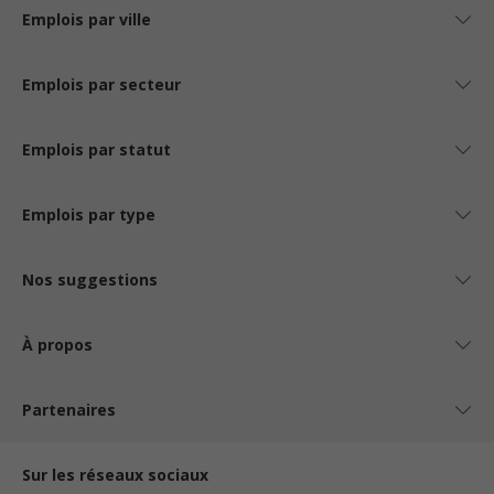
Emplois par ville
Emplois par secteur
Emplois par statut
Emplois par type
Nos suggestions
À propos
Partenaires
Sur les réseaux sociaux