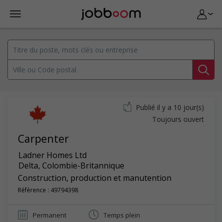
Publié il y a 10 jour(s)
Toujours ouvert
Carpenter
Ladner Homes Ltd
Delta
,
Colombie-Britannique
Construction, production et manutention
Référence : 49794398
Permanent
Temps plein