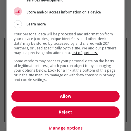
services development
Store and/or access information on a device
En savoir plus
Learn more
Your personal data will be processed and information from
your device (cookies, unique identifiers, and other device
data) may be stored by, accessed by and shared with 207
partners, or used specifically by this site. We and our partners
may use precise geolocation data.
List of partners.
Recevez les
emplois similaires
Some vendors may process your personal data on the basis
of legitimate interest, which you can object to by managing
par courriel
your options below. Look for a link at the bottom of this page
or in the site menu to manage or withdraw consent in privacy
and cookie settings.
Allow
* Vous pouvez annuler cette alerte
emploi à tout moment
Reject
Manage options