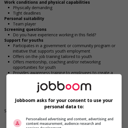
Work conditions and physical capabilities
Physically demanding
Tight deadlines
Personal suitability
Team player
Screening questions
Do you have experience working in this field?
Support for youths
Participates in a government or community program or
initiative that supports youth employment
Offers on-the-job training tailored to youth
Offers mentorship, coaching and/or networking
opportunities for youth
Provides awareness training to employees to create a
welcoming work environment for youth
Work Term: Permanent
Work Language: English
Hours: 30 to 40 hours per week
Jobboom asks for your consent to use your
personal data to:
Salary: $38.40 hourly
Personalised advertising and content, advertising and
content measurement, audience research and