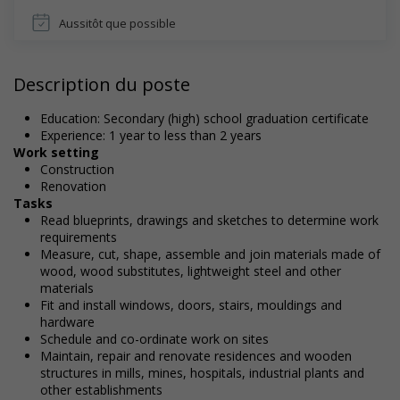
Aussitôt que possible
Description du poste
Education: Secondary (high) school graduation certificate
Experience: 1 year to less than 2 years
Work setting
Construction
Renovation
Tasks
Read blueprints, drawings and sketches to determine work
requirements
Measure, cut, shape, assemble and join materials made of
wood, wood substitutes, lightweight steel and other
materials
Fit and install windows, doors, stairs, mouldings and
hardware
Schedule and co-ordinate work on sites
Maintain, repair and renovate residences and wooden
structures in mills, mines, hospitals, industrial plants and
other establishments