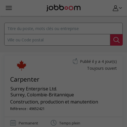
Publié il y a 4 jour(s)
Toujours ouvert
Carpenter
Surrey Enterprise Ltd.
Surrey
,
Colombie-Britannique
Construction, production et manutention
Référence : 49652421
Permanent
Temps plein