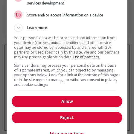
services development
Store and/or access information on a device
En savoir plus
Learn more
Your personal data will be processed and information from
your device (cookies, unique identifiers, and other device
data) may be stored by, accessed by and shared with 207
partners, or used specifically by this site. We and our partners
may use precise geolocation data.
List of partners.
Some vendors may process your personal data on the basis
Recevez les
emplois similaires
of legitimate interest, which you can object to by managing
par courriel
your options below. Look for a link at the bottom of this page
or in the site menu to manage or withdraw consent in privacy
and cookie settings.
Allow
* Vous pouvez annuler cette alerte
Reject
emploi à tout moment
Manage options