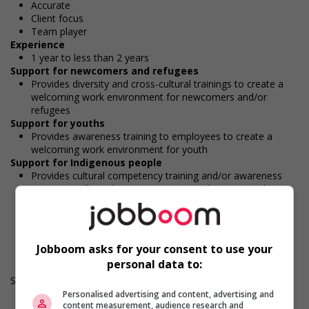
Accurate
Client focus
Team player
Experience
1 year to less than 2 years
Support for newcomers and refugees
Provides diversity and cross-cultural trainings to create a
welcoming work environment for newcomers and/or
refugees
Support for youths
Provides awareness training to employees to create a
welcoming work environment for youth
Support for Indigenous people
Provides cultural competency training and/or awareness
training to all employees to create a welcoming work
environment for Indigenous workers
Durée de l'emploi: Permanent
Langue de travail: Anglais
Heures de travail: 35 to 40 hours per week
Jobboom asks for your consent to use your
personal data to:
Salary: $36.60 hourly
Personalised advertising and content, advertising and
content measurement, audience research and