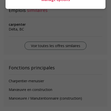
Emplois
similaires
carpenter
Delta, BC
Voir toutes les offres similaires
Fonctions principales
Charpentier-menuisier
Manœuvre en construction
Manoeuvre / Manutentionnaire (construction)