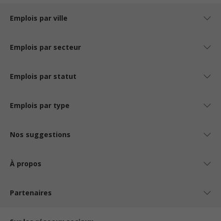
Emplois par ville
Emplois par secteur
Emplois par statut
Emplois par type
Nos suggestions
À propos
Partenaires