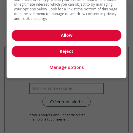
of legitimate interest, which you can object to by managing
your options below. Look for a link at the bottom of this page
or in the site menu to manage or withdraw consent in privacy
and cookie settings.
En savoir plus
Allow
Reject
Manage options
Recevez les
emplois similaires
par courriel
* Vous pouvez annuler cette alerte
emploi à tout moment