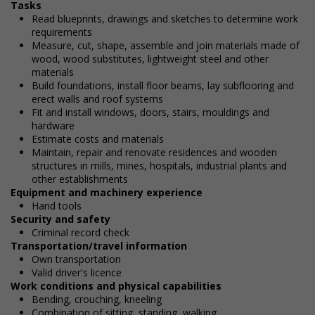
Tasks
Read blueprints, drawings and sketches to determine work
requirements
Measure, cut, shape, assemble and join materials made of
wood, wood substitutes, lightweight steel and other
materials
Build foundations, install floor beams, lay subflooring and
erect walls and roof systems
Fit and install windows, doors, stairs, mouldings and
hardware
Estimate costs and materials
Maintain, repair and renovate residences and wooden
structures in mills, mines, hospitals, industrial plants and
other establishments
Equipment and machinery experience
Hand tools
Security and safety
Criminal record check
Transportation/travel information
Own transportation
Valid driver's licence
Work conditions and physical capabilities
Bending, crouching, kneeling
Combination of sitting, standing, walking