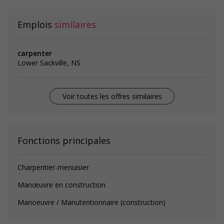
Emplois
similaires
carpenter
Lower Sackville, NS
Voir toutes les offres similaires
Fonctions principales
Charpentier-menuisier
Manœuvre en construction
Manoeuvre / Manutentionnaire (construction)