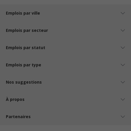
Emplois par ville
Emplois par secteur
Emplois par statut
Emplois par type
Nos suggestions
À propos
Partenaires