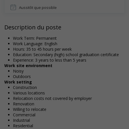
Aussitôt que possible
Description du poste
Work Term: Permanent
Work Language: English
Hours: 35 to 45 hours per week
Education: Secondary (high) school graduation certificate
Experience: 3 years to less than 5 years
Work site environment
Noisy
Outdoors
Work setting
Construction
Various locations
Relocation costs not covered by employer
Renovation
Willing to relocate
Commercial
Industrial
Residential