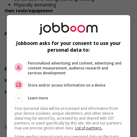
Physically demanding
Own tools/equipment
Tools
Steel-toed safety boots
Safety glasses/goggles
Personal suitability
Accurate
Jobboom asks for your consent to use your
Reliability
personal data to:
Team player
Values and ethics
Punctuality
Personalised advertising and content, advertising and
content measurement, audience research and
Employment terms options
services development
Day
Workplace information
Store and/or access information on a device
On the road job
Health benefits
Dental plan
Learn more
Health care plan
Your personal data will be processed and information from
Vision care benefits
your device (cookies, unique identifiers, and other device
data) may be stored by, accessed by and shared with 207
partners, or used specifically by this site. We and our partners
Salary: $28.00 to $34.00 hourly (to be negotiated)
may use precise geolocation data.
List of partners.
Some vendors may process your personal data on the basis