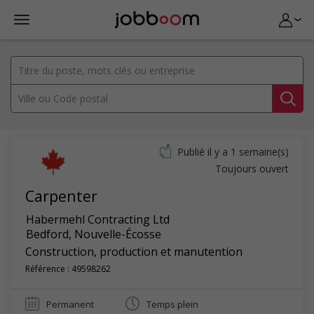
Publié il y a 1 semaine(s)
Toujours ouvert
Carpenter
Habermehl Contracting Ltd
Bedford
,
Nouvelle-Écosse
Construction, production et manutention
Référence : 49598262
Permanent
Temps plein