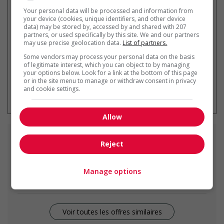
Recevez les
emplois similaires
Your personal data will be processed and information from
par courriel
your device (cookies, unique identifiers, and other device
data) may be stored by, accessed by and shared with 207
partners, or used specifically by this site. We and our partners
may use precise geolocation data.
List of partners.
Some vendors may process your personal data on the basis
of legitimate interest, which you can object to by managing
your options below. Look for a link at the bottom of this page
or in the site menu to manage or withdraw consent in privacy
* Vous pouvez annuler cette alerte
and cookie settings.
emploi à tout moment
Allow
Emplois
similaires
Reject
carpenter
Manage options
Rocky View County, AB
Voir toutes les offres similaires