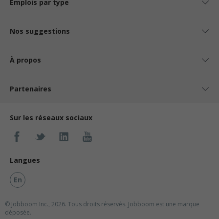
Emplois par type
Nos suggestions
À propos
Partenaires
Sur les réseaux sociaux
Langues
En
© Jobboom Inc., 2026. Tous droits réservés.
Jobboom est une marque
déposée.