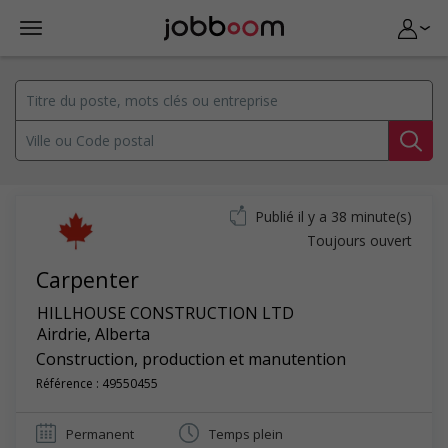
Publié il y a 38 minute(s)
Toujours ouvert
Carpenter
HILLHOUSE CONSTRUCTION LTD
Airdrie
,
Alberta
Construction, production et manutention
Référence : 49550455
Permanent
Temps plein