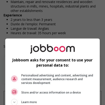
Maintain, repair and renovate residences and wooden
structures in mills, mines, hospitals, industrial plants and
other establishments
Experience
2 years to less than 3 years
Durée de l'emploi: Permanent
Langue de travail: Anglais
Heures de travail: 35 hours per week
Salary: $36.00 hourly
Jobboom asks for your consent to use your
personal data to:
Personalised advertising and content, advertising and
En savoir plus
content measurement, audience research and
services development
Store and/or access information on a device
Learn more