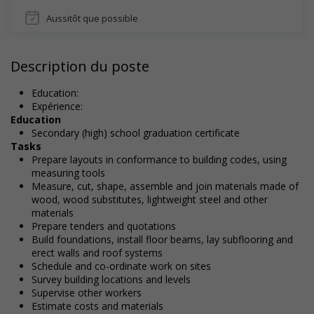
Aussitôt que possible
Description du poste
Education:
Expérience:
Education
Secondary (high) school graduation certificate
Tasks
Prepare layouts in conformance to building codes, using
measuring tools
Measure, cut, shape, assemble and join materials made of
wood, wood substitutes, lightweight steel and other
materials
Prepare tenders and quotations
Build foundations, install floor beams, lay subflooring and
erect walls and roof systems
Schedule and co-ordinate work on sites
Survey building locations and levels
Supervise other workers
Estimate costs and materials