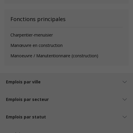
Fonctions principales
Charpentier-menuisier
Manœuvre en construction
Manoeuvre / Manutentionnaire (construction)
Emplois par ville
Emplois par secteur
Emplois par statut