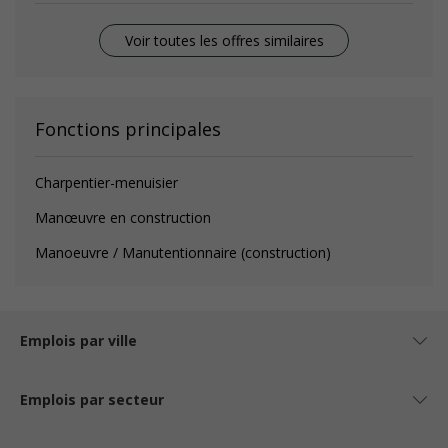
Voir toutes les offres similaires
Fonctions principales
Charpentier-menuisier
Manœuvre en construction
Manoeuvre / Manutentionnaire (construction)
Emplois par ville
Emplois par secteur