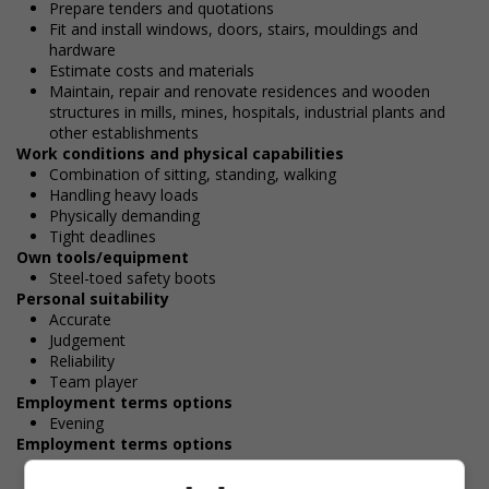
Prepare tenders and quotations
Fit and install windows, doors, stairs, mouldings and
hardware
Estimate costs and materials
Maintain, repair and renovate residences and wooden
structures in mills, mines, hospitals, industrial plants and
other establishments
Work conditions and physical capabilities
Combination of sitting, standing, walking
Handling heavy loads
Physically demanding
Tight deadlines
Own tools/equipment
Steel-toed safety boots
Personal suitability
Accurate
Judgement
Reliability
Team player
Employment terms options
Evening
Employment terms options
Morning
Day