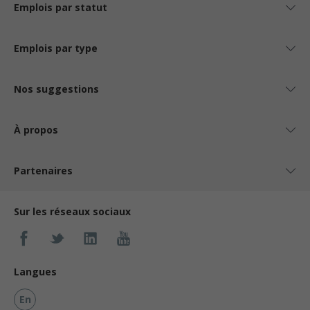
Emplois par statut
Emplois par type
Nos suggestions
À propos
Partenaires
Sur les réseaux sociaux
Langues
En