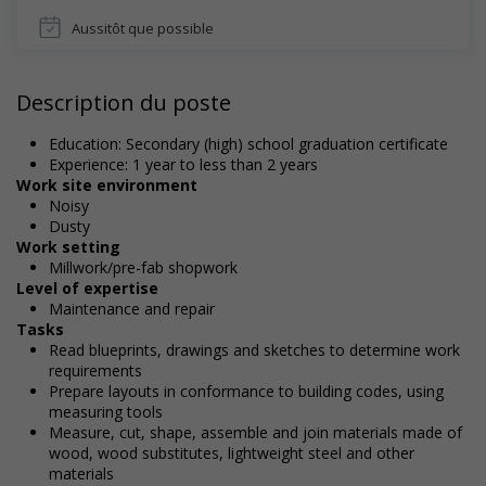
Aussitôt que possible
Description du poste
Education: Secondary (high) school graduation certificate
Experience: 1 year to less than 2 years
Work site environment
Noisy
Dusty
Work setting
Millwork/pre-fab shopwork
Level of expertise
Maintenance and repair
Tasks
Read blueprints, drawings and sketches to determine work
requirements
Prepare layouts in conformance to building codes, using
measuring tools
Measure, cut, shape, assemble and join materials made of
wood, wood substitutes, lightweight steel and other
materials