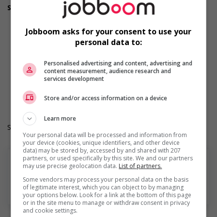
Support for youths
Participates in a government or community program or
initiative that supports youth employment
Jobboom asks for your consent to use your
Offers on-the-job training tailored to youth
personal data to:
Offers mentorship, coaching and/or networking
opportunities for youth
Provides awareness training to employees to create a
Personalised advertising and content, advertising and
content measurement, audience research and
welcoming work environment for youth
services development
Work Term: Permanent
Work Language: English
Store and/or access information on a device
Hours: 30 to 40 hours per week
Learn more
Salary: $32.00 hourly
Your personal data will be processed and information from
your device (cookies, unique identifiers, and other device
data) may be stored by, accessed by and shared with 207
partners, or used specifically by this site. We and our partners
may use precise geolocation data.
List of partners.
Some vendors may process your personal data on the basis
of legitimate interest, which you can object to by managing
En savoir plus
your options below. Look for a link at the bottom of this page
or in the site menu to manage or withdraw consent in privacy
and cookie settings.