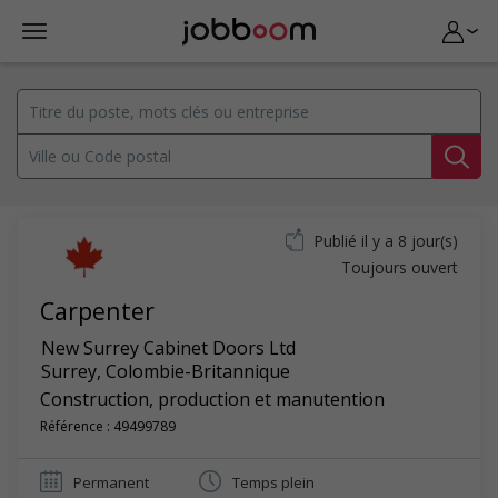
Publié il y a 8 jour(s)
Toujours ouvert
Carpenter
New Surrey Cabinet Doors Ltd
Surrey
,
Colombie-Britannique
Construction, production et manutention
Référence : 49499789
Permanent
Temps plein