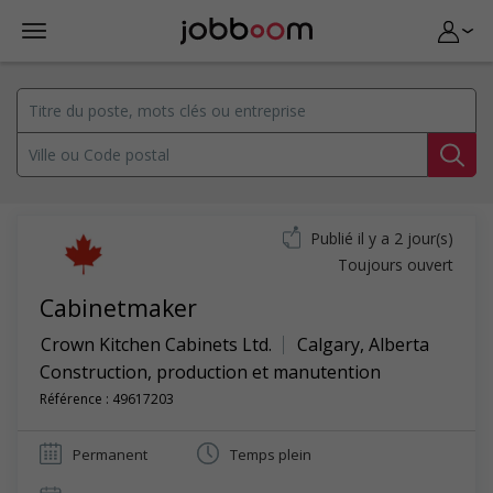
Publié il y a 2 jour(s)
Toujours ouvert
Cabinetmaker
Crown Kitchen Cabinets Ltd.
Calgary
,
Alberta
Construction, production et manutention
Référence : 49617203
Permanent
Temps plein