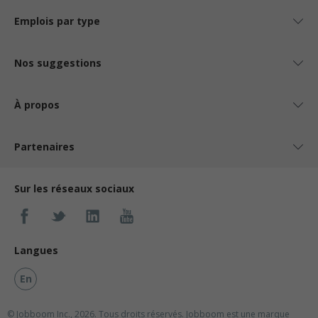
Emplois par type
Nos suggestions
À propos
Partenaires
Sur les réseaux sociaux
Langues
En
© Jobboom Inc., 2026. Tous droits réservés.
Jobboom est une marque