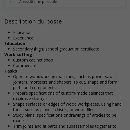
Aussitôt que possible
Description du poste
Education:
Expérience:
Education
Secondary (high) school graduation certificate
Work setting
Custom cabinet shop
Commercial
Tasks
Operate woodworking machines, such as power saws,
jointers, mortisers and shapers, to cut, shape and form
parts and components
Prepare specifications of custom-made cabinets that
maximize storage
Shape surfaces or edges of wood workpieces, using hand
tools, such as planes, chisels, or wood files.
Study plans, specifications or drawings of articles to be
made
Trim joints and fit parts and subassemblies together to