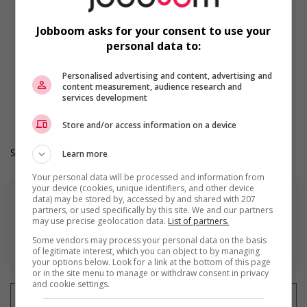
Shift
Morning
Jobboom asks for your consent to use your
On call
personal data to:
Day
Weekend
Overtime required
Personalised advertising and content, advertising and
content measurement, audience research and
Durée de l'emploi: Permanent
services development
Langue de travail: Anglais
Heures de travail: 35 to 40 hours per week
Store and/or access information on a device
Salary: $40.00 hourly
Learn more
Your personal data will be processed and information from
your device (cookies, unique identifiers, and other device
data) may be stored by, accessed by and shared with 207
partners, or used specifically by this site. We and our partners
may use precise geolocation data.
List of partners.
En savoir plus
Some vendors may process your personal data on the basis
of legitimate interest, which you can object to by managing
your options below. Look for a link at the bottom of this page
or in the site menu to manage or withdraw consent in privacy
and cookie settings.