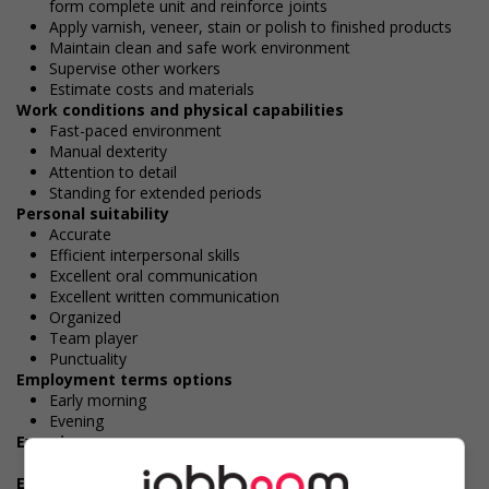
form complete unit and reinforce joints
Apply varnish, veneer, stain or polish to finished products
Maintain clean and safe work environment
Supervise other workers
Estimate costs and materials
Work conditions and physical capabilities
Fast-paced environment
Manual dexterity
Attention to detail
Standing for extended periods
Personal suitability
Accurate
Efficient interpersonal skills
Excellent oral communication
Excellent written communication
Organized
Team player
Punctuality
Employment terms options
Early morning
Evening
Experience
1 year to less than 2 years
Employment terms options