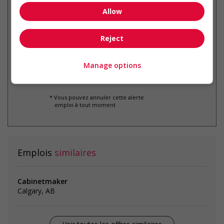
Allow
Recevez les
emplois similaires
par courriel
Reject
Manage options
* Vous pouvez annuler cette alerte
emploi à tout moment
Emplois
similaires
Cabinetmaker
Calgary, AB