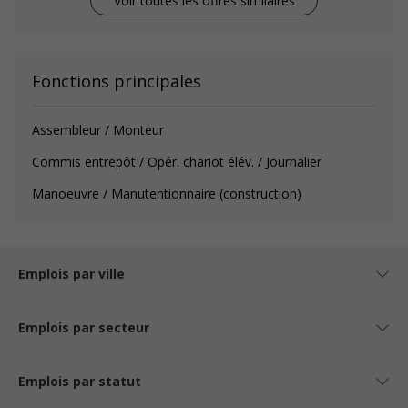
Voir toutes les offres similaires
Fonctions principales
Assembleur / Monteur
Commis entrepôt / Opér. chariot élév. / Journalier
Manoeuvre / Manutentionnaire (construction)
Emplois par ville
Emplois par secteur
Emplois par statut