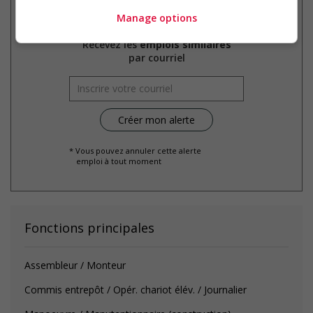
Manage options
Recevez les
emplois similaires
par courriel
* Vous pouvez annuler cette alerte
emploi à tout moment
Fonctions principales
Assembleur / Monteur
Commis entrepôt / Opér. chariot élév. / Journalier