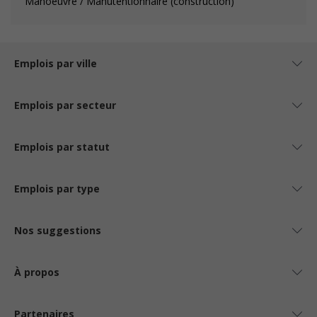
Manoeuvre / Manutentionnaire (construction)
Emplois par ville
Emplois par secteur
Emplois par statut
Emplois par type
Nos suggestions
À propos
Partenaires