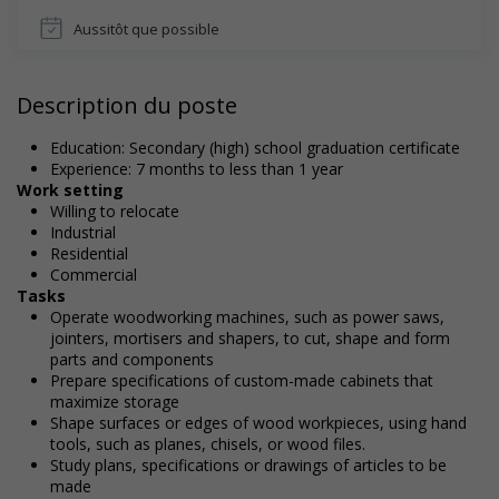
Aussitôt que possible
Description du poste
Education: Secondary (high) school graduation certificate
Experience: 7 months to less than 1 year
Work setting
Willing to relocate
Industrial
Residential
Commercial
Tasks
Operate woodworking machines, such as power saws,
jointers, mortisers and shapers, to cut, shape and form
parts and components
Prepare specifications of custom-made cabinets that
maximize storage
Shape surfaces or edges of wood workpieces, using hand
tools, such as planes, chisels, or wood files.
Study plans, specifications or drawings of articles to be
made