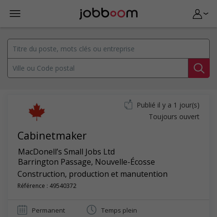
Publié il y a 1 jour(s)
Toujours ouvert
Cabinetmaker
MacDonell’s Small Jobs Ltd
Barrington Passage
,
Nouvelle-Écosse
Construction, production et manutention
Référence : 49540372
Permanent
Temps plein