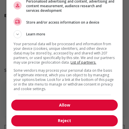
Personalised advertising and content, advertising and
Are you willing to relocate for this position?
content measurement, audience research and
Do you have experience working in this field?
services development
Employment terms options
Morning
Store and/or access information on a device
Day
Weekend
Learn more
Overtime required
Work Term: Permanent
Your personal data will be processed and information from
Work Language: English
your device (cookies, unique identifiers, and other device
data) may be stored by, accessed by and shared with 207
Hours: 30 to 40 hours per week
partners, or used specifically by this site. We and our partners
may use precise geolocation data.
List of partners.
Salary: $31.00 hourly
Some vendors may process your personal data on the basis
of legitimate interest, which you can object to by managing
your options below. Look for a link at the bottom of this page
or in the site menu to manage or withdraw consent in privacy
and cookie settings.
Allow
En savoir plus
Reject