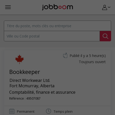
Publié il y a 5 heure(s)
Toujours ouvert
Bookkeeper
Direct Workwear Ltd.
Fort Mcmurray
,
Alberta
Comptabilité, finance et assurance
Référence : 49507087
Permanent
Temps plein