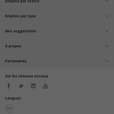
Emplois par statut
Salary: $30.10 to $31.10 hourly (to be negotiated)
Emplois par type
Nos suggestions
À propos
Partenaires
Sur les réseaux sociaux
Langues
En