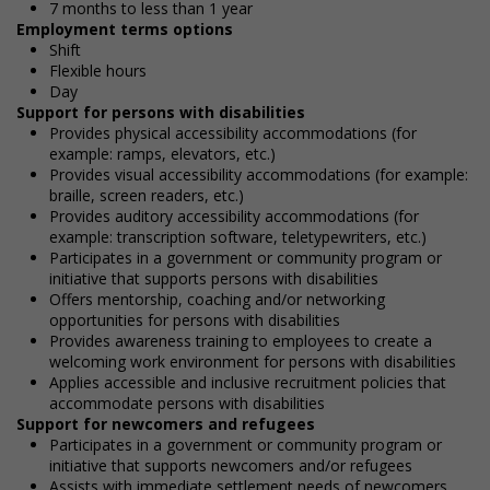
7 months to less than 1 year
Employment terms options
Shift
Flexible hours
Day
Support for persons with disabilities
Provides physical accessibility accommodations (for
example: ramps, elevators, etc.)
Provides visual accessibility accommodations (for example:
braille, screen readers, etc.)
Provides auditory accessibility accommodations (for
example: transcription software, teletypewriters, etc.)
Participates in a government or community program or
initiative that supports persons with disabilities
Offers mentorship, coaching and/or networking
opportunities for persons with disabilities
Provides awareness training to employees to create a
welcoming work environment for persons with disabilities
Applies accessible and inclusive recruitment policies that
accommodate persons with disabilities
Support for newcomers and refugees
Participates in a government or community program or
initiative that supports newcomers and/or refugees
Assists with immediate settlement needs of newcomers