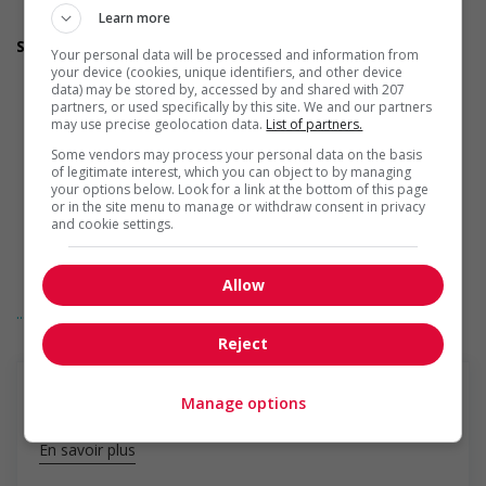
Provides awareness training to employees to create a
Learn more
welcoming work environment for youth
Support for Veterans
Your personal data will be processed and information from
Participates in a government or community program or
your device (cookies, unique identifiers, and other device
initiative that supports Veterans
data) may be stored by, accessed by and shared with 207
Offers mentorship, coaching and/or networking
partners, or used specifically by this site. We and our partners
may use precise geolocation data.
List of partners.
opportunities for Veterans
Provides awareness training to employees to create a
Some vendors may process your personal data on the basis
welcoming work environment for Veterans
of legitimate interest, which you can object to by managing
Recruits Veterans and other candidates with military
your options below. Look for a link at the bottom of this page
or in the site menu to manage or withdraw consent in privacy
experience through targeted hiring initiatives (for example:
and cookie settings.
job fairs, outreach programs etc.)
Assists with immediate transition needs of Veterans (for
example: relocation, housing, etc.)
Allow
Offers workshops, counselling services or other resources
... Lire la suite
to help Veterans navigate their transition into the civilian
workforce (for example: adapting to different organizational
Reject
structures)
Supports Veterans in translating their military skills and
experience into the language of the civilian job market
Manage options
Offers flexible onboarding options to allow Veterans to
gradually adapt to the civilian workplace (for example:
En savoir plus
gradually increasing hours and responsibilities, etc.)
Support for Indigenous people