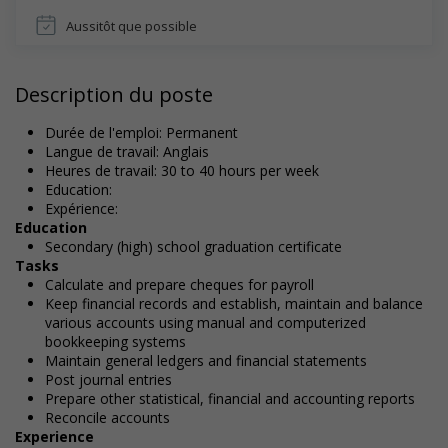
Aussitôt que possible
Description du poste
Durée de l'emploi: Permanent
Langue de travail: Anglais
Heures de travail: 30 to 40 hours per week
Education:
Expérience:
Education
Secondary (high) school graduation certificate
Tasks
Calculate and prepare cheques for payroll
Keep financial records and establish, maintain and balance
various accounts using manual and computerized
bookkeeping systems
Maintain general ledgers and financial statements
Post journal entries
Prepare other statistical, financial and accounting reports
Reconcile accounts
Experience