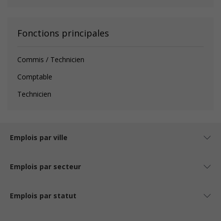
Fonctions principales
Commis / Technicien
Comptable
Technicien
Emplois par ville
Emplois par secteur
Emplois par statut