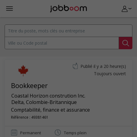
Publié il y a 20 heure(s)
Toujours ouvert
Bookkeeper
Coastal Horizon constrution Inc.
Delta
,
Colombie-Britannique
Comptabilité, finance et assurance
Référence : 49381461
Permanent
Temps plein