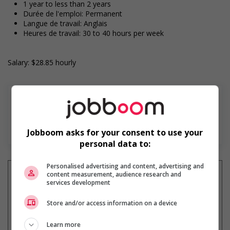
1 year to less than 2 years
Durée de l'emploi: Permanent
Langue de travail: Anglais
Heures de travail: 30 to 40 hours per week
Salary: $28.85 hourly
En savoir plus
Jobboom asks for your consent to use your
personal data to:
Personalised advertising and content, advertising and
content measurement, audience research and
services development
Recevez les
emplois similaires
Store and/or access information on a device
par courriel
Learn more