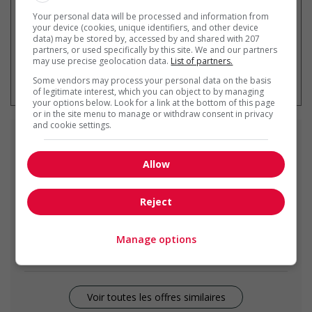
Your personal data will be processed and information from
your device (cookies, unique identifiers, and other device
data) may be stored by, accessed by and shared with 207
partners, or used specifically by this site. We and our partners
may use precise geolocation data.
List of partners.
* Vous pouvez annuler cette alerte
emploi à tout moment
Some vendors may process your personal data on the basis
of legitimate interest, which you can object to by managing
your options below. Look for a link at the bottom of this page
or in the site menu to manage or withdraw consent in privacy
and cookie settings.
Emplois
similaires
Allow
bookkeeper
Surrey, BC
Reject
Accountant / Senior Bookkeeper
Manage options
Surrey, BC
Voir toutes les offres similaires