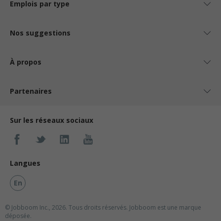
Emplois par type
Nos suggestions
À propos
Partenaires
Sur les réseaux sociaux
Langues
En
© Jobboom Inc., 2026. Tous droits réservés.
Jobboom est une marque
déposée.