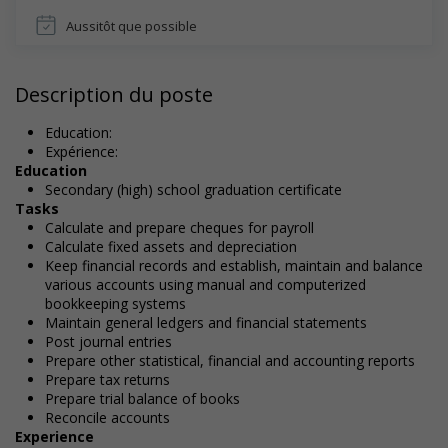
Aussitôt que possible
Description du poste
Education:
Expérience:
Education
Secondary (high) school graduation certificate
Tasks
Calculate and prepare cheques for payroll
Calculate fixed assets and depreciation
Keep financial records and establish, maintain and balance
various accounts using manual and computerized
bookkeeping systems
Maintain general ledgers and financial statements
Post journal entries
Prepare other statistical, financial and accounting reports
Prepare tax returns
Prepare trial balance of books
Reconcile accounts
Experience