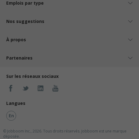
Emplois par type
Nos suggestions
À propos
Partenaires
Sur les réseaux sociaux
Langues
En
© Jobboom Inc., 2026. Tous droits réservés.
Jobboom est une marque
déposée.