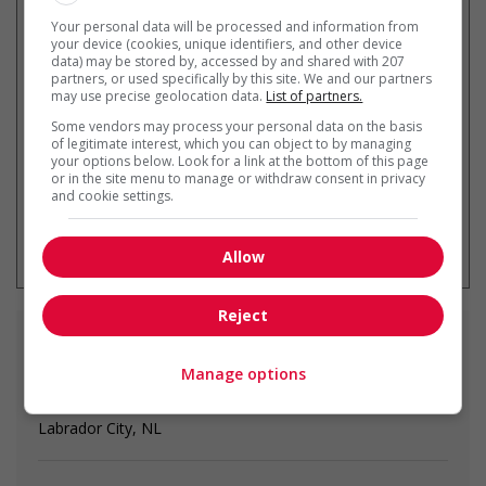
Your personal data will be processed and information from
your device (cookies, unique identifiers, and other device
Recevez les
emplois similaires
data) may be stored by, accessed by and shared with 207
partners, or used specifically by this site. We and our partners
par courriel
may use precise geolocation data.
List of partners.
Some vendors may process your personal data on the basis
of legitimate interest, which you can object to by managing
your options below. Look for a link at the bottom of this page
or in the site menu to manage or withdraw consent in privacy
and cookie settings.
* Vous pouvez annuler cette alerte
emploi à tout moment
Allow
Reject
Emplois
similaires
Manage options
bartender
Labrador City, NL