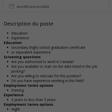
Aussitôt que possible
Description du poste
Education:
Expérience:
Education
Secondary (high) school graduation certificate
or equivalent experience
Screening questions
Are you authorized to work in Canada?
Are you available to start on the date listed in the job
posting?
Are you willing to relocate for this position?
Do you have experience working in this field?
Employment terms options
Evening
Experience
2 years to less than 3 years
Employment terms options
Night