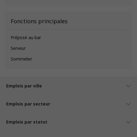
Fonctions principales
Préposé au bar
Serveur
Sommelier
Emplois par ville
Emplois par secteur
Emplois par statut