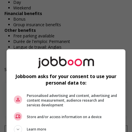
Day
Weekend
Financial benefits
Bonus
Group insurance benefits
Other benefits
Free parking available
Durée de l'emploi: Permanent
Langue de travail: Anglais
Heures de travail: 35 to 40 hours per week
Salary: $16.35 to $17.35 hourly (to be negotiated)
Jobboom asks for your consent to use your
personal data to:
Personalised advertising and content, advertising and
content measurement, audience research and
services development
En savoir plus
Store and/or access information on a device
Learn more