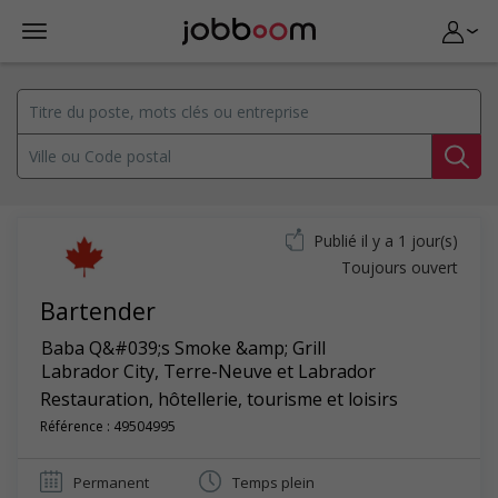
Publié il y a 1 jour(s)
Toujours ouvert
Bartender
Baba Q&#039;s Smoke &amp; Grill
Labrador City
,
Terre-Neuve et Labrador
Restauration, hôtellerie, tourisme et loisirs
Référence : 49504995
Permanent
Temps plein