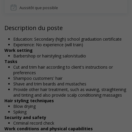
Aussitôt que possible
Description du poste
Education: Secondary (high) school graduation certificate
Experience: No experience (will train)
Work setting
Barbershop or hairstyling salon/studio
Tasks
Cut and trim hair according to client's instructions or
preferences
Shampoo customers' hair
Shave and trim beards and mustaches
Provide other hair treatment, such as waving, straightening
and tinting and also provide scalp conditioning massages
Hair styling techniques
Blow drying
Spiking
Security and safety
Criminal record check
Work conditions and physical capabilities