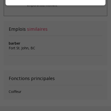
* Vous pouvez annuler cette alerte
emploi à tout moment
Emplois
similaires
barber
Fort St. John, BC
Fonctions principales
Coiffeur