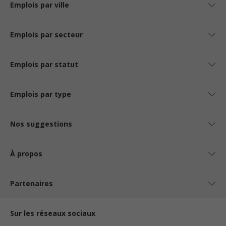
Emplois par ville
Emplois par secteur
Emplois par statut
Emplois par type
Nos suggestions
À propos
Partenaires
Sur les réseaux sociaux