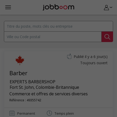
Publié il y a 6 jour(s)
Toujours ouvert
Barber
EXPERTS BARBERSHOP
Fort St. John
,
Colombie-Britannique
Commerce et offres de services diverses
Référence : 49355742
Permanent
Temps plein