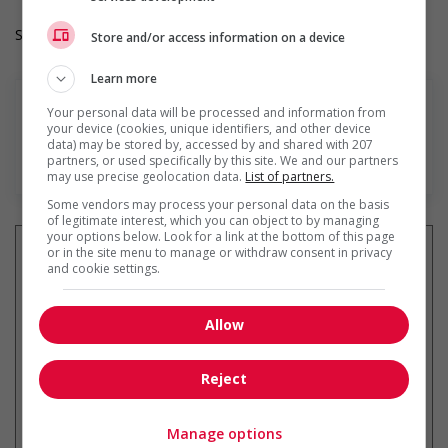
Salary: $21.32 hourly
Store and/or access information on a device
Learn more
Your personal data will be processed and information from
your device (cookies, unique identifiers, and other device
data) may be stored by, accessed by and shared with 207
En savoir plus
partners, or used specifically by this site. We and our partners
may use precise geolocation data.
List of partners.
Some vendors may process your personal data on the basis
of legitimate interest, which you can object to by managing
your options below. Look for a link at the bottom of this page
or in the site menu to manage or withdraw consent in privacy
and cookie settings.
Recevez les
emplois similaires
par courriel
Allow
Reject
Manage options