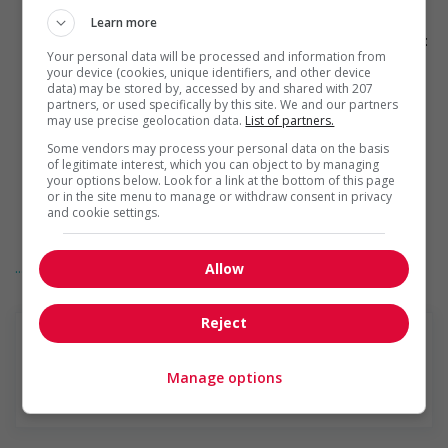
Provides physical accessibility accommodations (for
example: ramps, elevators, etc.)
Learn more
Provides visual accessibility accommodations (for example:
Your personal data will be processed and information from
braille, screen readers, etc.)
your device (cookies, unique identifiers, and other device
Provides auditory accessibility accommodations (for
data) may be stored by, accessed by and shared with 207
example: transcription software, teletypewriters, etc.)
partners, or used specifically by this site. We and our partners
Participates in a government or community program or
may use precise geolocation data.
List of partners.
initiative that supports persons with disabilities
Some vendors may process your personal data on the basis
Offers mentorship, coaching and/or networking
of legitimate interest, which you can object to by managing
opportunities for persons with disabilities
your options below. Look for a link at the bottom of this page
Provides awareness training to employees to create a
or in the site menu to manage or withdraw consent in privacy
welcoming work environment for persons with disabilities
and cookie settings.
Applies accessible and inclusive recruitment policies that
accommodate persons with disabilities
... Lire la suite
Support for newcomers and refugees
Allow
Participates in a government or community program or
initiative that supports newcomers and/or refugees
Reject
Assists with immediate settlement needs of newcomers
and/or refugees (for example: housing, transportation,
storage, childcare, winter clothing, etc.)
Manage options
Supports social and labour market integration of
En savoir plus
newcomers and/or refugees (for example: facilitating
access to community resources, language training, skills
training, etc.)