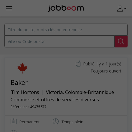
Publié il y a 1 jour(s)
Toujours ouvert
Baker
Tim Hortons
Victoria
,
Colombie-Britannique
Commerce et offres de services diverses
Référence : 49475677
Permanent
Temps plein