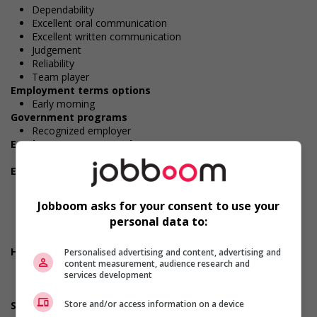
Dependability
Excellent oral communication
Excellent written communication
Judgement
Reliability
Team player
Employment terms options
Early morning
Government programs
Recognized employer
Employment terms options
Evening
Employment terms options
Shift
Morning
Jobboom asks for your consent to use your
Night
personal data to:
Day
Weekend
Health benefits
Personalised advertising and content, advertising and
content measurement, audience research and
Dental plan
services development
Disability benefits
Health care plan
Store and/or access information on a device
Support for persons with disabilities