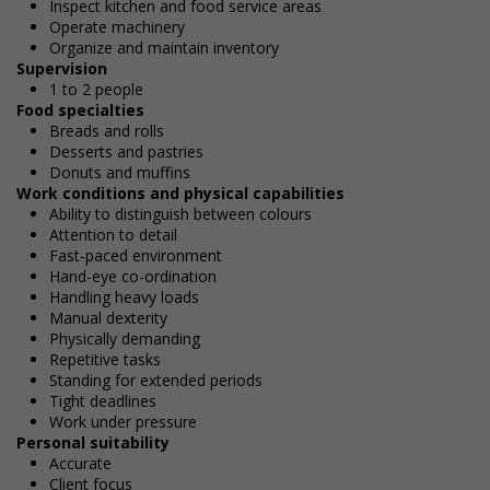
Inspect kitchen and food service areas
Operate machinery
Organize and maintain inventory
Supervision
1 to 2 people
Food specialties
Breads and rolls
Desserts and pastries
Donuts and muffins
Work conditions and physical capabilities
Ability to distinguish between colours
Attention to detail
Fast-paced environment
Hand-eye co-ordination
Handling heavy loads
Manual dexterity
Physically demanding
Repetitive tasks
Standing for extended periods
Tight deadlines
Work under pressure
Personal suitability
Accurate
Client focus