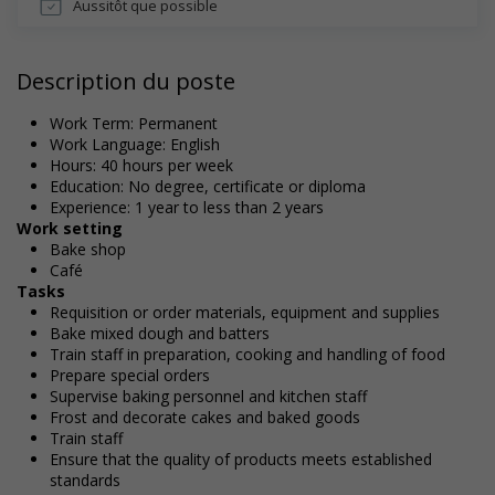
Aussitôt que possible
Description du poste
Work Term: Permanent
Work Language: English
Hours: 40 hours per week
Education: No degree, certificate or diploma
Experience: 1 year to less than 2 years
Work setting
Bake shop
Café
Tasks
Requisition or order materials, equipment and supplies
Bake mixed dough and batters
Train staff in preparation, cooking and handling of food
Prepare special orders
Supervise baking personnel and kitchen staff
Frost and decorate cakes and baked goods
Train staff
Ensure that the quality of products meets established
standards