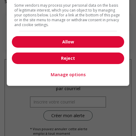
Salary: $20.50 hourly
Some vendors may process your personal data on the basis
of legitimate interest, which you can object to by managing
your options below. Look for a link at the bottom of this page
or in the site menu to manage or withdraw consent in privacy
and cookie settings.
En savoir plus
Allow
Reject
Manage options
Recevez les
emplois similaires
par courriel
* Vous pouvez annuler cette alerte
emploi à tout moment