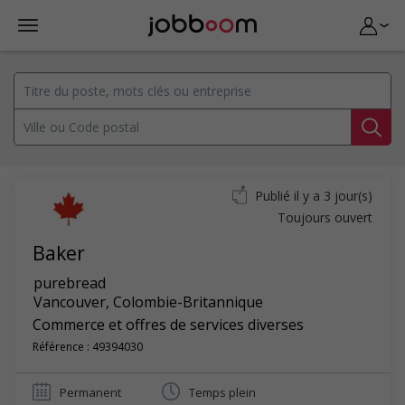
Publié il y a 3 jour(s)
Toujours ouvert
Baker
purebread
Vancouver
,
Colombie-Britannique
Commerce et offres de services diverses
Référence : 49394030
Permanent
Temps plein