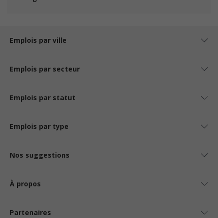
Emplois par ville
Emplois par secteur
Emplois par statut
Emplois par type
Nos suggestions
À propos
Partenaires