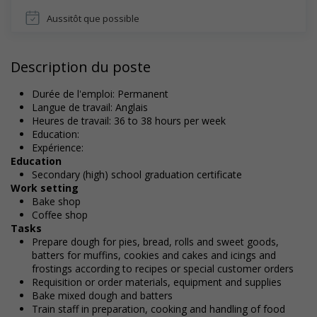
Aussitôt que possible
Description du poste
Durée de l'emploi: Permanent
Langue de travail: Anglais
Heures de travail: 36 to 38 hours per week
Education:
Expérience:
Education
Secondary (high) school graduation certificate
Work setting
Bake shop
Coffee shop
Tasks
Prepare dough for pies, bread, rolls and sweet goods,
batters for muffins, cookies and cakes and icings and
frostings according to recipes or special customer orders
Requisition or order materials, equipment and supplies
Bake mixed dough and batters
Train staff in preparation, cooking and handling of food