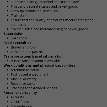
Supervise baking personnel and kitchen staff
Frost and decorate cakes and baked goods
Draw up production schedules
Train staff
Ensure that the quality of products meets established
standards
Oversee sales and merchandising of baked goods
Supervision
3-4 people
Food specialties
Breads and rolls
Desserts and pastries
Transportation/travel information
Public transportation is available
Work conditions and physical capabilities
Attention to detail
Fast-paced environment
Manual dexterity
Repetitive tasks
Standing for extended periods
Personal suitability
Accurate
Client focus
Dependability