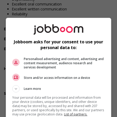
Excellent oral communication
Excellent written communication
Reliability
Team player
Patience
Employment terms options
Early morning
Experience
Jobboom asks for your consent to use your
2 years to less than 3 years
personal data to:
Employment terms options
Morning
Day
Personalised advertising and content, advertising and
content measurement, audience research and
Weekend
services development
Health benefits
Dental plan
Store and/or access information on a device
Disability benefits
Health care plan
Vision care benefits
Learn more
Support for youths
Your personal data will be processed and information from
Provides awareness training to employees to create a
your device (cookies, unique identifiers, and other device
welcoming work environment for youth
data) may be stored by, accessed by and shared with 207
partners, or used specifically by this site. We and our partners
may use precise geolocation data.
List of partners.