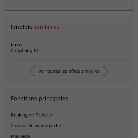
Emplois
similaires
baker
Coquitlam, BC
Voir toutes les offres similaires
Fonctions principales
Boulanger / Pâtissier
Commis de supermarché
Étalagiste