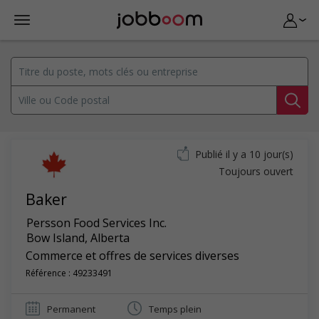
Publié il y a 10 jour(s)
Toujours ouvert
Baker
Persson Food Services Inc.
Bow Island
,
Alberta
Commerce et offres de services diverses
Référence : 49233491
Permanent
Temps plein