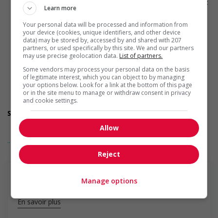
Provides visual accessibility accommodations (for example:
Learn more
braille, screen readers, etc.)
Provides auditory accessibility accommodations (for
Your personal data will be processed and information from
example: transcription software, teletypewriters, etc.)
your device (cookies, unique identifiers, and other device
Participates in a government or community program or
data) may be stored by, accessed by and shared with 207
initiative that supports persons with disabilities
partners, or used specifically by this site. We and our partners
may use precise geolocation data.
List of partners.
Offers mentorship, coaching and/or networking
opportunities for persons with disabilities
Some vendors may process your personal data on the basis
Provides awareness training to employees to create a
of legitimate interest, which you can object to by managing
welcoming work environment for persons with disabilities
your options below. Look for a link at the bottom of this page
or in the site menu to manage or withdraw consent in privacy
Applies accessible and inclusive recruitment policies that
and cookie settings.
accommodate persons with disabilities
Support for newcomers and refugees
Participates in a government or community program or
Allow
initiative that supports newcomers and/or refugees
... Lire la suite
Assists with immediate settlement needs of newcomers
and/or refugees (for example: housing, transportation,
Reject
storage, childcare, winter clothing, etc.)
Supports social and labour market integration of
newcomers and/or refugees (for example: facilitating
Manage options
access to community resources, language training, skills
training, etc.)
En savoir plus
Recruits newcomers and/or refugees who were displaced
by a conflict or a natural disaster (for example: Ukraine,