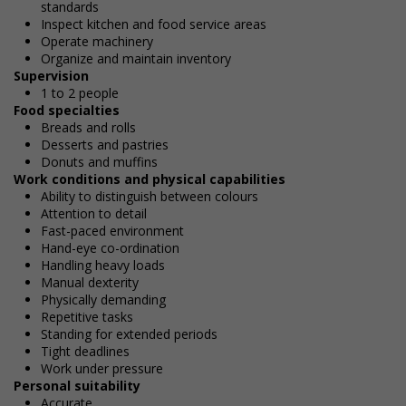
standards
Inspect kitchen and food service areas
Operate machinery
Organize and maintain inventory
Supervision
1 to 2 people
Food specialties
Breads and rolls
Desserts and pastries
Donuts and muffins
Work conditions and physical capabilities
Ability to distinguish between colours
Attention to detail
Fast-paced environment
Hand-eye co-ordination
Handling heavy loads
Manual dexterity
Physically demanding
Repetitive tasks
Standing for extended periods
Tight deadlines
Work under pressure
Personal suitability
Accurate