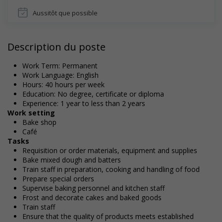
Aussitôt que possible
Description du poste
Work Term: Permanent
Work Language: English
Hours: 40 hours per week
Education: No degree, certificate or diploma
Experience: 1 year to less than 2 years
Work setting
Bake shop
Café
Tasks
Requisition or order materials, equipment and supplies
Bake mixed dough and batters
Train staff in preparation, cooking and handling of food
Prepare special orders
Supervise baking personnel and kitchen staff
Frost and decorate cakes and baked goods
Train staff
Ensure that the quality of products meets established