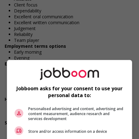
Client focus
Dependability
Excellent oral communication
Excellent written communication
Judgement
Reliability
Team player
Employment terms options
Early morning
Evening
Employment terms options
Shift
Morning
Night
Day
Jobboom asks for your consent to use your
Weekend
personal data to:
Health benefits
Dental plan
Personalised advertising and content, advertising and
Disability benefits
content measurement, audience research and
Health care plan
services development
Support for persons with disabilities
Provides physical accessibility accommodations (for
Store and/or access information on a device
example: ramps, elevators, etc.)