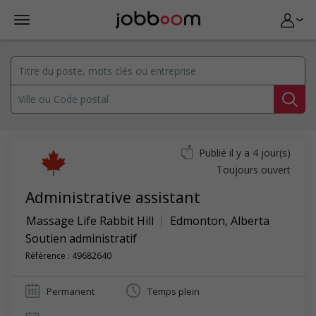
Publié il y a 4 jour(s)
Toujours ouvert
Administrative assistant
Massage Life Rabbit Hill
Edmonton
,
Alberta
Soutien administratif
Référence : 49682640
Permanent
Temps plein