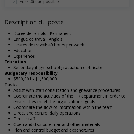
Aussitôt que possible
Description du poste
Durée de l'emploi: Permanent
Langue de travail: Anglais
Heures de travail: 40 hours per week
Education:
Expérience:
Education
Secondary (high) school graduation certificate
Budgetary responsibility
$500,001 - $1,500,000
Tasks
Assist with staff consultation and grievance procedures
Coordinate the activities of the HR department in order to
ensure they meet the organization's goals
Coordinate the flow of information within the team
Direct and control daily operations
Direct staff
Open and distribute mail and other materials
Plan and control budget and expenditures