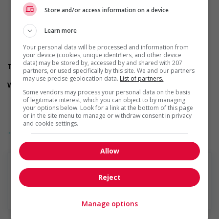
Correspondence
Reports and records
Store and/or access information on a device
Contracts
Invoices
Learn more
Charts, tables, graphs and diagrams
Your personal data will be processed and information from
Business process management
your device (cookies, unique identifiers, and other device
Accounting
data) may be stored by, accessed by and shared with 207
Transportation/travel information
partners, or used specifically by this site. We and our partners
Public transportation is available
may use precise geolocation data.
List of partners.
Work conditions and physical capabilities
Some vendors may process your personal data on the basis
Ability to work independently
of legitimate interest, which you can object to by managing
Fast-paced environment
your options below. Look for a link at the bottom of this page
Work under pressure
or in the site menu to manage or withdraw consent in privacy
Tight deadlines
and cookie settings.
... Lire la suite
Attention to detail
Repetitive tasks
Work with minimal supervision
Allow
Personal suitability
Ability to multitask
Reject
Excellent oral communication
Excellent written communication
En savoir plus
Flexibility
Manage options
Judgement
Organized