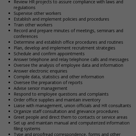
Review HR projects to assure compliance with laws and
regulations
Supervise other workers
Establish and implement policies and procedures
Train other workers
Record and prepare minutes of meetings, seminars and
conferences
Determine and establish office procedures and routines
Plan, develop and implement recruitment strategies
Schedule and confirm appointments
Answer telephone and relay telephone calls and messages
Oversee the analysis of employee data and information
Answer electronic enquiries
Compile data, statistics and other information
Oversee the preparation of reports
Advise senior management
Respond to employee questions and complaints
Order office supplies and maintain inventory
Liaise with management, union officials and HR consultants
Organize staff consultation and grievance procedures
Greet people and direct them to contacts or service areas
Set up and maintain manual and computerized information
filing systems
Type and proofread correspondence, forms and other