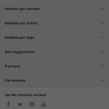
Emplois par secteur
Emplois par statut
Emplois par type
Nos suggestions
À propos
Partenaires
Sur les réseaux sociaux